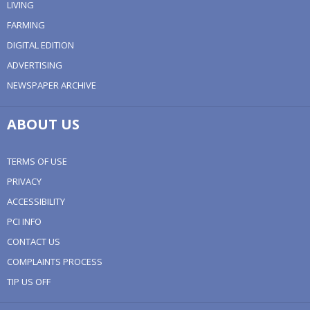
LIVING
FARMING
DIGITAL EDITION
ADVERTISING
NEWSPAPER ARCHIVE
ABOUT US
TERMS OF USE
PRIVACY
ACCESSIBILITY
PCI INFO
CONTACT US
COMPLAINTS PROCESS
TIP US OFF