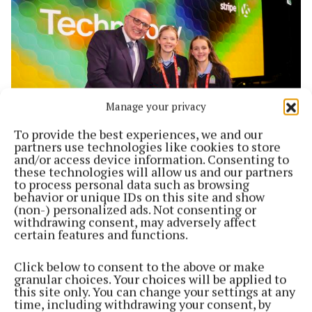
Manage your privacy
To provide the best experiences, we and our
partners use technologies like cookies to store
and/or access device information. Consenting to
NEWS
these technologies will allow us and our partners
Headford young scientists’ success on national
to process personal data such as browsing
stage
behavior or unique IDs on this site and show
(non-) personalized ads. Not consenting or
6 months ago
withdrawing consent, may adversely affect
certain features and functions.
Click below to consent to the above or make
granular choices. Your choices will be applied to
this site only. You can change your settings at any
time, including withdrawing your consent, by