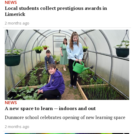
NEWS
Local students collect prestigious awards in
Limerick
2 months ago
NEWS
A new space to learn — indoors and out
Dunmore school celebrates opening of new learning space
2 months ago