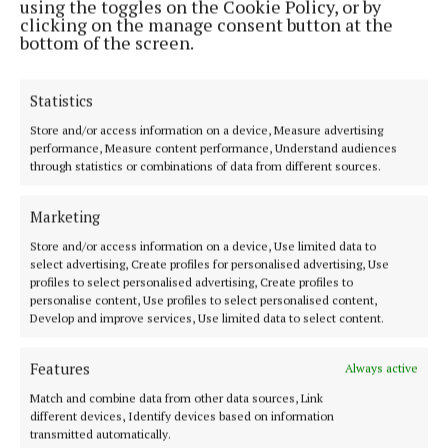
using the toggles on the Cookie Policy, or by
clicking on the manage consent button at the
bottom of the screen.
Statistics
NEWS
Store and/or access information on a device, Measure advertising
Flowering of River Walk enhancement in Dunmore
performance, Measure content performance, Understand audiences
through statistics or combinations of data from different sources.
9 months ago
NEWS
Marketing
Dunmore teacher honoured
Store and/or access information on a device, Use limited data to
1 year ago
select advertising, Create profiles for personalised advertising, Use
profiles to select personalised advertising, Create profiles to
personalise content, Use profiles to select personalised content,
GALLERY
Develop and improve services, Use limited data to select content.
Awards Day at Dunmore Community College
1 year ago
Features
Always active
Match and combine data from other data sources, Link
NEWS
different devices, Identify devices based on information
Dunmore opens first-ever School Sensory Garden
transmitted automatically.