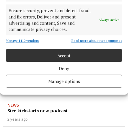
1 year ago
Ensure security, prevent and detect fraud,
and fix errors, Deliver and present
NEWS
Always active
advertising and content, Save and
Fruitful dividends on results day
communicate privacy choices.
1 year ago
Manage 1410 vendors
Read more about these purposes
NEWS
Awards Day at Dunmore CS
Accept
2 years ago
Deny
SPORT
Manage options
DUNMORE CS READY
2 years ago
NEWS
Sice kickstarts new podcast
2 years ago