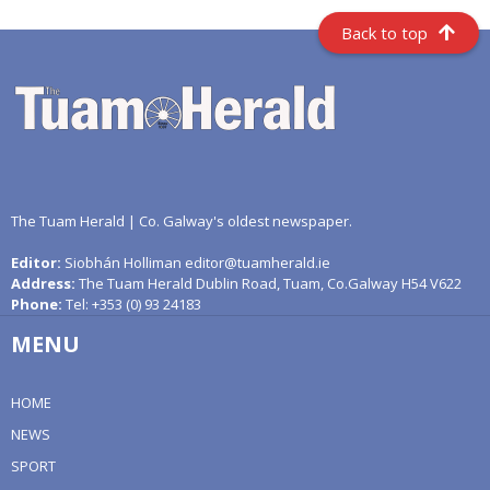
Back to top
The Tuam Herald | Co. Galway's oldest newspaper.
Editor:
Siobhán Holliman editor@tuamherald.ie
Address:
The Tuam Herald Dublin Road, Tuam, Co.Galway H54 V622
Phone:
Tel: +353 (0) 93 24183
MENU
HOME
NEWS
SPORT