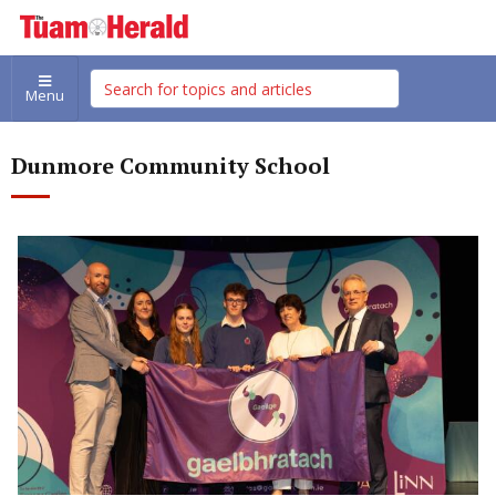
Menu
Dunmore Community School