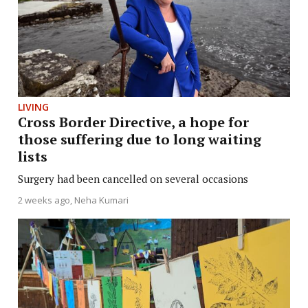
LIVING
Cross Border Directive, a hope for
those suffering due to long waiting
lists
Surgery had been cancelled on several occasions
2 weeks ago
Neha Kumari