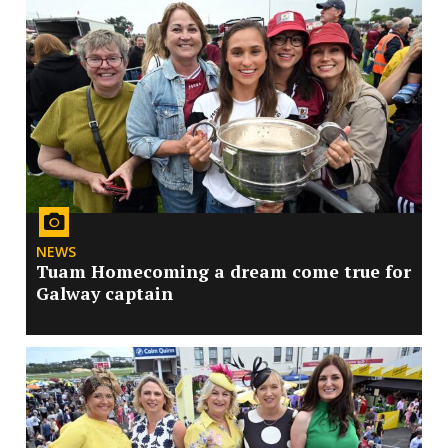
NEWS
Tuam Homecoming a dream come true for
Galway captain