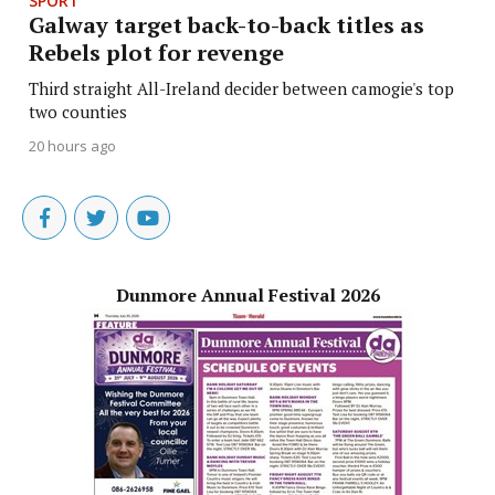
SPORT
Galway target back-to-back titles as
Rebels plot for revenge
Third straight All-Ireland decider between camogie's top
two counties
20 hours ago
Dunmore Annual Festival 2026