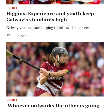
SPORT
Higgins: Experience and youth keep
Galway’s standards high
Galway vice-captain hoping to follow club success
19 hours ago
SPORT
'Whoever outworks the other is going