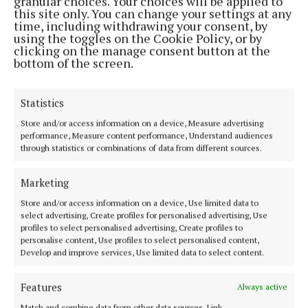
granular choices. Your choices will be applied to
LIVING
this site only. You can change your settings at any
New collection of summer drinks
time, including withdrawing your consent, by
launched in Galway
using the toggles on the Cookie Policy, or by
clicking on the manage consent button at the
Teas are new taste of summer
bottom of the screen.
1 month ago
Statistics
Store and/or access information on a device, Measure advertising
Farming
performance, Measure content performance, Understand audiences
through statistics or combinations of data from different sources.
Marketing
Store and/or access information on a device, Use limited data to
select advertising, Create profiles for personalised advertising, Use
profiles to select personalised advertising, Create profiles to
personalise content, Use profiles to select personalised content,
Develop and improve services, Use limited data to select content.
Features
Always active
Match and combine data from other data sources, Link