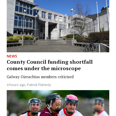
NEWS
County Council funding shortfall
comes under the microscope
Galway Oireachtas members criticised
4 hours ago
Patrick Flaherty