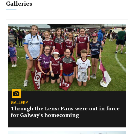
Galleries
GALLERY
Through the Lens: Fans were out in force
for Galway's homecoming