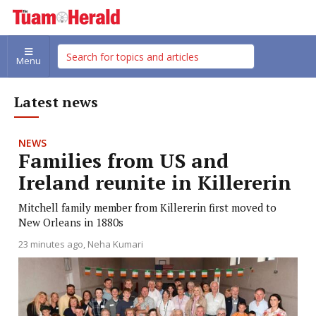
Menu
Latest news
NEWS
Families from US and
Ireland reunite in Killererin
Mitchell family member from Killererin first moved to
New Orleans in 1880s
23 minutes ago
Neha Kumari