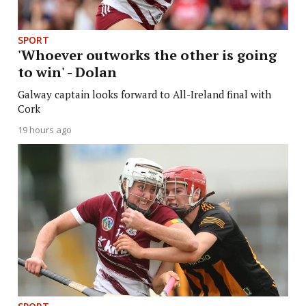
SPORT
'Whoever outworks the other is going
to win' - Dolan
Galway captain looks forward to All-Ireland final with
Cork
19 hours ago