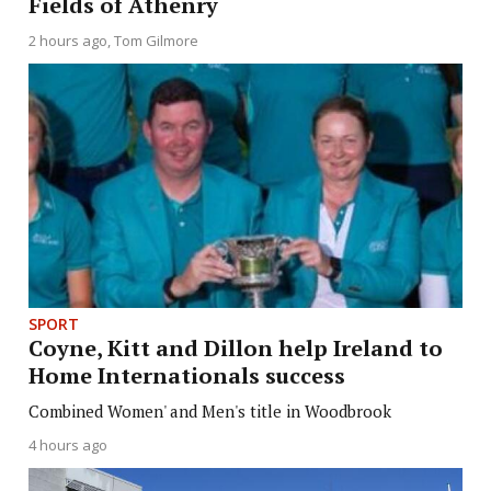
Fields of Athenry
2 hours ago
Tom Gilmore
SPORT
Coyne, Kitt and Dillon help Ireland to
Home Internationals success
Combined Women' and Men's title in Woodbrook
4 hours ago