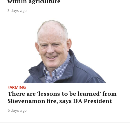
within agriculture
3 days ago
FARMING
There are 'lessons to be learned' from
Slievenamon fire, says IFA President
6 days ago