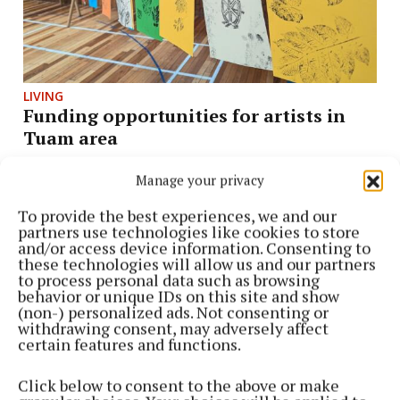
LIVING
Funding opportunities for artists in
Tuam area
2 weeks ago
Manage your privacy
To provide the best experiences, we and our
partners use technologies like cookies to store
and/or access device information. Consenting to
these technologies will allow us and our partners
to process personal data such as browsing
behavior or unique IDs on this site and show
(non-) personalized ads. Not consenting or
withdrawing consent, may adversely affect
certain features and functions.
Click below to consent to the above or make