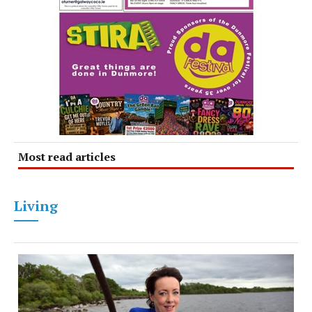
Most read articles
Living