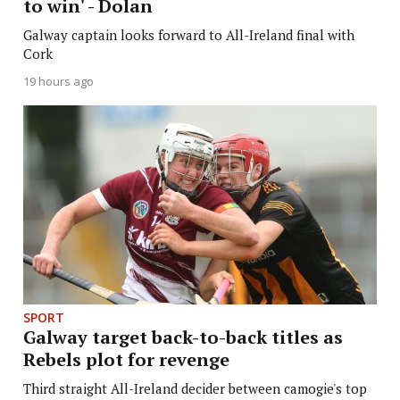
to win' - Dolan
Galway captain looks forward to All-Ireland final with
Cork
19 hours ago
SPORT
Galway target back-to-back titles as
Rebels plot for revenge
Third straight All-Ireland decider between camogie's top