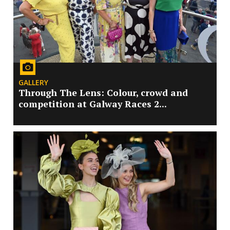
GALLERY
Through The Lens: Colour, crowd and
competition at Galway Races 2...