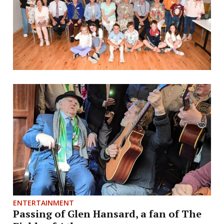
ENTERTAINMENT
Passing of Glen Hansard, a fan of The