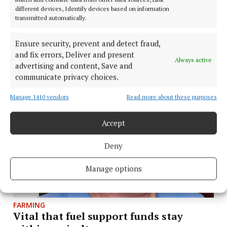
different devices, Identify devices based on information
transmitted automatically.
FARMING
Tullamore Show to host interactive
Ensure security, prevent and detect fraud,
farm safety demonstration
and fix errors, Deliver and present
Always active
advertising and content, Save and
2 days ago
communicate privacy choices.
Manage 1410 vendors
Read more about these purposes
Accept
Deny
Manage options
FARMING
Vital that fuel support funds stay