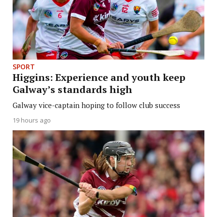
SPORT
Higgins: Experience and youth keep
Galway’s standards high
Galway vice-captain hoping to follow club success
19 hours ago