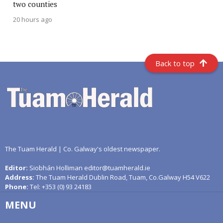
two counties
20 hours ago
Back to top
The Tuam Herald | Co. Galway's oldest newspaper.
Editor:
Siobhán Holliman editor@tuamherald.ie
Address:
The Tuam Herald Dublin Road, Tuam, Co.Galway H54 V622
Phone:
Tel: +353 (0) 93 24183
MENU