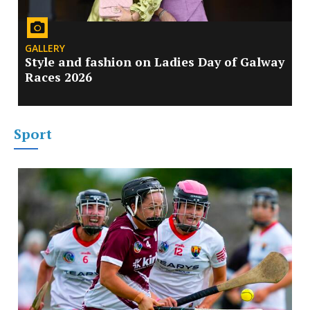
GALLERY
Style and fashion on Ladies Day of Galway
Races 2026
Sport