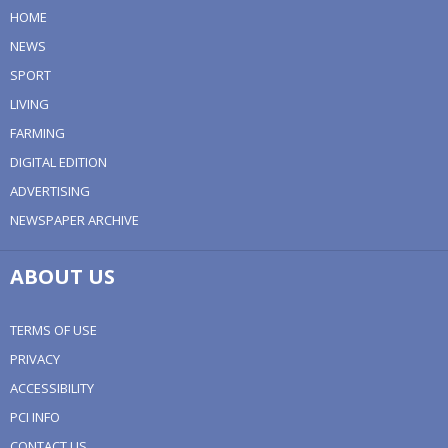
HOME
NEWS
SPORT
LIVING
FARMING
DIGITAL EDITION
ADVERTISING
NEWSPAPER ARCHIVE
ABOUT US
TERMS OF USE
PRIVACY
ACCESSIBILITY
PCI INFO
CONTACT US