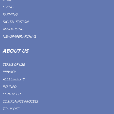
LIVING
FARMING
DIGITAL EDITION
ADVERTISING
NEWSPAPER ARCHIVE
ABOUT US
TERMS OF USE
PRIVACY
ACCESSIBILITY
PCI INFO
CONTACT US
COMPLAINTS PROCESS
TIP US OFF