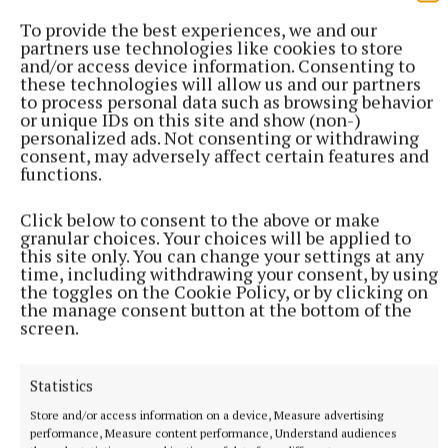
To provide the best experiences, we and our
partners use technologies like cookies to store
and/or access device information. Consenting to
these technologies will allow us and our partners
to process personal data such as browsing behavior
or unique IDs on this site and show (non-)
personalized ads. Not consenting or withdrawing
consent, may adversely affect certain features and
functions.
Click below to consent to the above or make
granular choices. Your choices will be applied to
this site only. You can change your settings at any
time, including withdrawing your consent, by using
the toggles on the Cookie Policy, or by clicking on
the manage consent button at the bottom of the
screen.
More from this Topic
Statistics
Store and/or access information on a device, Measure advertising
performance, Measure content performance, Understand audiences