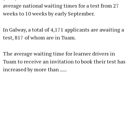
average national waiting times for a test from 27
weeks to 10 weeks by early September.
In Galway, a total of 4,171 applicants are awaiting a
test, 817 of whom are in Tuam.
The average waiting time for learner drivers in
Tuam to receive an invitation to book their test has
increased by more than ......