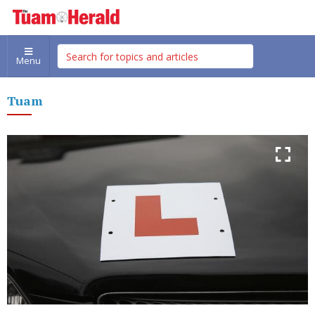
Menu
Tuam