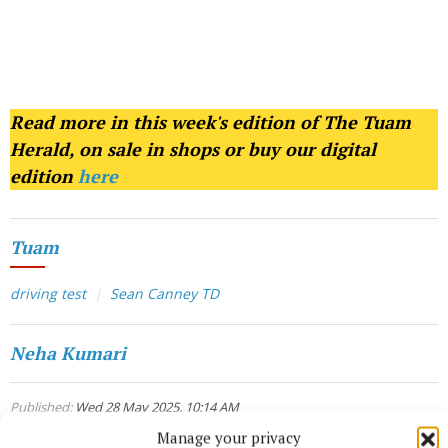
Read more in this week's edition of The Tuam
Herald, on sale in shops or buy our digital
edition
here
Tuam
driving test
Sean Canney TD
Neha Kumari
Published:
Wed 28 May 2025, 10:14 AM
Manage your privacy