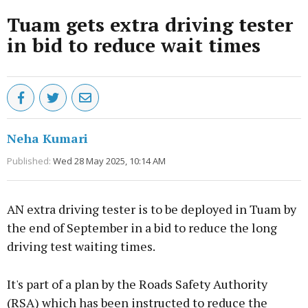
Tuam gets extra driving tester
in bid to reduce wait times
Neha Kumari
Published:
Wed 28 May 2025, 10:14 AM
AN extra driving tester is to be deployed in Tuam by
the end of September in a bid to reduce the long
driving test waiting times.
It's part of a plan by the Roads Safety Authority
(RSA) which has been instructed to reduce the