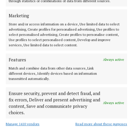
through statistics or combinations of data from different sources.
Marketing
Store and/or access information on a device, Use limited data to select
advertising, Create profiles for personalised advertising, Use profiles to
select personalised advertising, Create profiles to personalise content,
Use profiles to select personalised content, Develop and improve
services, Use limited data to select content.
NEWS
Councillors view Tuam as a pilot for drinking ban
Features
Always active
bylaws
Match and combine data from other data sources, Link
1 minute ago
different devices, Identify devices based on information
transmitted automatically.
Ensure security, prevent and detect fraud, and
fix errors, Deliver and present advertising and
Always active
content, Save and communicate privacy
choices.
Manage 1410 vendors
Read more about these purposes