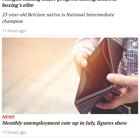
boxing's elite
23-year-old Belclare native is National Intermediate
champion
11 hours ago
NEWS
Monthly unemployment rate up in July, figures show
17 hours ago