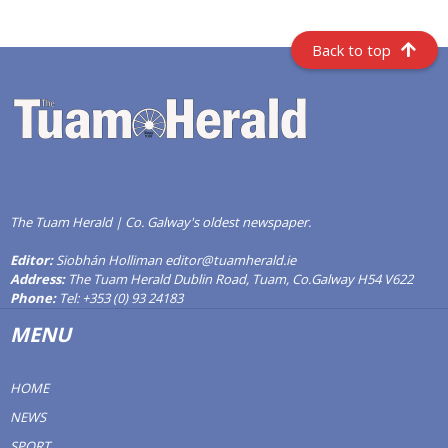
Back to top
The Tuam Herald | Co. Galway's oldest newspaper.
Editor:
Siobhán Holliman editor@tuamherald.ie
Address:
The Tuam Herald Dublin Road, Tuam, Co.Galway H54 V622
Phone:
Tel: +353 (0) 93 24183
MENU
HOME
NEWS
SPORT