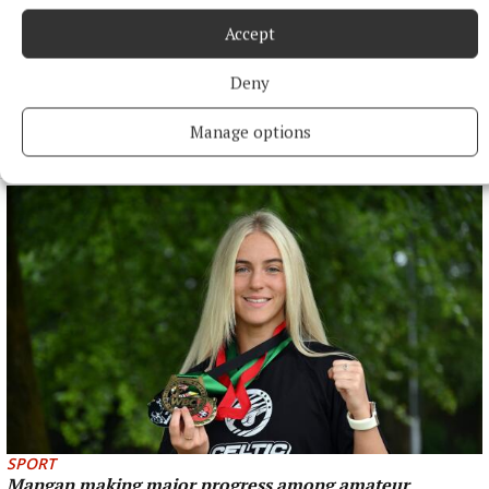
Accept
Deny
NEWS
Annual road race brings runners through the heart of
Galway
Manage options
1 hour ago
SPORT
Mangan making major progress among amateur