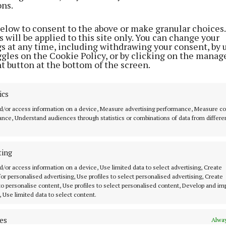
ons.
below to consent to the above or make granular choices.
 will be applied to this site only. You can change your
gs at any time, including withdrawing your consent, by 
ggles on the Cookie Policy, or by clicking on the manag
t button at the bottom of the screen.
NEWS
NEWS
ics
duce
Long wait times at
Cancelled proce
d/or access information on a device, Measure advertising performance, Measure c
 at
Galway’s Emergency Dept
double as Galway
nce, Understand audiences through statistics or combinations of data from differe
today
under pressure
Some elective procedures
5 months ago
postponed
ting
3 months ago
d/or access information on a device, Use limited data to select advertising, Create
 for personalised advertising, Use profiles to select personalised advertising, Create
 to personalise content, Use profiles to select personalised content, Develop and i
, Use limited data to select content.
es
Alway