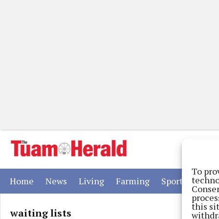
To pro
techno
(current)
(current)
(current)
(current)
(current)
Home
News
Living
Farming
Sport
Adver
Consen
proces
this s
waiting lists
withdr