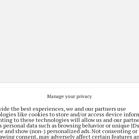
Manage your privacy
vide the best experiences, we and our partners use
logies like cookies to store and/or access device infor
(current)
(current)
(current)
tising
Digital Edition
Contact Us
ting to these technologies will allow us and our partne
s personal data such as browsing behavior or unique ID
ite and show (non-) personalized ads. Not consenting or
awing consent, may adversely affect certain features a