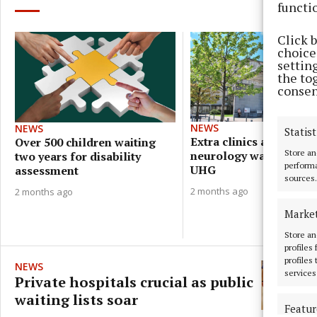
functi
Click 
choices
settin
the to
consen
NEWS
NEWS
Statist
Extra clinics aim to re
Over 500 children waiting
Store an
neurology waiting lists
two years for disability
performa
UHG
assessment
sources.
2 months ago
2 months ago
Marke
Store an
profiles
profiles
NEWS
services
Private hospitals crucial as public
waiting lists soar
Featur