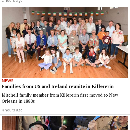
2 hours ago
NEWS
Families from US and Ireland reunite in Killererin
Mitchell family member from Killererin first moved to New
Orleans in 1880s
4 hours ago