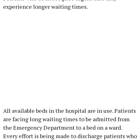
experience longer waiting times.
All available beds in the hospital are in use. Patients
are facing long waiting times to be admitted from
the Emergency Department to a bed on a ward.
Every effort is being made to discharge patients who