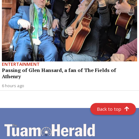
ENTERTAINMENT
Passing of Glen Hansard, a fan of The Fields of
Athenry
6 hours ago
Back to top