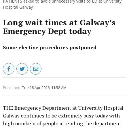
PATIENTS asked to avoid unnecessary visits to ED at University
Hospital Galway.
Long wait times at Galway’s
Emergency Dept today
Some elective procedures postponed
Published:
Tue 28 Apr 2026, 11:58 AM
THE Emergency Department at University Hospital
Galway continues to be extremely busy today with
high numbers of people attending the department