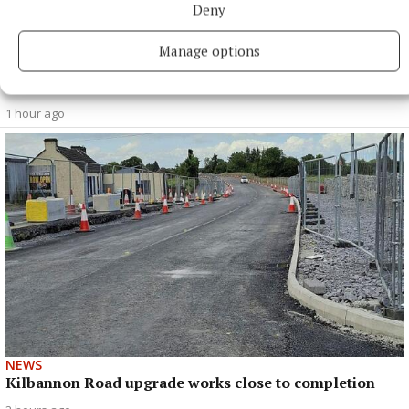
SPORT
Deny
'A medal that we were searching for for quite some
time' - Nicola Ward
Manage options
Centre half-back savours long-awaiting All-Ireland title with
Galway
1 hour ago
NEWS
Kilbannon Road upgrade works close to completion