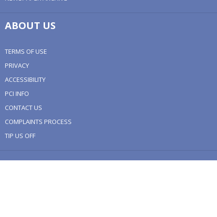
ABOUT US
TERMS OF USE
PRIVACY
ACCESSIBILITY
PCI INFO
CONTACT US
COMPLAINTS PROCESS
TIP US OFF