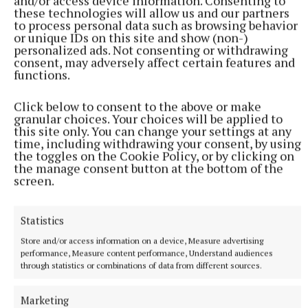
and/or access device information. Consenting to
injuries in both adults and children over the age of
these technologies will allow us and our partners
five,” a spokesperson for the hospital said.
to process personal data such as browsing behavior
or unique IDs on this site and show (non-)
personalized ads. Not consenting or withdrawing
consent, may adversely affect certain features and
UHG
functions.
emergency department
waiting lists
Galway city
Click below to consent to the above or make
granular choices. Your choices will be applied to
this site only. You can change your settings at any
Published:
Tue 28 Apr 2026, 11:58 AM
time, including withdrawing your consent, by using
the toggles on the Cookie Policy, or by clicking on
the manage consent button at the bottom of the
screen.
Statistics
Store and/or access information on a device, Measure advertising
performance, Measure content performance, Understand audiences
through statistics or combinations of data from different sources.
Marketing