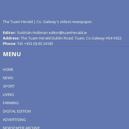
The Tuam Herald | Co. Galway's oldest newspaper.
Editor:
Siobhán Holliman editor@tuamherald.ie
Address:
The Tuam Herald Dublin Road, Tuam, Co.Galway H54 V622
Phone:
Tel: +353 (0) 93 24183
MENU
HOME
NEWS
SPORT
LIVING
FARMING
DIGITAL EDITION
ADVERTISING
NEWSPAPER ARCHIVE