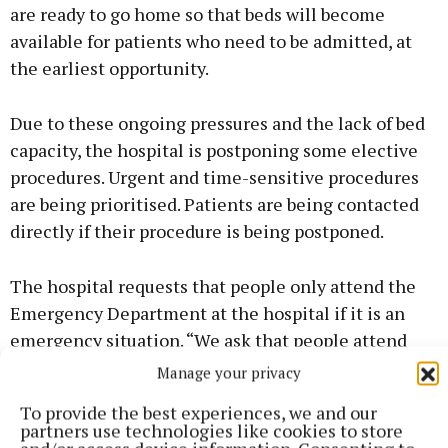
are ready to go home so that beds will become
available for patients who need to be admitted, at
the earliest opportunity.
Due to these ongoing pressures and the lack of bed
capacity, the hospital is postponing some elective
procedures. Urgent and time-sensitive procedures
are being prioritised. Patients are being contacted
directly if their procedure is being postponed.
The hospital requests that people only attend the
Emergency Department at the hospital if it is an
emergency situation. “We ask that people attend
their GP or out of hours service in the first instance
Manage your privacy
if at all possible. The Roscommon Injury Unit is also
To provide the best experiences, we and our
open from 8am to 8pm daily, to treat a range of
partners use technologies like cookies to store