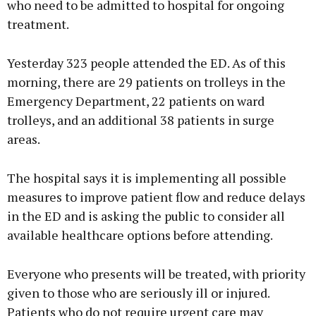
who need to be admitted to hospital for ongoing
treatment.
Yesterday 323 people attended the ED. As of this
morning, there are 29 patients on trolleys in the
Emergency Department, 22 patients on ward
trolleys, and an additional 38 patients in surge
areas.
The hospital says it is implementing all possible
measures to improve patient flow and reduce delays
in the ED and is asking the public to consider all
available healthcare options before attending.
Everyone who presents will be treated, with priority
given to those who are seriously ill or injured.
Patients who do not require urgent care may