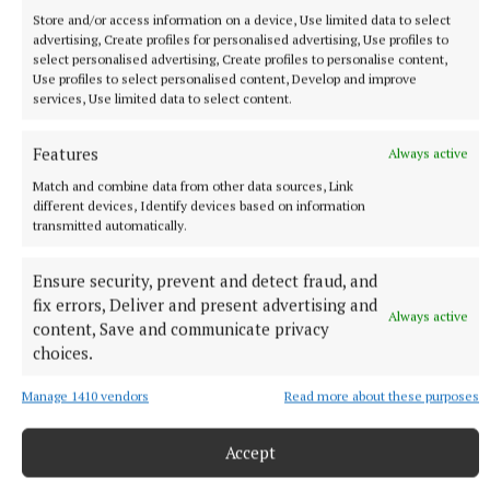
Store and/or access information on a device, Use limited data to select
advertising, Create profiles for personalised advertising, Use profiles to
select personalised advertising, Create profiles to personalise content,
Use profiles to select personalised content, Develop and improve
services, Use limited data to select content.
Features
Always active
More from this Topic
Match and combine data from other data sources, Link
different devices, Identify devices based on information
transmitted automatically.
Ensure security, prevent and detect fraud, and
fix errors, Deliver and present advertising and
Always active
content, Save and communicate privacy
choices.
Manage 1410 vendors
Read more about these purposes
Accept