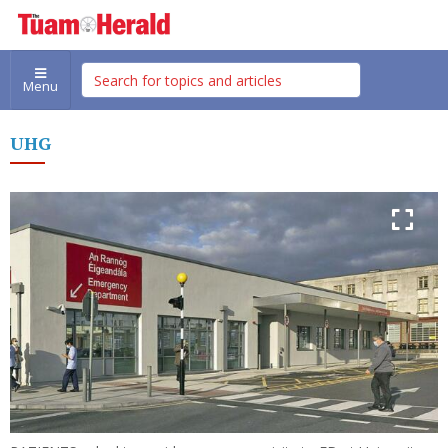
Menu
UHG