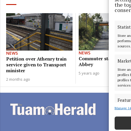
the to
consen
Statist
Store an
performa
sources.
NEWS
NEWS
Commuter station plan
Petition over Athenry train
Marke
Abbey
service given to Transport
Store an
minister
5 years ago
profiles
2 months ago
profiles
services
Featur
Manage 14
Match an
devices 
Ensure