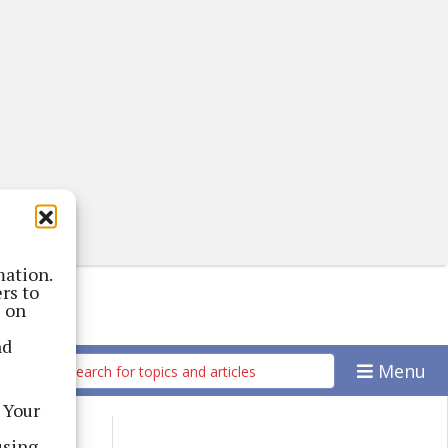
mation.
rs to
s on
nd
Menu
 Your
using