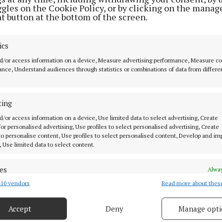
ggles on the Cookie Policy, or by clicking on the manag
t button at the bottom of the screen.
ics
d/or access information on a device, Measure advertising performance, Measure c
nce, Understand audiences through statistics or combinations of data from differe
 for
ting
d/or access information on a device, Use limited data to select advertising, Create
 for personalised advertising, Use profiles to select personalised advertising, Create
 to personalise content, Use profiles to select personalised content, Develop and i
, Use limited data to select content.
es
MENU
Alway
10 vendors
Read more about thes
d combine data from other data sources, Link different devices, Identify
based on information transmitted automatically.
HOME
Accept
Deny
Manage opti
NEWS
 security, prevent and detect fraud, and fix errors, Deliver