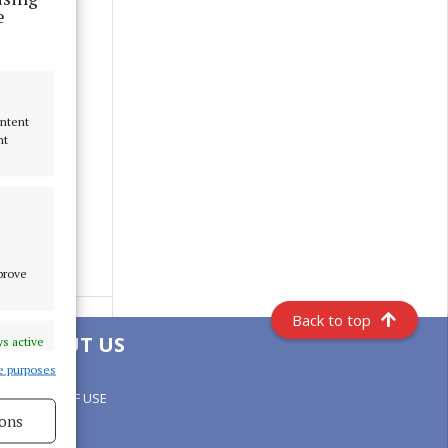
e
ontent
nt
mprove
Back to top
ABOUT US
s active
e purposes
TERMS OF USE
ons
PRIVACY