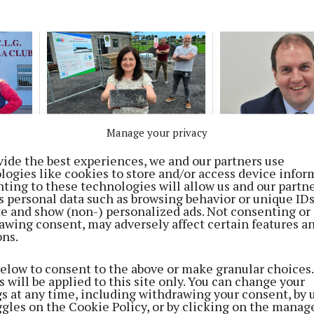
NEWS
NEWS
Manage your privacy
 is a
Fundraiser launched for
Property tax fun
recreation centre in
GAA and youth pr
vide the best experiences, we and our partners use
Kilconly and Kilbannon
logies like cookies to store and/or access device infor
2 months ago
ting to these technologies will allow us and our partne
1 month ago
s personal data such as browsing behavior or unique ID
ite and show (non-) personalized ads. Not consenting or
awing consent, may adversely affect certain features a
ons.
NEWS
Tributes following death of much
below to consent to the above or make granular choices.
 will be applied to this site only. You can change your
loved broadcaster
gs at any time, including withdrawing your consent, by 
ggles on the Cookie Policy, or by clicking on the manag
4 months ago