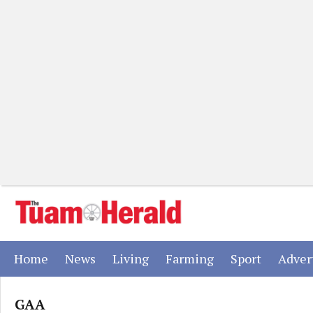
(current)
(current)
(current)
(current)
(current)
Home
News
Living
Farming
Sport
Adver
GAA