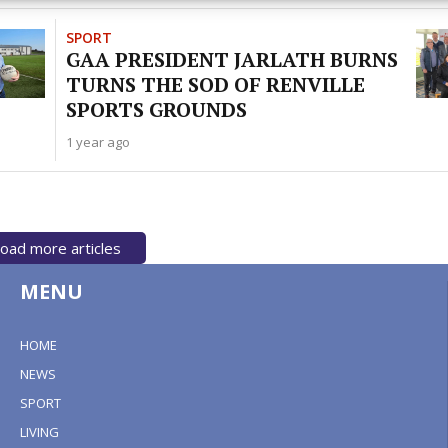
y choices.
SPORT
GAA PRESIDENT JARLATH BURNS
TURNS THE SOD OF RENVILLE
SPORTS GROUNDS
1 year ago
oad more articles
MENU
HOME
NEWS
SPORT
LIVING