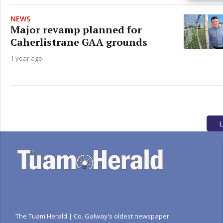
privac
NEWS
Major revamp planned for
Caherlistrane GAA grounds
1 year ago
L
The Tuam Herald | Co. Galway's oldest newspaper.