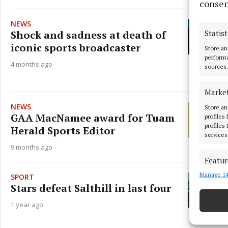
consen
NEWS
Shock and sadness at death of
Statist
iconic sports broadcaster
Store an
performa
4 months ago
sources.
Marke
NEWS
Store an
GAA MacNamee award for Tuam
profiles
profiles
Herald Sports Editor
services
9 months ago
Featur
Manage 14
Match an
SPORT
devices 
Stars defeat Salthill in last four
1 year ago
Ensure
and pr