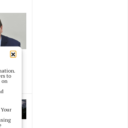
ding for
ojects
mation.
rs to
s on
nd
 Your
using
e