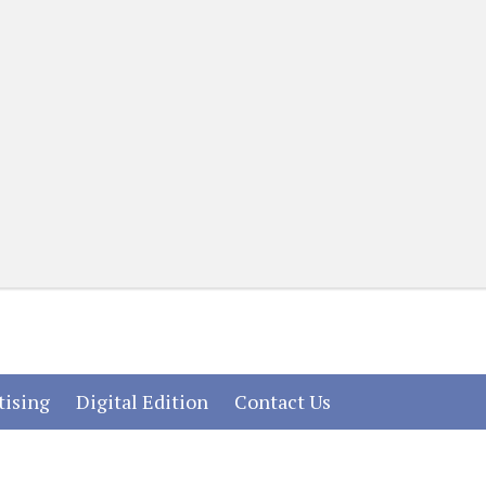
(current)
(current)
(current)
tising
Digital Edition
Contact Us