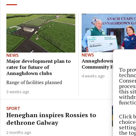
NEWS
NEWS
Annaghdown volunteer
Major development plan to
Community Hero
cater for future of
To pro
Annaghdown clubs
techno
4 weeks ago
Consen
Range of facilities planned
proces
this s
3 weeks ago
withdr
functi
SPORT
Heneghan inspires Rossies to
Click 
choices
dethrone Galway
settin
the to
2 months ago