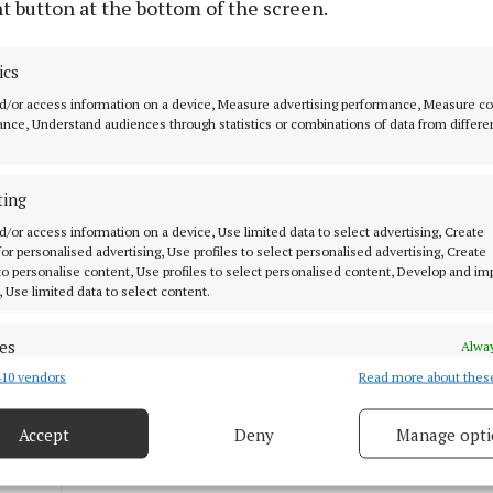
t button at the bottom of the screen.
NEWS
ics
Dermot Earley Award for
Kilkerrin-Clonberne’s Ward
d/or access information on a device, Measure advertising performance, Measure c
nce, Understand audiences through statistics or combinations of data from differe
family
6 months ago
ting
SPORT
d/or access information on a device, Use limited data to select advertising, Create
Skehana-Mountbellew-Moylough
 for personalised advertising, Use profiles to select personalised advertising, Create
 to personalise content, Use profiles to select personalised content, Develop and i
come out on top in thriller tie
, Use limited data to select content.
11 months ago
es
Alway
10 vendors
Read more about thes
d combine data from other data sources, Link different devices, Identify
SPORT
based on information transmitted automatically.
Galway and Roscommon meet for
the first time under new rules
Accept
Deny
Manage opti
 security, prevent and detect fraud, and fix errors, Deliver
1 year ago
esent advertising and content, Save and communicate
Alway