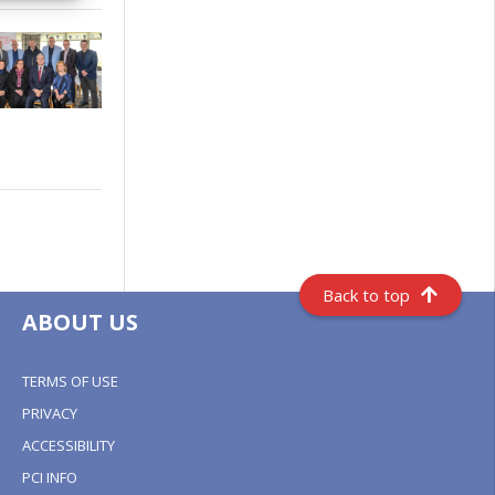
Back to top
ABOUT US
TERMS OF USE
PRIVACY
ACCESSIBILITY
PCI INFO