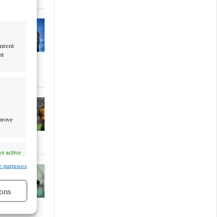
ontent
nt
mprove
s active
e purposes
ons
s active