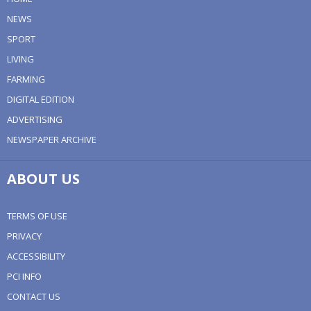
NEWS
SPORT
LIVING
FARMING
DIGITAL EDITION
ADVERTISING
NEWSPAPER ARCHIVE
ABOUT US
TERMS OF USE
PRIVACY
ACCESSIBILITY
PCI INFO
CONTACT US