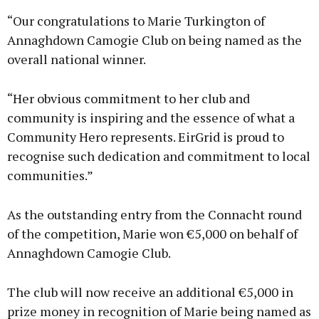
“Our congratulations to Marie Turkington of
Annaghdown Camogie Club on being named as the
overall national winner.
“Her obvious commitment to her club and
community is inspiring and the essence of what a
Community Hero represents. EirGrid is proud to
recognise such dedication and commitment to local
communities.”
As the outstanding entry from the Connacht round
of the competition, Marie won €5,000 on behalf of
Annaghdown Camogie Club.
The club will now receive an additional €5,000 in
prize money in recognition of Marie being named as