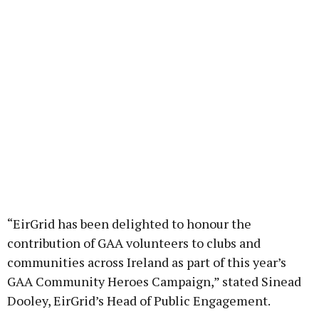
“EirGrid has been delighted to honour the
contribution of GAA volunteers to clubs and
communities across Ireland as part of this year’s
GAA Community Heroes Campaign,” stated Sinead
Dooley, EirGrid’s Head of Public Engagement.