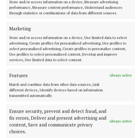
Store and/or access information on a device, Measure advertising
performance, Measure content performance, Understand audiences
through statistics or combinations of data from different sources.
GAA
Marketing
Published:
Wed 8 Jul 2026, 11:27 AM
Store and/or access information on a device, Use limited data to select
advertising, Create profiles for personalised advertising, Use profiles to
select personalised advertising, Create profiles to personalise content,
Use profiles to select personalised content, Develop and improve
services, Use limited data to select content.
Features
Always active
Match and combine data from other data sources, Link
different devices, Identify devices based on information
transmitted automatically.
Ensure security, prevent and detect fraud, and
fix errors, Deliver and present advertising and
Always active
content, Save and communicate privacy
choices.