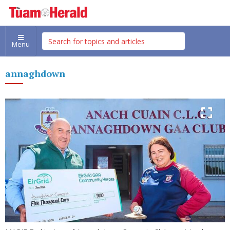
Menu
annaghdown