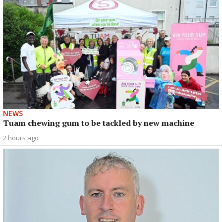
NEWS
Tuam chewing gum to be tackled by new machine
2 hours ago