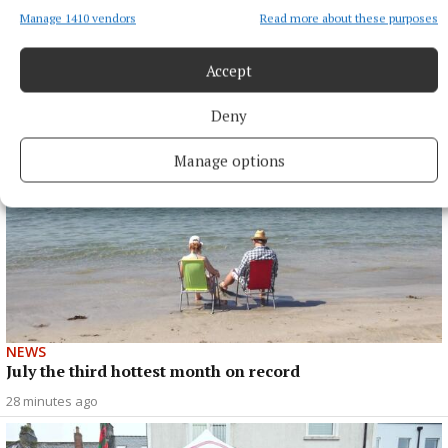
Manage 1410 vendors
Read more about these purposes
More from this Topic
Accept
Deny
Manage options
NEWS
July the third hottest month on record
28 minutes ago