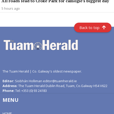
All roads lead to Croke Park for camogie's biggest day
5 hours ago
Back to top
The Tuam Herald | Co. Galway's oldest newspaper.
Editor:
Siobhán Holliman editor@tuamherald.ie
Address:
The Tuam Herald Dublin Road, Tuam, Co.Galway H54 V622
Phone:
Tel: +353 (0) 93 24183
MENU
HOME