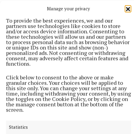
the overall national winner.
Manage your privacy
To provide the best experiences, we and our
Marie will also receive two tickets to see Galway in
partners use technologies like cookies to store
the All-Ireland Hurling Final.
and/or access device information. Consenting to
these technologies will allow us and our partners
to process personal data such as browsing behavior
or unique IDs on this site and show (non-)
personalized ads. Not consenting or withdrawing
consent, may adversely affect certain features and
functions.
Click below to consent to the above or make
granular choices. Your choices will be applied to
this site only. You can change your settings at any
time, including withdrawing your consent, by using
the toggles on the Cookie Policy, or by clicking on
the manage consent button at the bottom of the
screen.
Statistics
annaghdown