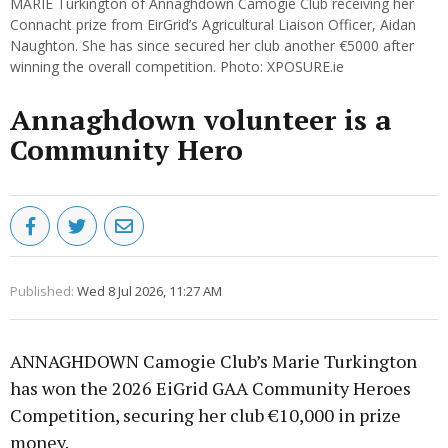
MARIE Turkington of Annaghdown Camogie Club receiving her
Connacht prize from EirGrid’s Agricultural Liaison Officer, Aidan
Naughton. She has since secured her club another €5000 after
winning the overall competition. Photo: XPOSURE.ie
Annaghdown volunteer is a
Community Hero
Published:
Wed 8 Jul 2026, 11:27 AM
ANNAGHDOWN Camogie Club’s Marie Turkington
has won the 2026 EiGrid GAA Community Heroes
Competition, securing her club €10,000 in prize
money.