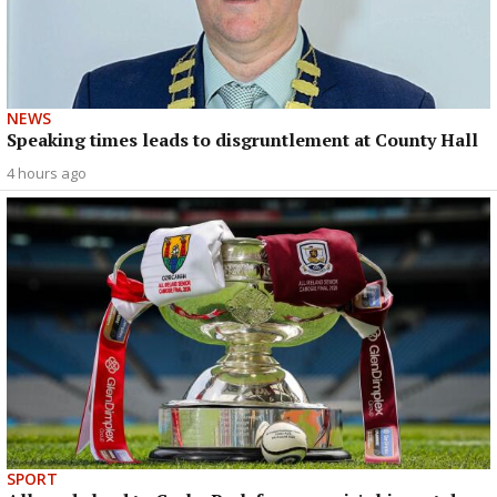
NEWS
Speaking times leads to disgruntlement at County Hall
4 hours ago
SPORT