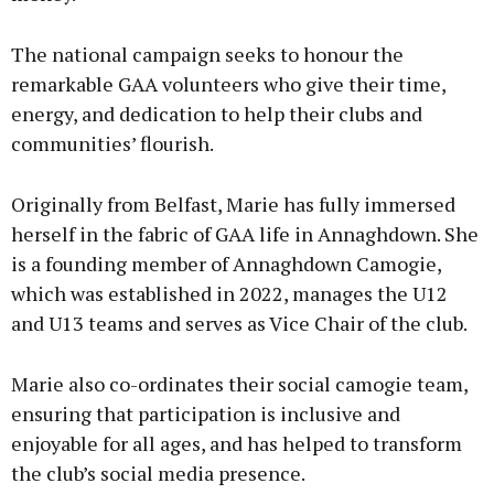
The national campaign seeks to honour the
remarkable GAA volunteers who give their time,
energy, and dedication to help their clubs and
communities’ flourish.
Originally from Belfast, Marie has fully immersed
herself in the fabric of GAA life in Annaghdown. She
is a founding member of Annaghdown Camogie,
which was established in 2022, manages the U12
and U13 teams and serves as Vice Chair of the club.
Marie also co-ordinates their social camogie team,
ensuring that participation is inclusive and
enjoyable for all ages, and has helped to transform
the club’s social media presence.