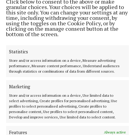
Click below to consent to the above or make
NEWS
granular choices. Your choices will be applied to
Sensory Garden launched at Annagh Hill NS
this site only. You can change your settings at any
time, including withdrawing your consent, by
Children showcased their creativity
using the toggles on the Cookie Policy, or by
1 month ago
clicking on the manage consent button at the
bottom of the screen.
Back to top
Statistics
Store and/or access information on a device, Measure advertising
performance, Measure content performance, Understand audiences
through statistics or combinations of data from different sources.
Marketing
The Tuam Herald | Co. Galway's oldest newspaper.
Store and/or access information on a device, Use limited data to
select advertising, Create profiles for personalised advertising, Use
Editor:
Siobhán Holliman editor@tuamherald.ie
profiles to select personalised advertising, Create profiles to
Address:
The Tuam Herald Dublin Road, Tuam, Co.Galway H54 V622
personalise content, Use profiles to select personalised content,
Phone:
Tel: +353 (0) 93 24183
Develop and improve services, Use limited data to select content.
MENU
Features
Always active