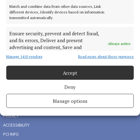
Match and combine data from other data sources, Link
HOME
different devices, Identify devices based on information
transmitted automatically.
NEWS
SPORT
Ensure security, prevent and detect fraud,
LIVING
and fix errors, Deliver and present
Always active
FARMING
advertising and content, Save and
communicate privacy choices.
DIGITAL EDITION
Manage 1410 vendors
Read more about these purposes
ADVERTISING
Accept
NEWSPAPER ARCHIVE
Deny
ABOUT US
Manage options
TERMS OF USE
PRIVACY
ACCESSIBILITY
PCI INFO