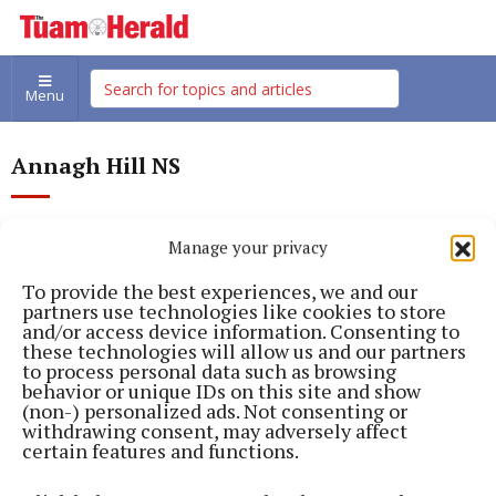
Menu
Annagh Hill NS
Manage your privacy
To provide the best experiences, we and our
partners use technologies like cookies to store
and/or access device information. Consenting to
these technologies will allow us and our partners
to process personal data such as browsing
behavior or unique IDs on this site and show
(non-) personalized ads. Not consenting or
withdrawing consent, may adversely affect
certain features and functions.