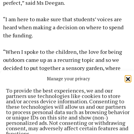
perfect,” said Ms Deegan.
“I am here to make sure that students’ voices are
heard when making a decision on where to spend
the funding.
“When I spoke to the children, the love for being
outdoors came up as a recurring topic and so we
decided to put together a sensory garden, where
they can step in and enjoy nature while also
Manage your privacy
learning about it,” she explained.
To provide the best experiences, we and our
partners use technologies like cookies to store
The pupils were excited to have the garden opened
and/or access device information. Consenting to
these technologies will allow us and our partners
and are looking forward to planting and growing
to process personal data such as browsing behavior
different fruits, vegetables and flowers there.
or unique IDs on this site and show (non-)
personalized ads. Not consenting or withdrawing
consent, may adversely affect certain features and
Fourth-class pupil Ellie O’Donohue told The Tuam
functions.