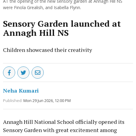
AT the opening of the new sensory garden at Annagh Hill NS
were Finola Grealish, and Isabella Flynn.
Sensory Garden launched at
Annagh Hill NS
Children showcased their creativity
Neha Kumari
Published:
Mon 29 Jun 2026, 12:00 PM
Annagh Hill National School officially opened its
Sensory Garden with great excitement among