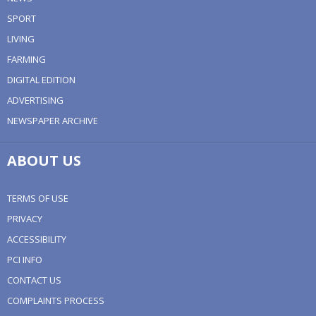
SPORT
LIVING
FARMING
DIGITAL EDITION
ADVERTISING
NEWSPAPER ARCHIVE
ABOUT US
TERMS OF USE
PRIVACY
ACCESSIBILITY
PCI INFO
CONTACT US
COMPLAINTS PROCESS