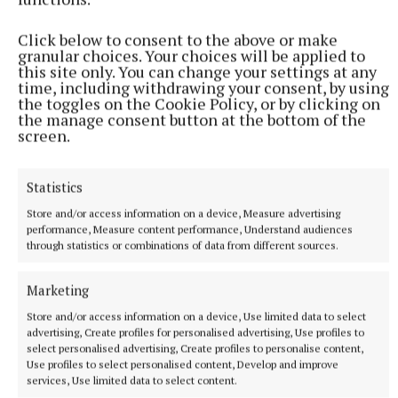
Herald that she really enjoyed being part of the
Click below to consent to the above or make
development process.
granular choices. Your choices will be applied to
this site only. You can change your settings at any
time, including withdrawing your consent, by using
the toggles on the Cookie Policy, or by clicking on
the manage consent button at the bottom of the
screen.
Statistics
Store and/or access information on a device, Measure advertising
performance, Measure content performance, Understand audiences
through statistics or combinations of data from different sources.
Marketing
Store and/or access information on a device, Use limited data to select
advertising, Create profiles for personalised advertising, Use profiles to
She had fun painting the stones and fairy doors for
select personalised advertising, Create profiles to personalise content,
the garden while she is also looking forward to
Use profiles to select personalised content, Develop and improve
services, Use limited data to select content.
having some outdoor classes in the polyhouse.