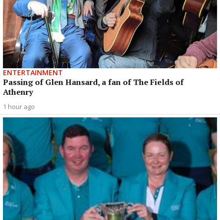
ENTERTAINMENT
Passing of Glen Hansard, a fan of The Fields of
Athenry
1 hour ago