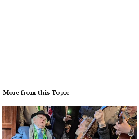
More from this Topic