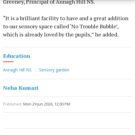
Greeney, Principal of Annagh Hill NS.
“It is a brilliant facility to have and a great addition
to our sensory space called ‘No Trouble Bubble’,
which is already loved by the pupils,” he added.
Education
Annagh Hill NS
Sensory garden
Neha Kumari
Published:
Mon 29 Jun 2026, 12:00 PM