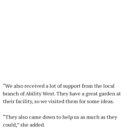
“We also received a lot of support from the local
branch of Ability West. They have a great garden at
their facility, so we visited them for some ideas.
“They also came down to help us as much as they
could,” she added.