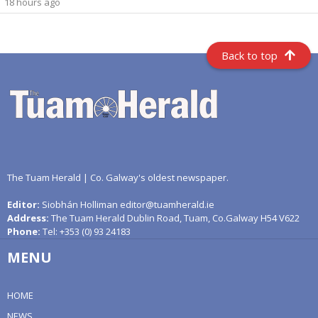
18 hours ago
Back to top
The Tuam Herald | Co. Galway's oldest newspaper.
Editor:
Siobhán Holliman editor@tuamherald.ie
Address:
The Tuam Herald Dublin Road, Tuam, Co.Galway H54 V622
Phone:
Tel: +353 (0) 93 24183
MENU
HOME
NEWS