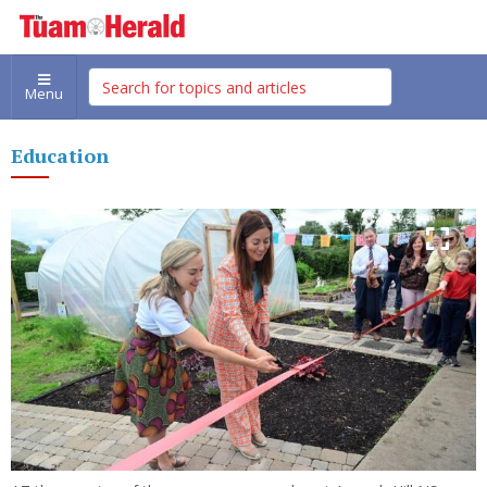
Menu
Education