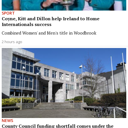
SPORT
Coyne, Kitt and Dillon help Ireland to Home
Internationals success
Combined Women' and Men's title in Woodbrook
2 hours ago
NEWS
County Council funding shortfall comes under the