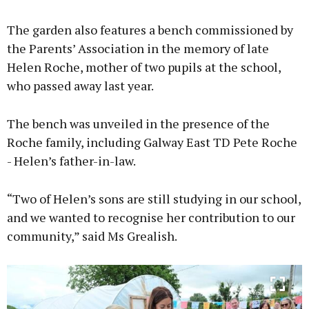
The garden also features a bench commissioned by
the Parents’ Association in the memory of late
Helen Roche, mother of two pupils at the school,
who passed away last year.
The bench was unveiled in the presence of the
Roche family, including Galway East TD Pete Roche
- Helen’s father-in-law.
“Two of Helen’s sons are still studying in our school,
and we wanted to recognise her contribution to our
community,” said Ms Grealish.