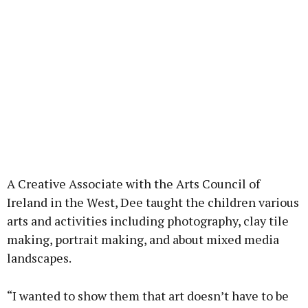
A Creative Associate with the Arts Council of
Ireland in the West, Dee taught the children various
arts and activities including photography, clay tile
making, portrait making, and about mixed media
landscapes.
“I wanted to show them that art doesn’t have to be