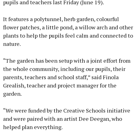
pupils and teachers last Friday (June 19).
It features a polytunnel, herb garden, colourful
flower patches, a little pond, a willow arch and other
plants to help the pupils feel calm and connected to
nature.
“The garden has been setup with a joint effort from
the whole community, including our pupils, their
parents, teachers and school staff,” said Finola
Grealish, teacher and project manager for the
garden.
“We were funded by the Creative Schools initiative
and were paired with an artist Dee Deegan, who
helped plan everything.