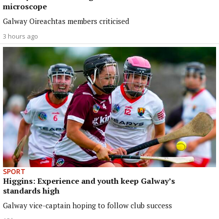
microscope
Galway Oireachtas members criticised
3 hours ago
SPORT
Higgins: Experience and youth keep Galway’s
standards high
Galway vice-captain hoping to follow club success