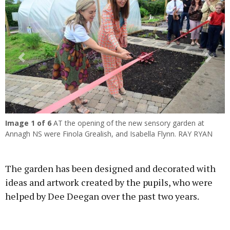
Previous
Next
Image
1
of 6
AT the opening of the new sensory garden at
Annagh NS were Finola Grealish, and Isabella Flynn. RAY RYAN
The garden has been designed and decorated with
ideas and artwork created by the pupils, who were
helped by Dee Deegan over the past two years.