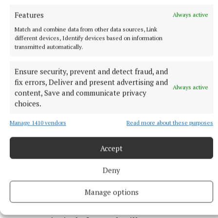
Features
Always active
A fifth-class pupil Helen Burke created some clay
Match and combine data from other data sources, Link
tiles decorated with flowers.
different devices, Identify devices based on information
transmitted automatically.
She said that the garden is “perfect now” and
Ensure security, prevent and detect fraud, and
“everyone has put in a lot of hard work” to develop
fix errors, Deliver and present advertising and
it.
Always active
content, Save and communicate privacy
choices.
The project was led by Finola Grealish, a special
Manage 1410 vendors
Read more about these purposes
education teacher, and Isabella Flynn, fifth-class
teacher, while a lot of the ground works and
Accept
planting was done by school staff membrer Martin
Collins.
Deny
Manage options
“It is a fantastic development which will now go on
to serve the pupils for years to come,” said Gerard