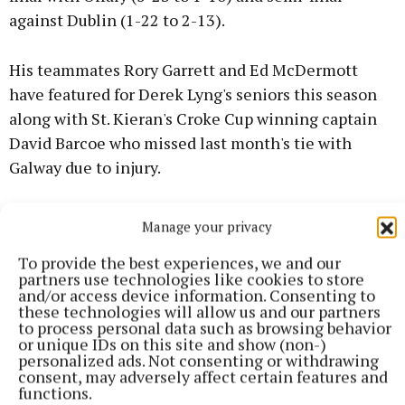
against Dublin (1-22 to 2-13).
His teammates Rory Garrett and Ed McDermott
have featured for Derek Lyng's seniors this season
along with St. Kieran's Croke Cup winning captain
David Barcoe who missed last month's tie with
Galway due to injury.
Jake Mullen - brother of Cats senior star, Adrian - is
Manage your privacy
another player to watch out for in Henry Shefflin's
To provide the best experiences, we and our
side.
partners use technologies like cookies to store
and/or access device information. Consenting to
these technologies will allow us and our partners
GALWAY: Chris Callanan (Clarinbridge); Thomas
to process personal data such as browsing behavior
Blake (Oranmore-Maree), Mikey Fallon
or unique IDs on this site and show (non-)
personalized ads. Not consenting or withdrawing
(Clarinbridge), Ed O’Reilly (Liam Mellows); Jonah
consent, may adversely affect certain features and
Donnellan (Pádraig Pearses), Donnacha Campbell
functions.