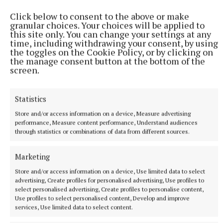
(captain, Cappataggle), Gavin Maher (Loughrea);
Click below to consent to the above or make
Michael Burke (Skehana-Mountbellew-Moylough),
granular choices. Your choices will be applied to
Cullen Killeen (Loughrea); Luke Kennedy
this site only. You can change your settings at any
time, including withdrawing your consent, by using
(Ahascragh-Fohenagh), Darragh Counihan
the toggles on the Cookie Policy, or by clicking on
(Clarinbridge), Jack Shaughnessy (Loughrea); Vince
the manage consent button at the bottom of the
screen.
Morgan (Loughrea), Brian Callanan (Ardrahan),
Ciarán Leen (Craughwell). Subs: Andrew Canning
(Portumna), Dylan Quirke (Athenry), Gearóid King
Statistics
(Castlegar), Cathal Maloney (Ballygar), Harry
Store and/or access information on a device, Measure advertising
performance, Measure content performance, Understand audiences
Holmes (Ballygar), Seán Moran (Castlegar), Ronan
through statistics or combinations of data from different sources.
Cahalan (Killimordaly), Jason Rabbitte (Athenry),
Dara Burke (Kinvara).
Marketing
Store and/or access information on a device, Use limited data to select
advertising, Create profiles for personalised advertising, Use profiles to
select personalised advertising, Create profiles to personalise content,
Use profiles to select personalised content, Develop and improve
services, Use limited data to select content.