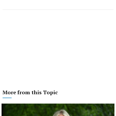
More from this Topic