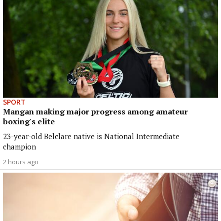
SPORT
Mangan making major progress among amateur
boxing's elite
23-year-old Belclare native is National Intermediate
champion
2 hours ago