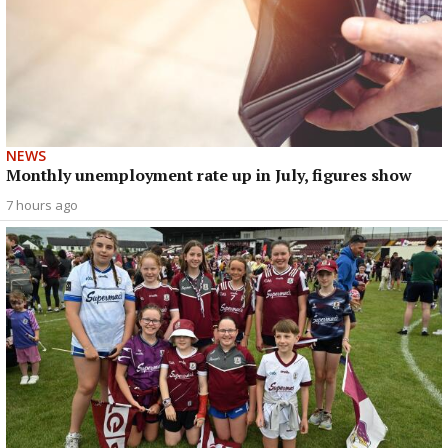
NEWS
Monthly unemployment rate up in July, figures show
7 hours ago