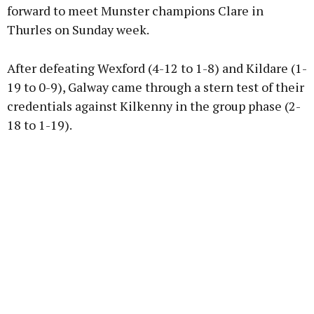
forward to meet Munster champions Clare in
Thurles on Sunday week.
After defeating Wexford (4-12 to 1-8) and Kildare (1-
19 to 0-9), Galway came through a stern test of their
credentials against Kilkenny in the group phase (2-
18 to 1-19).