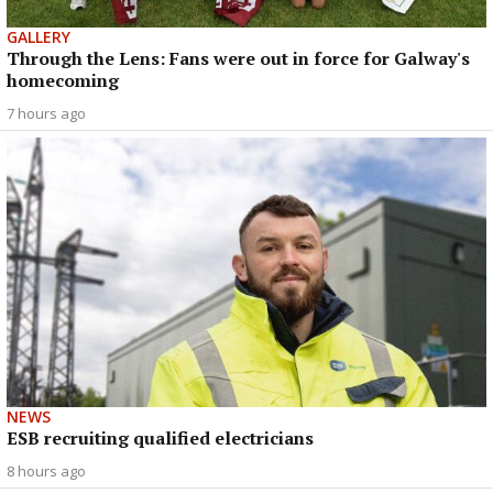
GALLERY
Through the Lens: Fans were out in force for Galway's
homecoming
7 hours ago
NEWS
ESB recruiting qualified electricians
8 hours ago