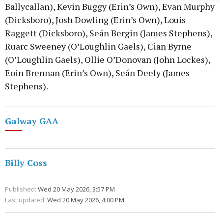
Ballycallan), Kevin Buggy (Erin’s Own), Evan Murphy
(Dicksboro), Josh Dowling (Erin’s Own), Louis
Raggett (Dicksboro), Seán Bergin (James Stephens),
Ruarc Sweeney (O’Loughlin Gaels), Cian Byrne
(O’Loughlin Gaels), Ollie O’Donovan (John Lockes),
Eoin Brennan (Erin’s Own), Seán Deely (James
Stephens).
Galway GAA
Billy Coss
Published:
Wed 20 May 2026, 3:57 PM
Last updated:
Wed 20 May 2026, 4:00 PM