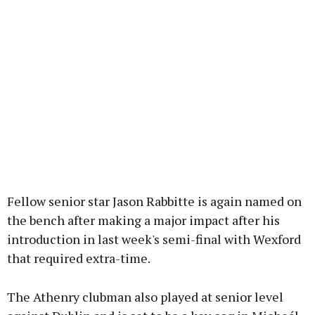
Fellow senior star Jason Rabbitte is again named on
the bench after making a major impact after his
introduction in last week's semi-final with Wexford
that required extra-time.
The Athenry clubman also played at senior level