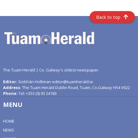
Back to top
The Tuam Herald | Co. Galway's oldest newspaper.
Editor:
Siobhán Holliman editor@tuamherald.ie
Address:
The Tuam Herald Dublin Road, Tuam, Co.Galway H54 V622
Phone:
Tel: +353 (0) 93 24183
MENU
HOME
NEWS