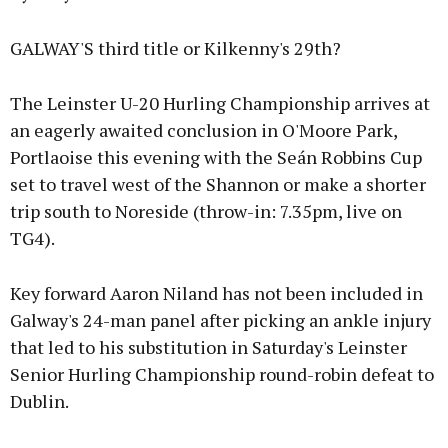
GALWAY'S third title or Kilkenny's 29th?
The Leinster U-20 Hurling Championship arrives at
an eagerly awaited conclusion in O'Moore Park,
Portlaoise this evening with the Seán Robbins Cup
set to travel west of the Shannon or make a shorter
trip south to Noreside (throw-in: 7.35pm, live on
TG4).
Key forward Aaron Niland has not been included in
Galway's 24-man panel after picking an ankle injury
that led to his substitution in Saturday's Leinster
Senior Hurling Championship round-robin defeat to
Dublin.