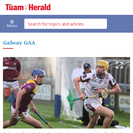
Menu
Galway GAA