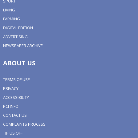
SPORT
LIVING
FARMING
DIGITAL EDITION
ADVERTISING
NEWSPAPER ARCHIVE
ABOUT US
TERMS OF USE
PRIVACY
ACCESSIBILITY
PCI INFO
CONTACT US
COMPLAINTS PROCESS
TIP US OFF