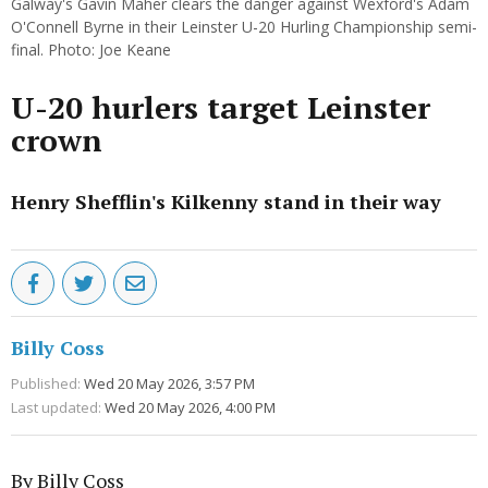
Galway's Gavin Maher clears the danger against Wexford's Adam
O'Connell Byrne in their Leinster U-20 Hurling Championship semi-
final. Photo: Joe Keane
U-20 hurlers target Leinster
crown
Henry Shefflin's Kilkenny stand in their way
Billy Coss
Published:
Wed 20 May 2026, 3:57 PM
Last updated:
Wed 20 May 2026, 4:00 PM
By Billy Coss