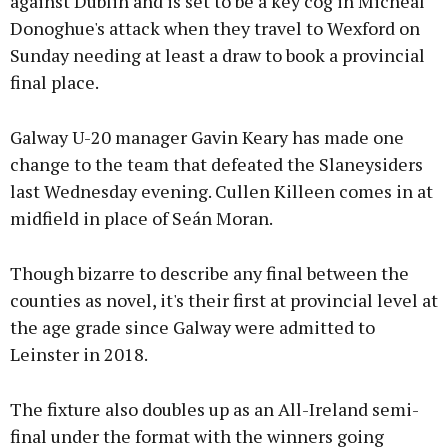
against Dublin and is set to be a key cog in Micheál
Donoghue's attack when they travel to Wexford on
Sunday needing at least a draw to book a provincial
final place.
Galway U-20 manager Gavin Keary has made one
change to the team that defeated the Slaneysiders
last Wednesday evening. Cullen Killeen comes in at
midfield in place of Seán Moran.
Though bizarre to describe any final between the
counties as novel, it's their first at provincial level at
the age grade since Galway were admitted to
Leinster in 2018.
The fixture also doubles up as an All-Ireland semi-
final under the format with the winners going