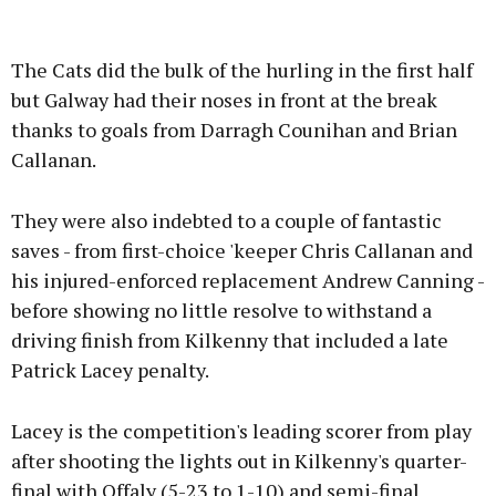
The Cats did the bulk of the hurling in the first half
but Galway had their noses in front at the break
thanks to goals from Darragh Counihan and Brian
Callanan.
They were also indebted to a couple of fantastic
saves - from first-choice 'keeper Chris Callanan and
his injured-enforced replacement Andrew Canning -
before showing no little resolve to withstand a
driving finish from Kilkenny that included a late
Patrick Lacey penalty.
Lacey is the competition's leading scorer from play
after shooting the lights out in Kilkenny's quarter-
final with Offaly (5-23 to 1-10) and semi-final