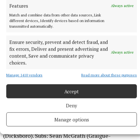
Features
Always active
Match and combine data from other data sources, Link
different devices, Identify devices based on information
transmitted automatically.
Ensure security, prevent and detect fraud, and
fix errors, Deliver and present advertising and
Always active
content, Save and communicate privacy
KILKENNY: Jake O’Doherty (Mooncoin); Micheál
choices.
Ahern (Emeralds), Rory Garrett (captain, Fenians),
Manage 1410 vendors
Read more about these purposes
Darragh Vereker (Glenmore); Jim Conlon (Young
Irelands), Jack Dollard (Glenmore), Mikey Rohan
Accept
(Carrickshock); David Barcoe (Clara), Ben Nevin
(Thomastown); Anthony Clifford (Dicksboro), Ed
Deny
Lauhoff (James Stephens), Greg Kelly (O’Loughlin
Gaels); Jake Mullen (Shamrocks Ballyhale), Ed
Manage options
McDermott (James Stephens), Patrick Lacey
(Dicksboro). Subs: Seán McGrath (Graigue-