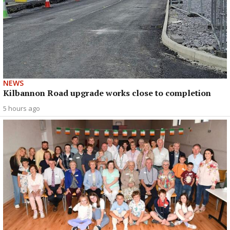
NEWS
Kilbannon Road upgrade works close to completion
5 hours ago