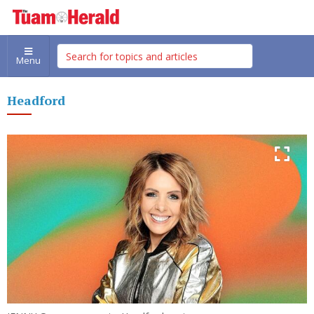
Menu
Headford