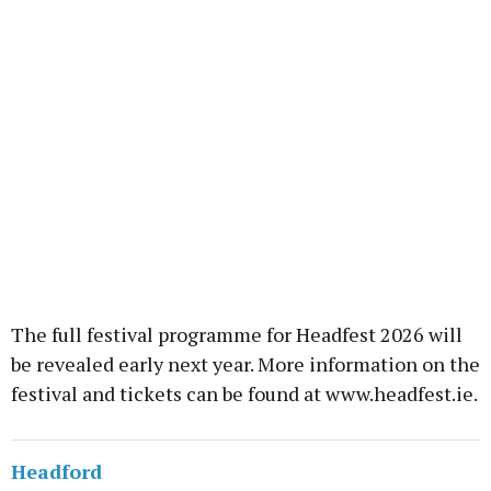
The full festival programme for Headfest 2026 will
be revealed early next year. More information on the
festival and tickets can be found at www.headfest.ie.
Headford