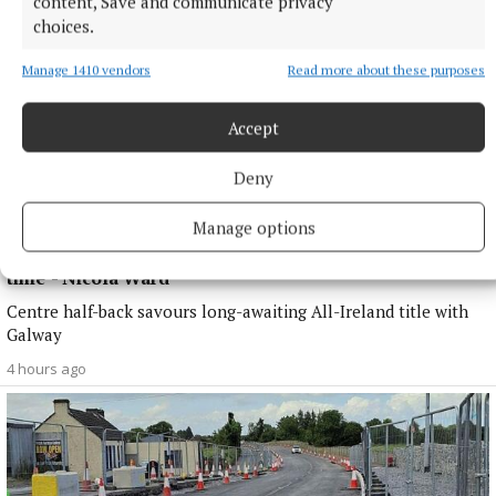
content, Save and communicate privacy
choices.
Manage 1410 vendors
Read more about these purposes
Accept
Deny
Manage options
SPORT
'A medal that we were searching for for quite some
time' - Nicola Ward
Centre half-back savours long-awaiting All-Ireland title with
Galway
4 hours ago