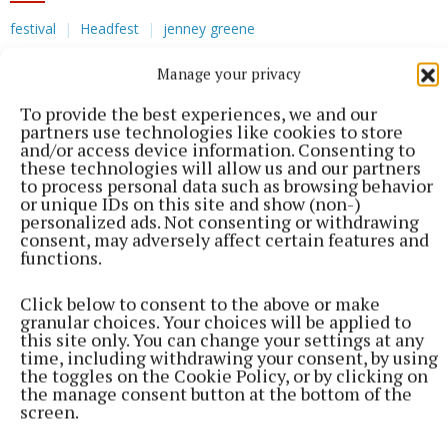
festival
Headfest
jenney greene
Manage your privacy
Published:
Wed 3 Dec 2025, 12:11 PM
To provide the best experiences, we and our
partners use technologies like cookies to store
and/or access device information. Consenting to
these technologies will allow us and our partners
to process personal data such as browsing behavior
or unique IDs on this site and show (non-)
personalized ads. Not consenting or withdrawing
consent, may adversely affect certain features and
functions.
Click below to consent to the above or make
granular choices. Your choices will be applied to
this site only. You can change your settings at any
time, including withdrawing your consent, by using
the toggles on the Cookie Policy, or by clicking on
the manage consent button at the bottom of the
screen.