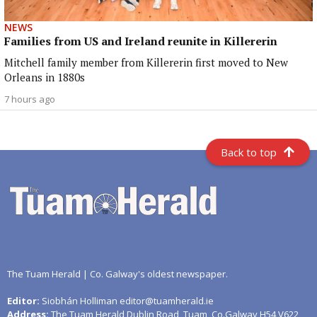
NEWS
Families from US and Ireland reunite in Killererin
Mitchell family member from Killererin first moved to New
Orleans in 1880s
7 hours ago
Back to top
The Tuam Herald | Co. Galway's oldest newspaper.
Editor:
Siobhán Holliman editor@tuamherald.ie
Address:
The Tuam Herald Dublin Road, Tuam, Co.Galway H54 V622