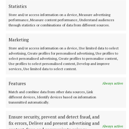
Statistics
More from this Topic
Store and/or access information on a device, Measure advertising
performance, Measure content performance, Understand audiences
through statistics or combinations of data from different sources.
Marketing
Store and/or access information on a device, Use limited data to select
advertising, Create profiles for personalised advertising, Use profiles to
select personalised advertising, Create profiles to personalise content,
Use profiles to select personalised content, Develop and improve
services, Use limited data to select content.
Features
Always active
Match and combine data from other data sources, Link
ENTERTAINMENT
different devices, Identify devices based on information
Flavin in flying form for Tuam concert
transmitted automatically.
1 hour ago
Ensure security, prevent and detect fraud, and
fix errors, Deliver and present advertising and
Always active