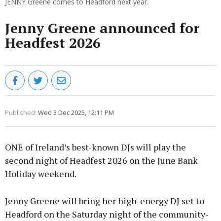
JENNY Greene comes to Headford next year.
Jenny Greene announced for
Headfest 2026
Published:
Wed 3 Dec 2025, 12:11 PM
ONE of Ireland’s best-known DJs will play the
second night of Headfest 2026 on the June Bank
Holiday weekend.
Jenny Greene will bring her high-energy DJ set to
Headford on the Saturday night of the community-