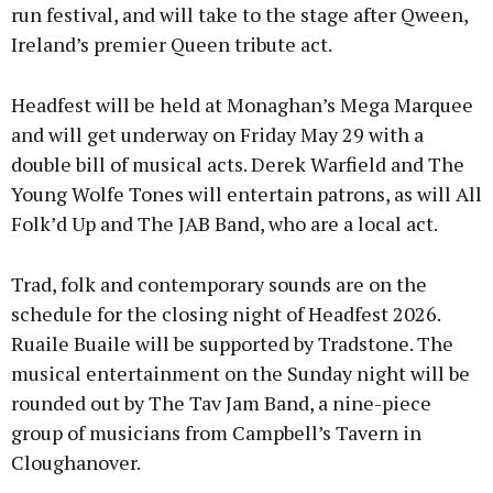
run festival, and will take to the stage after Qween,
Ireland’s premier Queen tribute act.
Headfest will be held at Monaghan’s Mega Marquee
and will get underway on Friday May 29 with a
double bill of musical acts. Derek Warfield and The
Young Wolfe Tones will entertain patrons, as will All
Folk’d Up and The JAB Band, who are a local act.
Trad, folk and contemporary sounds are on the
schedule for the closing night of Headfest 2026.
Ruaile Buaile will be supported by Tradstone. The
musical entertainment on the Sunday night will be
rounded out by The Tav Jam Band, a nine-piece
group of musicians from Campbell’s Tavern in
Cloughanover.