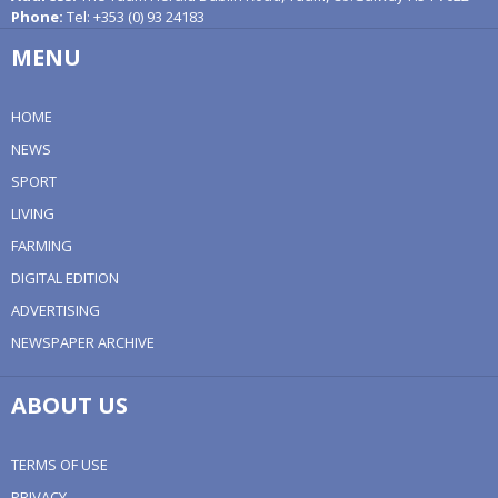
Phone:
Tel: +353 (0) 93 24183
MENU
HOME
NEWS
SPORT
LIVING
FARMING
DIGITAL EDITION
ADVERTISING
NEWSPAPER ARCHIVE
ABOUT US
TERMS OF USE
PRIVACY