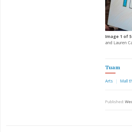
Image
1
of 5
and Lauren Ca
Tuam
Arts
Mall t
Published:
Wed