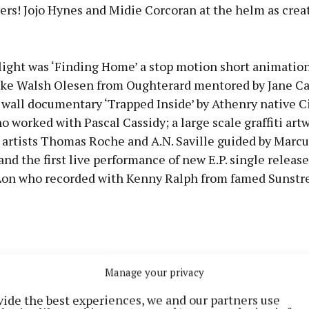
ers! Jojo Hynes and Midie Corcoran at the helm as crea
tlight was ‘Finding Home’ a stop motion short animatio
ke Walsh Olesen from Oughterard mentored by Jane Cas
 wall documentary ‘Trapped Inside’ by Athenry native C
worked with Pascal Cassidy; a large scale graffiti art
 artists Thomas Roche and A.N. Saville guided by Marcu
nd the first live performance of new E.P. single releas
on who recorded with Kenny Ralph from famed Sunstre
Manage your privacy
vide the best experiences, we and our partners use