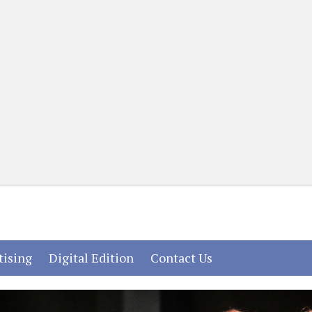
(current)
(current)
(current)
tising
Digital Edition
Contact Us