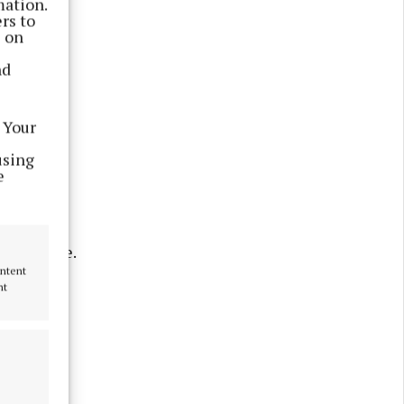
mation.
rs to
s on
nd
 Your
tists who
using
e
 Oranmore.
ontent
nt
from
 Niamh Ní
Galway