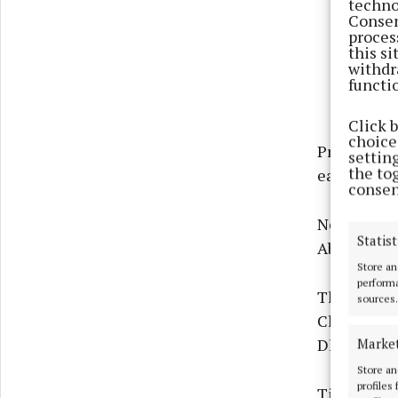
techno
Consen
proces
this s
withdr
functi
Click 
choices
Presenting 
settin
the to
each receiv
consen
New origin
Statist
Abbeyknock
Store an
performa
The Visual
sources.
Clifden, ne
Marke
Dhonnacha 
Store an
profiles
Tiny Mutiny