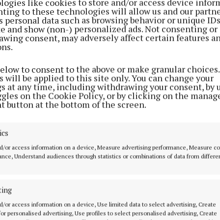
logies like cookies to store and/or access device infor
ting to these technologies will allow us and our partne
s personal data such as browsing behavior or unique ID
ite and show (non-) personalized ads. Not consenting or
awing consent, may adversely affect certain features a
ons.
below to consent to the above or make granular choices.
 will be applied to this site only. You can change your
their work in progress were the ‘First Sparks’ young ar
gs at any time, including withdrawing your consent, by 
ggles on the Cookie Policy, or by clicking on the manag
ed a masterclass in their chosen disciplines.
t button at the bottom of the screen.
al songs were performed by Alexandria Wilson from
ics
moy and duo Lev Rulerskyi and Afina Ostapenko from
d/or access information on a device, Measure advertising performance, Measure c
nce, Understand audiences through statistics or combinations of data from differe
 Art showcase included manga art by Alannah Canavan 
w graffiti by Breandán O Donnacha and illustrations by
ting
who both hail from Inis Oírr.
d/or access information on a device, Use limited data to select advertising, Create
 for personalised advertising, Use profiles to select personalised advertising, Create
 has paved the way for a new generation of artists in 