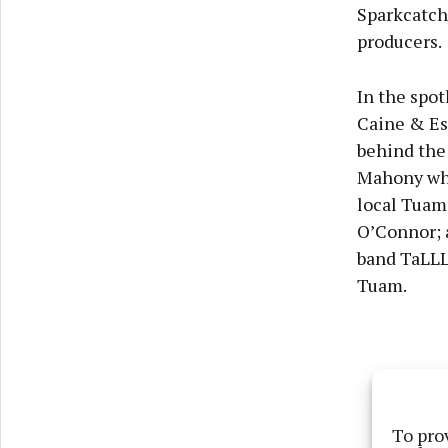
Sparkcatch
producers.
In the spo
Caine & Es
behind the
Mahony who 
local Tuam
O’Connor; a
band TaLLL
Tuam.
To pro