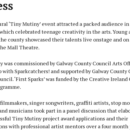
ess
ral ‘Tiny Mutiny’ event attracted a packed audience i
which celebrated teenage creativity in the arts. Young 
the county showcased their talents live onstage and on
The Mall Theatre.
y was commissioned by Galway County Council Arts Off
p with Sparkcatchers! and supported by Galway County 
uncil. ‘First Sparks’ was funded by the Creative Ireland
ogramme.
ilmmakers, singer songwriters, graffiti artists, stop m
nd musicians took part in a panel discussion that elab
ssful Tiny Mutiny project award applications and their
ons with professional artist mentors over a four month