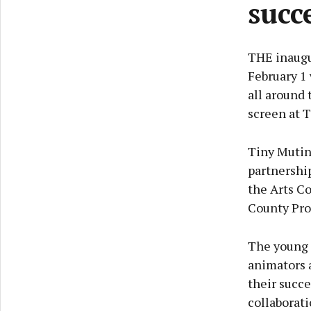
succ
THE inaugu
February 1 
all around 
screen at 
Tiny Mutin
partnershi
the Arts Co
County Pr
The young f
animators a
their succe
collaborati