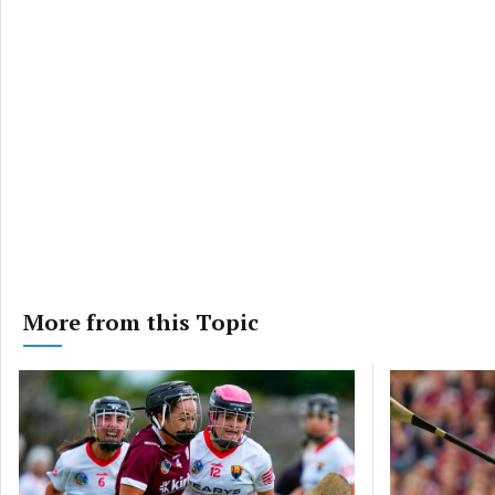
More from this Topic