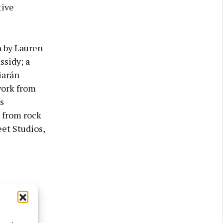
tive
n by Lauren
sidy; a
iarán
work from
s
e from rock
et Studios,