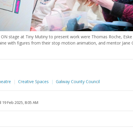
ON stage at Tiny Mutiny to present work were Thomas Roche, Eske
ine with figures from their stop motion animation, and mentor Jane C
heatre
Creative Spaces
Galway County Council
 19 Feb 2025, 8:05 AM