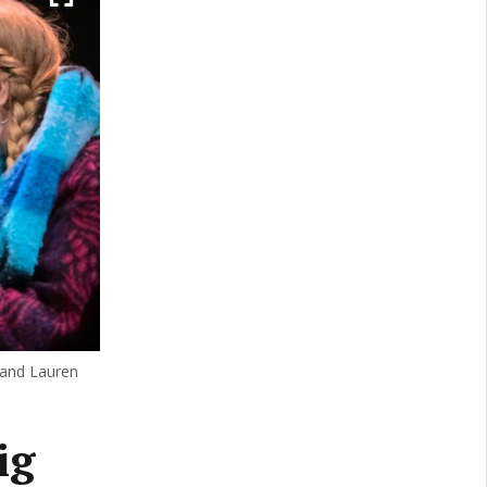
 and Lauren
ig