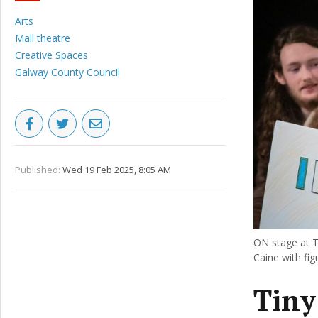
Arts
Mall theatre
Creative Spaces
Galway County Council
Published:
Wed 19 Feb 2025, 8:05 AM
ON stage at T
Caine with fi
Tiny