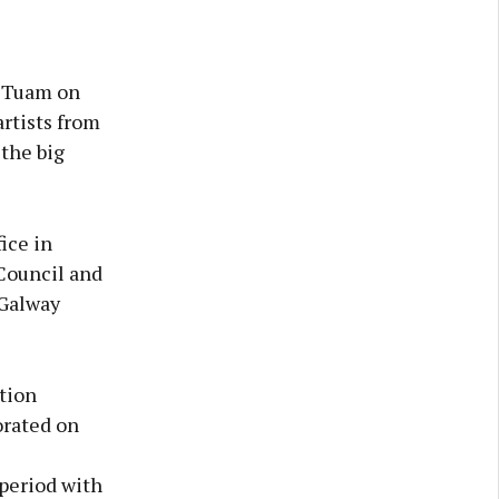
n Tuam on
artists from
 the big
ice in
Council and
 Galway
otion
orated on
 period with