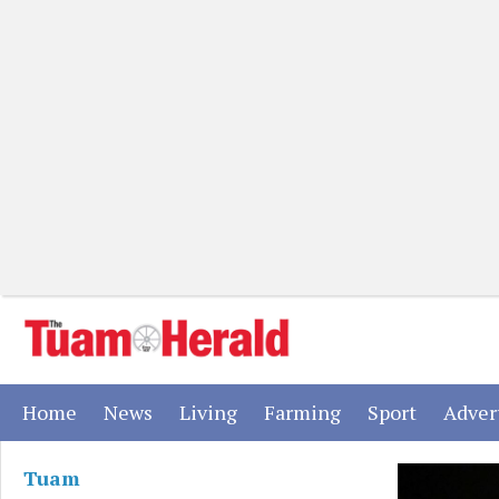
(current)
(current)
(current)
(current)
(current)
Home
News
Living
Farming
Sport
Adver
Tuam