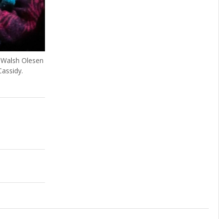
 Walsh Olesen
assidy.