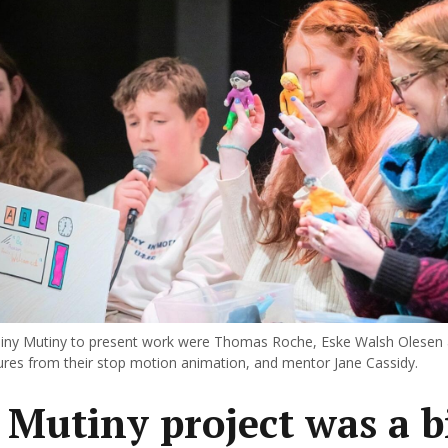
iny Mutiny to present work were Thomas Roche, Eske Walsh Olesen
gures from their stop motion animation, and mentor Jane Cassidy.
 Mutiny project was a b