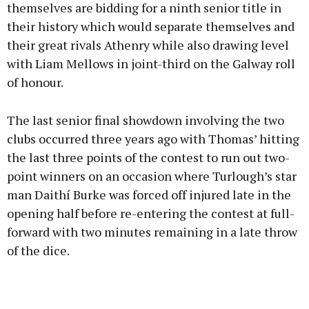
themselves are bidding for a ninth senior title in
their history which would separate themselves and
their great rivals Athenry while also drawing level
with Liam Mellows in joint-third on the Galway roll
of honour.
The last senior final showdown involving the two
clubs occurred three years ago with Thomas’ hitting
the last three points of the contest to run out two-
point winners on an occasion where Turlough’s star
man Daithí Burke was forced off injured late in the
opening half before re-entering the contest at full-
forward with two minutes remaining in a late throw
of the dice.