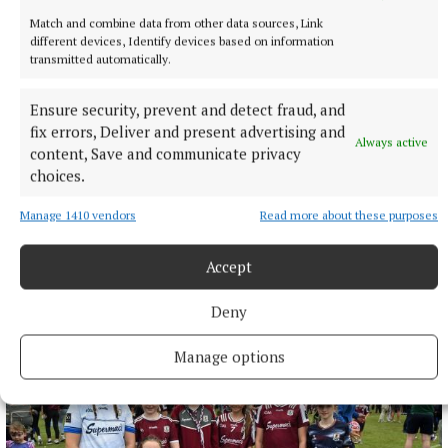
Match and combine data from other data sources, Link
different devices, Identify devices based on information
transmitted automatically.
Ensure security, prevent and detect fraud, and
fix errors, Deliver and present advertising and
Always active
content, Save and communicate privacy
choices.
Manage 1410 vendors
Read more about these purposes
Accept
NEWS
Monthly unemployment rate up in July, figures show
Deny
3 hours ago
Manage options