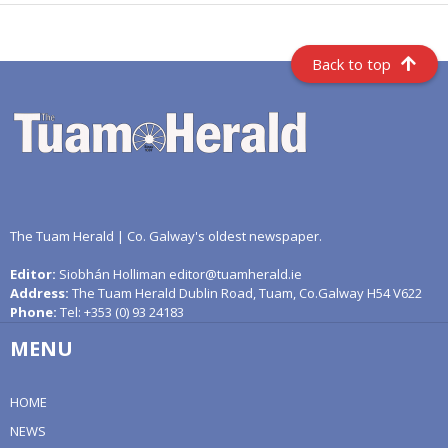
Back to top
The Tuam Herald | Co. Galway's oldest newspaper.
Editor:
Siobhán Holliman editor@tuamherald.ie
Address:
The Tuam Herald Dublin Road, Tuam, Co.Galway H54 V622
Phone:
Tel: +353 (0) 93 24183
MENU
HOME
NEWS