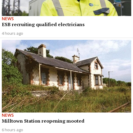
NEWS
ESB recruiting qualified electricians
4 hours ago
NEWS
Milltown Station reopening mooted
6 hours ago