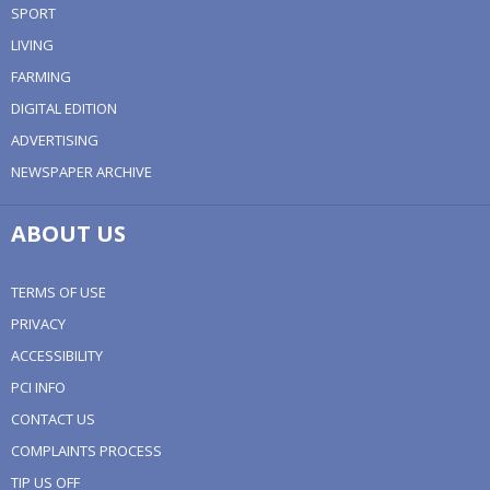
SPORT
LIVING
FARMING
DIGITAL EDITION
ADVERTISING
NEWSPAPER ARCHIVE
ABOUT US
TERMS OF USE
PRIVACY
ACCESSIBILITY
PCI INFO
CONTACT US
COMPLAINTS PROCESS
TIP US OFF