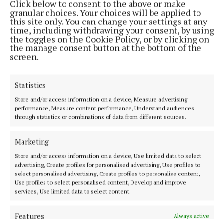
Click below to consent to the above or make
granular choices. Your choices will be applied to
Published:
Wed 25 Oct 2023, 6:15 AM
this site only. You can change your settings at any
time, including withdrawing your consent, by using
the toggles on the Cookie Policy, or by clicking on
the manage consent button at the bottom of the
screen.
Statistics
Store and/or access information on a device, Measure advertising
performance, Measure content performance, Understand audiences
through statistics or combinations of data from different sources.
Marketing
Store and/or access information on a device, Use limited data to select
advertising, Create profiles for personalised advertising, Use profiles to
select personalised advertising, Create profiles to personalise content,
Use profiles to select personalised content, Develop and improve
services, Use limited data to select content.
More from this Topic
Features
Always active