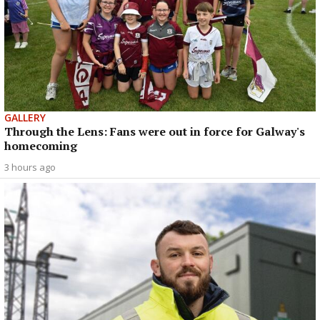
GALLERY
Through the Lens: Fans were out in force for Galway's
homecoming
3 hours ago