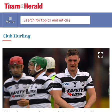
Menu
Club Hurling