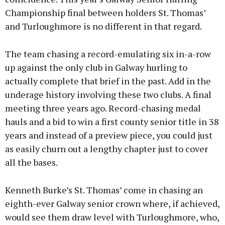
Championship final between holders St. Thomas’
and Turloughmore is no different in that regard.
The team chasing a record-emulating six in-a-row
up against the only club in Galway hurling to
actually complete that brief in the past. Add in the
underage history involving these two clubs. A final
meeting three years ago. Record-chasing medal
hauls and a bid to win a first county senior title in 38
years and instead of a preview piece, you could just
as easily churn out a lengthy chapter just to cover
all the bases.
Kenneth Burke’s St. Thomas’ come in chasing an
eighth-ever Galway senior crown where, if achieved,
would see them draw level with Turloughmore, who,