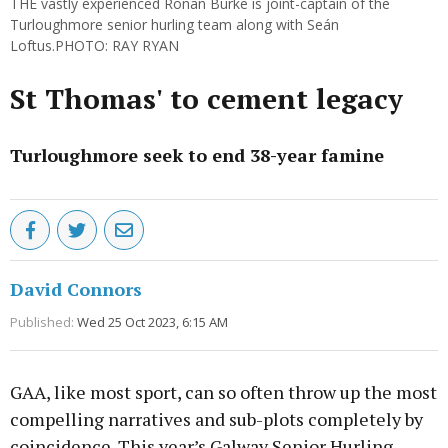
THE vastly experienced Ronan Burke is joint-captain of the
Turloughmore senior hurling team along with Seán
Loftus.PHOTO: RAY RYAN
St Thomas' to cement legacy
Turloughmore seek to end 38-year famine
David Connors
Published:
Wed 25 Oct 2023, 6:15 AM
GAA, like most sport, can so often throw up the most
compelling narratives and sub-plots completely by
coincidence. This year’s Galway Senior Hurling