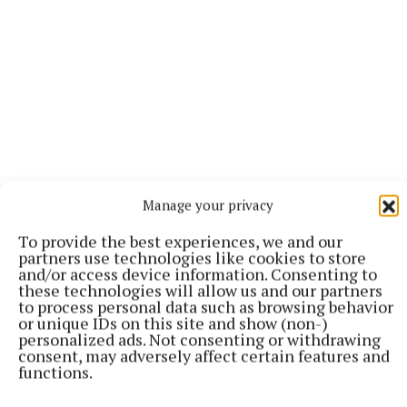
Manage your privacy
For more, pick up this week’s Tuam Herald or log
To provide the best experiences, we and our
onto our digital edition
HERE
partners use technologies like cookies to store
and/or access device information. Consenting to
these technologies will allow us and our partners
to process personal data such as browsing behavior
Club Hurling
or unique IDs on this site and show (non-)
personalized ads. Not consenting or withdrawing
consent, may adversely affect certain features and
functions.
David Connors