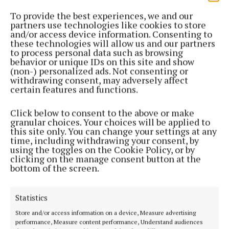
To provide the best experiences, we and our
partners use technologies like cookies to store
and/or access device information. Consenting to
these technologies will allow us and our partners
to process personal data such as browsing
behavior or unique IDs on this site and show
(non-) personalized ads. Not consenting or
NEWS
withdrawing consent, may adversely affect
Galway Emergency Dept under pressure
certain features and functions.
1 month ago
Click below to consent to the above or make
NEWS
granular choices. Your choices will be applied to
HSE West owed over €3million in unpaid
this site only. You can change your settings at any
time, including withdrawing your consent, by
Emergency Dept bills
using the toggles on the Cookie Policy, or by
1 month ago
clicking on the manage consent button at the
bottom of the screen.
NEWS
Health advice ahead of Bank Holiday
Statistics
2 months ago
Store and/or access information on a device, Measure advertising
performance, Measure content performance, Understand audiences