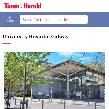
Menu
University Hospital Galway