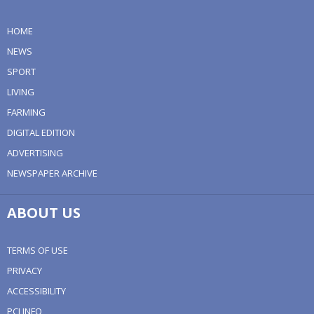
HOME
NEWS
SPORT
LIVING
FARMING
DIGITAL EDITION
ADVERTISING
NEWSPAPER ARCHIVE
ABOUT US
TERMS OF USE
PRIVACY
ACCESSIBILITY
PCI INFO