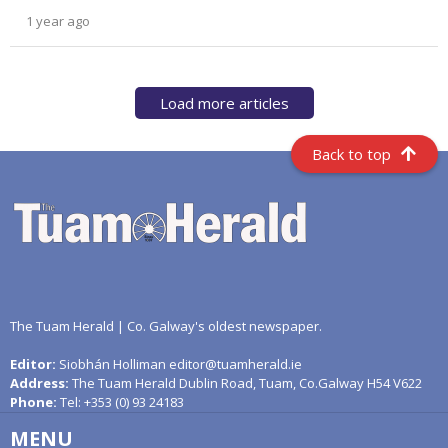
1 year ago
Load more articles
Back to top
The Tuam Herald | Co. Galway's oldest newspaper.
Editor:
Siobhán Holliman editor@tuamherald.ie
Address:
The Tuam Herald Dublin Road, Tuam, Co.Galway H54 V622
Phone:
Tel: +353 (0) 93 24183
MENU