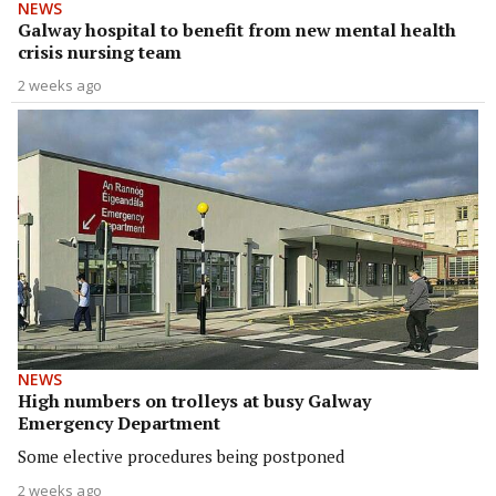
NEWS
Galway hospital to benefit from new mental health
crisis nursing team
2 weeks ago
NEWS
High numbers on trolleys at busy Galway
Emergency Department
Some elective procedures being postponed
2 weeks ago