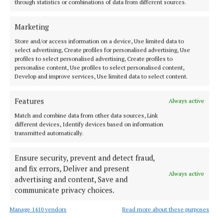
through statistics or combinations of data from different sources.
NEWS
Therapy dog bringing comfort and care to UHG
cancer unit
Marketing
2 months ago
Store and/or access information on a device, Use limited data to
select advertising, Create profiles for personalised advertising, Use
profiles to select personalised advertising, Create profiles to
NEWS
personalise content, Use profiles to select personalised content,
Extra clinics aim to reduce neurology waiting lists
Develop and improve services, Use limited data to select content.
at UHG
2 months ago
Features
Always active
Match and combine data from other data sources, Link
NEWS
different devices, Identify devices based on information
Cancelled procedures double as Galway hospital
transmitted automatically.
under pressure
5 months ago
Ensure security, prevent and detect fraud,
and fix errors, Deliver and present
Always active
advertising and content, Save and
NEWS
Galway hospital is full and high numbers waiting
communicate privacy choices.
for admission
Manage 1410 vendors
Read more about these purposes
5 months ago