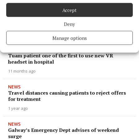
Accept
NEWS
Public urged to keep Emergency Department for
Deny
emergenices
6 months ago
Manage options
NEWS
Tuam patient one of the first to use new VR
headset in hospital
11 months ago
NEWS
Travel distances causing patients to reject offers
for treatment
1 year ago
NEWS
Galway’s Emergency Dept advises of weekend
surge