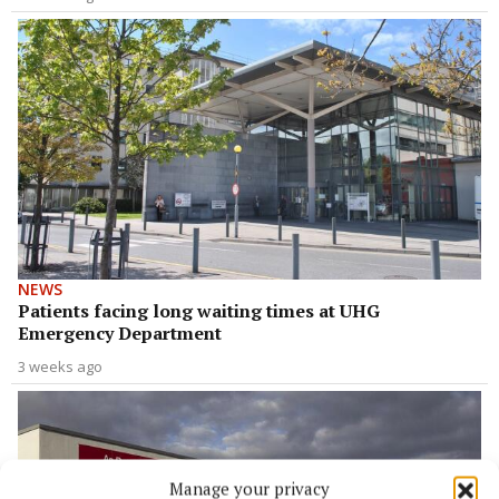
NEWS
Patients facing long waiting times at UHG
Emergency Department
3 weeks ago
Manage your privacy