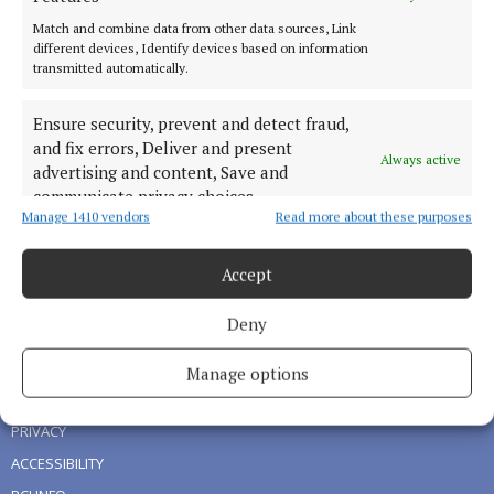
Match and combine data from other data sources, Link
different devices, Identify devices based on information
HOME
transmitted automatically.
NEWS
SPORT
Ensure security, prevent and detect fraud,
and fix errors, Deliver and present
LIVING
Always active
advertising and content, Save and
FARMING
communicate privacy choices.
DIGITAL EDITION
Manage 1410 vendors
Read more about these purposes
ADVERTISING
Accept
NEWSPAPER ARCHIVE
Deny
ABOUT US
Manage options
TERMS OF USE
PRIVACY
ACCESSIBILITY