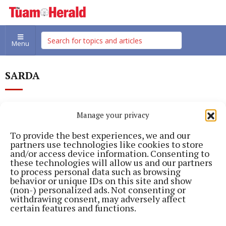
Menu
SARDA
Manage your privacy
To provide the best experiences, we and our
partners use technologies like cookies to store
and/or access device information. Consenting to
these technologies will allow us and our partners
to process personal data such as browsing
behavior or unique IDs on this site and show
(non-) personalized ads. Not consenting or
withdrawing consent, may adversely affect
certain features and functions.