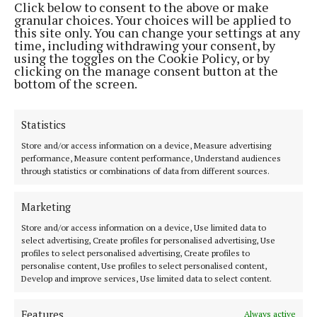
Click below to consent to the above or make
LIVING
granular choices. Your choices will be applied to
Canine Heroes, a vital sign of hope during
this site only. You can change your settings at any
emergencies
time, including withdrawing your consent, by
Extensive training is required
using the toggles on the Cookie Policy, or by
clicking on the manage consent button at the
1 month ago
bottom of the screen.
Back to top
Statistics
Store and/or access information on a device, Measure advertising
performance, Measure content performance, Understand audiences
through statistics or combinations of data from different sources.
Marketing
Store and/or access information on a device, Use limited data to
The Tuam Herald | Co. Galway's oldest newspaper.
select advertising, Create profiles for personalised advertising, Use
profiles to select personalised advertising, Create profiles to
Editor:
Siobhán Holliman editor@tuamherald.ie
personalise content, Use profiles to select personalised content,
Address:
The Tuam Herald Dublin Road, Tuam, Co.Galway H54 V622
Develop and improve services, Use limited data to select content.
Phone:
Tel: +353 (0) 93 24183
MENU
Features
Always active