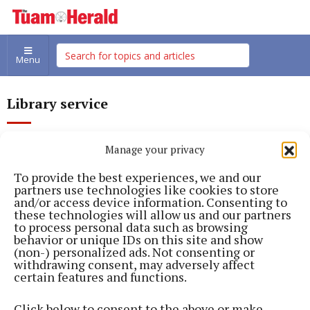
Menu
Library service
Manage your privacy
To provide the best experiences, we and our
partners use technologies like cookies to store
and/or access device information. Consenting to
these technologies will allow us and our partners
to process personal data such as browsing
behavior or unique IDs on this site and show
(non-) personalized ads. Not consenting or
withdrawing consent, may adversely affect
certain features and functions.
Click below to consent to the above or make