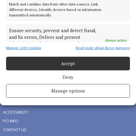
Match and combine data from other data sources, Link
NEWS
different devices, Identify devices based on information
transmitted automatically.
SPORT
LIVING
Ensure security, prevent and detect fraud,
FARMING
and fix errors, Deliver and present
Always active
advertising and content, Save and
DIGITAL EDITION
Manage 1410 vendors
Read more about these purposes
communicate privacy choices.
ADVERTISING
NEWSPAPER ARCHIVE
Accept
Deny
ABOUT US
Manage options
TERMS OF USE
PRIVACY
ACCESSIBILITY
PCI INFO
CONTACT US