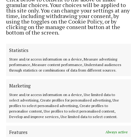
LIVING
granular choices. Your choices will be applied to
Half a century of library life
this site only. You can change your settings at any
time, including withdrawing your consent, by
2 months ago
using the toggles on the Cookie Policy, or by
clicking on the manage consent button at the
bottom of the screen.
Back to top
Statistics
Store and/or access information on a device, Measure advertising
performance, Measure content performance, Understand audiences
through statistics or combinations of data from different sources.
Marketing
The Tuam Herald | Co. Galway's oldest newspaper.
Store and/or access information on a device, Use limited data to
Editor:
Siobhán Holliman editor@tuamherald.ie
select advertising, Create profiles for personalised advertising, Use
Address:
The Tuam Herald Dublin Road, Tuam, Co.Galway H54 V622
profiles to select personalised advertising, Create profiles to
Phone:
Tel: +353 (0) 93 24183
personalise content, Use profiles to select personalised content,
Develop and improve services, Use limited data to select content.
MENU
Features
Always active
HOME