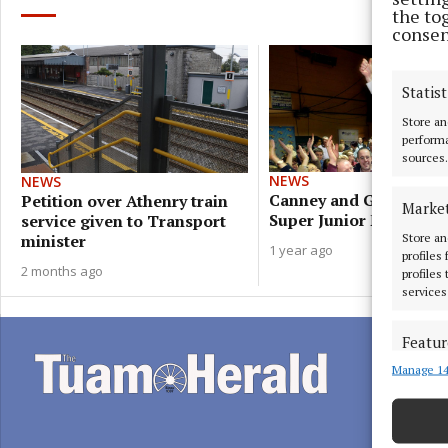
the to
consen
Statist
Store an
performa
sources.
NEWS
NEWS
Canney and Grealish g
Petition over Athenry train
Marke
Super Junior Minister r
service given to Transport
Store an
minister
1 year ago
profiles
2 months ago
profiles
services
Featur
Manage 14
Match an
devices 
Ensure