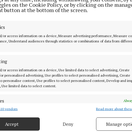
ggles on the Cookie Policy, or by clicking on the manag
t button at the bottom of the screen.
ics
d/or access information on a device, Measure advertising performance, Measure c
nce, Understand audiences through statistics or combinations of data from differe
et
ting
oles
d/or access information on a device, Use limited data to select advertising, Create
 for personalised advertising, Use profiles to select personalised advertising, Create
 to personalise content, Use profiles to select personalised content, Develop and i
, Use limited data to select content.
es
MENU
Alway
10 vendors
Read more about thes
d combine data from other data sources, Link different devices, Identify
based on information transmitted automatically.
HOME
Accept
Deny
Manage opti
NEWS
 security, prevent and detect fraud, and fix errors, Deliver