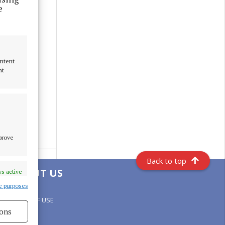
e
ontent
nt
mprove
Back to top
ABOUT US
s active
e purposes
TERMS OF USE
ons
PRIVACY