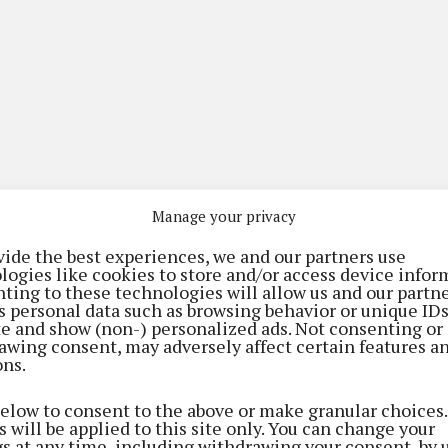
Manage your privacy
vide the best experiences, we and our partners use
logies like cookies to store and/or access device infor
ting to these technologies will allow us and our partne
s personal data such as browsing behavior or unique ID
ite and show (non-) personalized ads. Not consenting or
awing consent, may adversely affect certain features a
ons.
(current)
(current)
(current)
tising
Digital Edition
Contact Us
below to consent to the above or make granular choices.
 will be applied to this site only. You can change your
gs at any time, including withdrawing your consent, by 