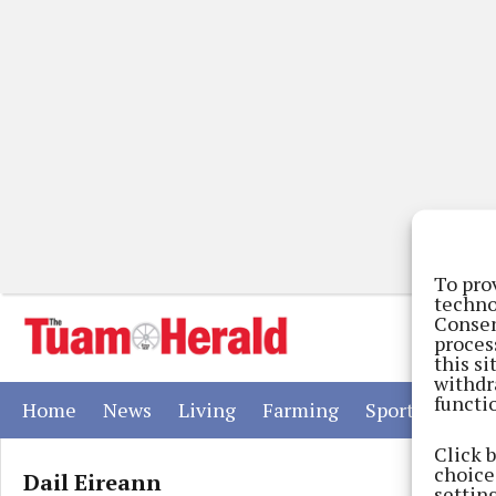
To pro
techno
Consen
proces
this s
withdr
functi
(current)
(current)
(current)
(current)
(current)
Home
News
Living
Farming
Sport
Adver
Click 
choices
Dail Eireann
settin