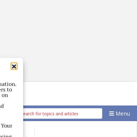
mation.
rs to
s on
nd
Menu
 Your
using