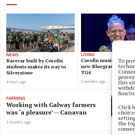
LIVING
NEWS
To pro
Corofin musician pres
Racecar built by Corofin
techno
new Bluegrass series 
students makes its way to
Consen
TG4
Silverstone
proces
this s
2 months ago
4 days ago
withdr
functi
FARMING
Working with Galway farmers
Click 
was ‘a pleasure’ — Canavan
choices
settin
5 months ago
the to
consen