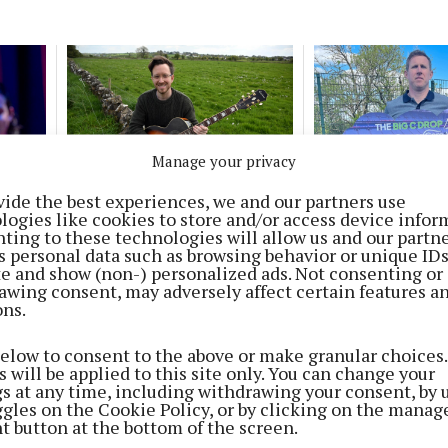
Manage your privacy
LIVING
NEWS
vide the best experiences, we and our partners use
ents
Cherished memories
Corofin star sup
logies like cookies to store and/or access device infor
on
shared in song
Cancer Care Wes
ting to these technologies will allow us and our partne
fundraiser
2 months ago
s personal data such as browsing behavior or unique ID
ite and show (non-) personalized ads. Not consenting or
2 months ago
awing consent, may adversely affect certain features a
ons.
NEWS
Musicians, singers and dancers
below to consent to the above or make granular choices.
gather for Ceol an Gheimhridh
 will be applied to this site only. You can change your
gs at any time, including withdrawing your consent, by 
6 months ago
ggles on the Cookie Policy, or by clicking on the manag
t button at the bottom of the screen.