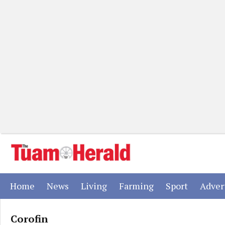
(current)
(current)
(current)
(current)
(current)
Home
News
Living
Farming
Sport
Adver
Corofin