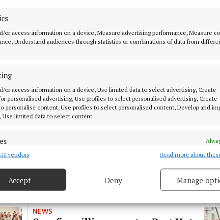
NEWS
A happy mix keeps Corofin village
ics
looking its best
d/or access information on a device, Measure advertising performance, Measure c
nce, Understand audiences through statistics or combinations of data from differe
1 year ago
ting
FARMING
County Ploughing will make
d/or access information on a device, Use limited data to select advertising, Create
welcome return to Corofin
 for personalised advertising, Use profiles to select personalised advertising, Create
 to personalise content, Use profiles to select personalised content, Develop and i
1 year ago
, Use limited data to select content.
es
Alway
NEWS
Corofin singer set to release
10 vendors
Read more about thes
d combine data from other data sources, Link different devices, Identify
debut single 'Meet me Later'.
based on information transmitted automatically.
Accept
Deny
Manage opti
1 year ago
 security, prevent and detect fraud, and fix errors, Deliver
esent advertising and content, Save and communicate
Alway
y choices.
NEWS