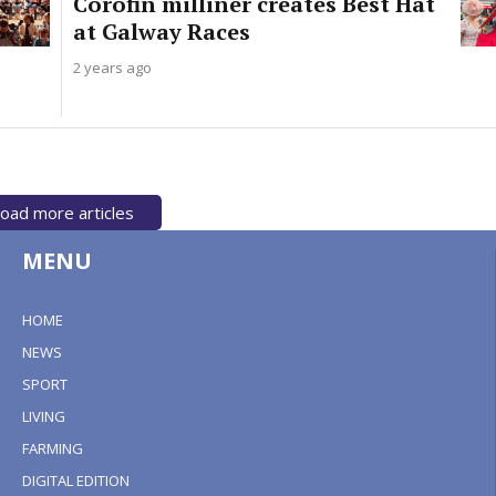
Corofin milliner creates Best Hat
at Galway Races
2 years ago
oad more articles
MENU
HOME
NEWS
SPORT
LIVING
FARMING
DIGITAL EDITION