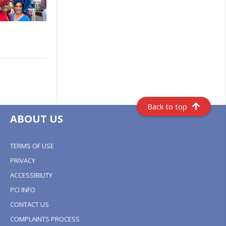
Back to top
ABOUT US
TERMS OF USE
PRIVACY
ACCESSIBILITY
PCI INFO
CONTACT US
COMPLAINTS PROCESS