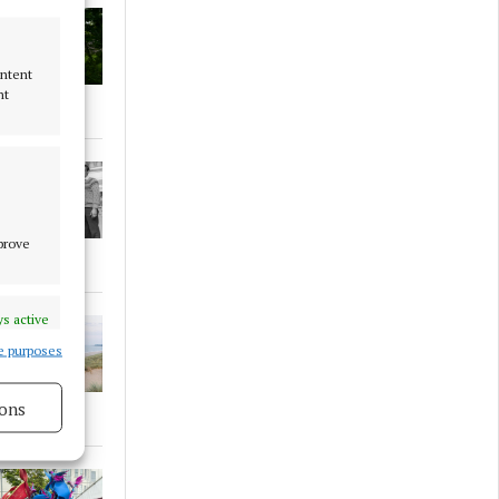
ontent
nt
mprove
s active
e purposes
ons
s active