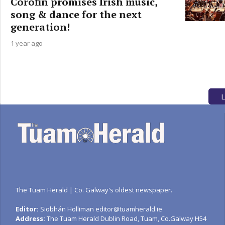
Corofin promises Irish music,
song & dance for the next
generation!
1 year ago
L
The Tuam Herald | Co. Galway's oldest newspaper.
Editor:
Siobhán Holliman editor@tuamherald.ie
Address:
The Tuam Herald Dublin Road, Tuam, Co.Galway H54