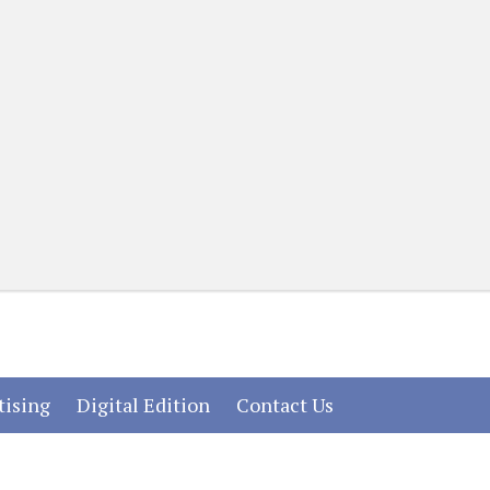
(current)
(current)
(current)
tising
Digital Edition
Contact Us