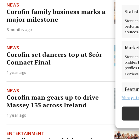
NEWS
Corofin family business marks a
Statist
major milestone
Store an
performa
8 months ago
sources.
Marke
NEWS
Corofin set dancers top at Scór
Store an
Connact Final
profiles
profiles
1 year ago
services
Featur
NEWS
Corofin man gears up to drive
Manage 14
Match an
Massey 135 across Ireland
devices 
1 year ago
Ensure
and pr
privac
ENTERTAINMENT