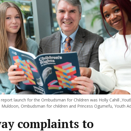
 report launch for the Ombudsman for Children was Holly Cahill ,Yout
ll Muldoon, Ombudsman for children and Princess Ogumefu, Youth Ad
ay complaints to