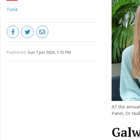
Tusla
Published:
Sun 7 Jun 2026, 1:15 PM
AT the annual
Panel, Dr Nia
Galw