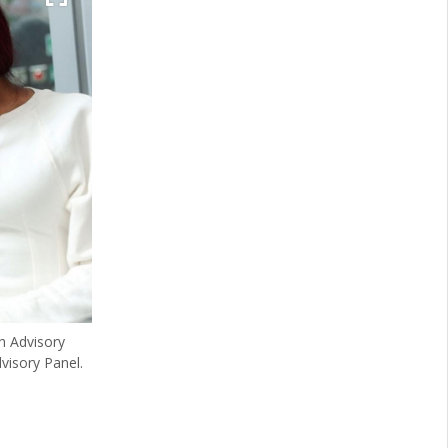
h Advisory
visory Panel.