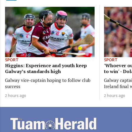
SPORT
SPORT
Higgins: Experience and youth keep
'Whoever ou
Galway’s standards high
to win' - Do
Galway vice-captain hoping to follow club
Galway captai
success
Ireland final 
2 hours ago
2 hours ago