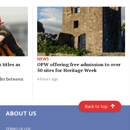
NEWS
 titles as
OPW offering free admission to over
50 sites for Heritage Week
ider between
4 hours ago
Back to top
ABOUT US
TERMS OF USE