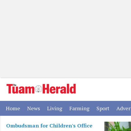
(current)
(current)
(current)
(current)
(current)
Home
News
Living
Farming
Sport
Adver
Ombudsman for Children's Office