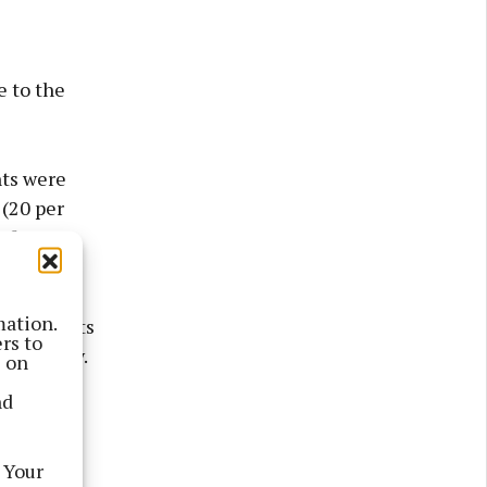
e to the
nts were
 (20 per
of
mation.
 complaints
rs to
ne agency.
s on
nd
 and four
ore than
 Your
 school