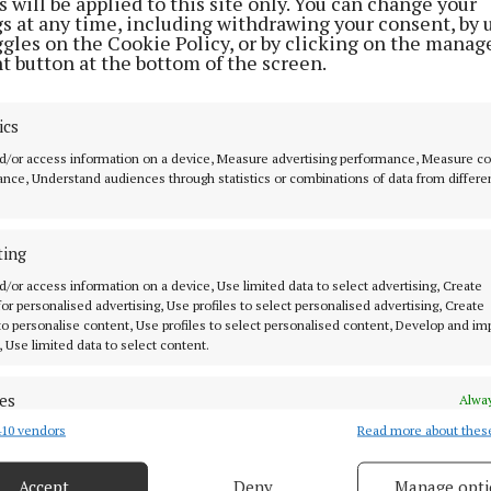
 will be applied to this site only. You can change your
outreach work around the country.
gs at any time, including withdrawing your consent, by 
ggles on the Cookie Policy, or by clicking on the manag
t button at the bottom of the screen.
ics
d/or access information on a device, Measure advertising performance, Measure c
nce, Understand audiences through statistics or combinations of data from differe
ting
d/or access information on a device, Use limited data to select advertising, Create
 for personalised advertising, Use profiles to select personalised advertising, Create
 to personalise content, Use profiles to select personalised content, Develop and i
, Use limited data to select content.
 for Children's Office
es
Alway
10 vendors
Read more about thes
d combine data from other data sources, Link different devices, Identify
based on information transmitted automatically.
Accept
Deny
Manage opti