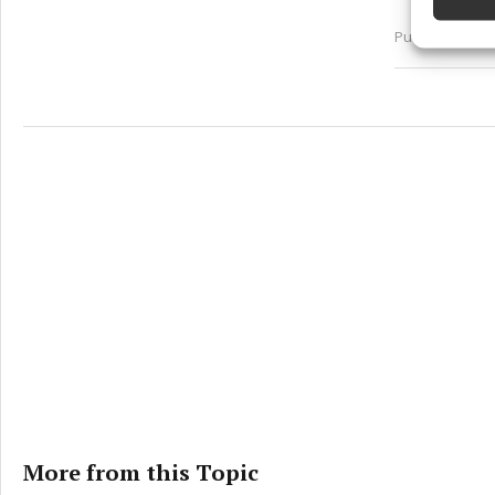
Ensure
Published:
Sun 
and pr
privac
More from this Topic