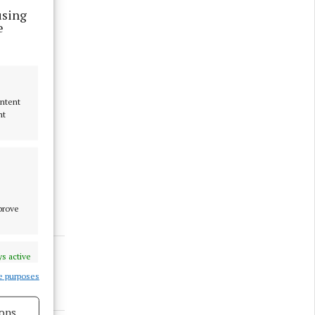
using
e
ontent
nt
mprove
s active
e purposes
ons