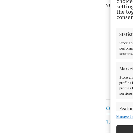
choices
visits and 
settin
the to
consen
Statist
Store an
performa
sources.
Marke
Store an
profiles
profiles
services
Ombudsman
Featur
Manage 14
Match an
Tusla
devices 