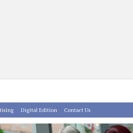
(current)
(current)
(current)
tising
Digital Edition
Contact Us