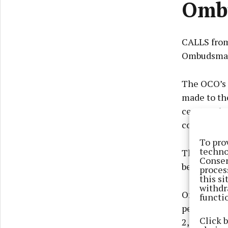
Ombu
CALLS from
Ombudsman 
The OCO’s 
made to the
cent) and c
concerns.
To pro
techno
The report
Consen
becoming m
proces
this s
withdr
Of the 1,55
functi
per cent f
Click 
2,500 chil