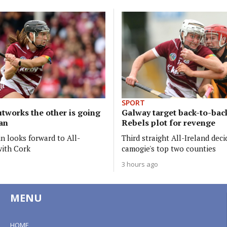
SPORT
tworks the other is going
Galway target back-to-back
lan
Rebels plot for revenge
n looks forward to All-
Third straight All-Ireland dec
with Cork
camogie's top two counties
3 hours ago
MENU
HOME