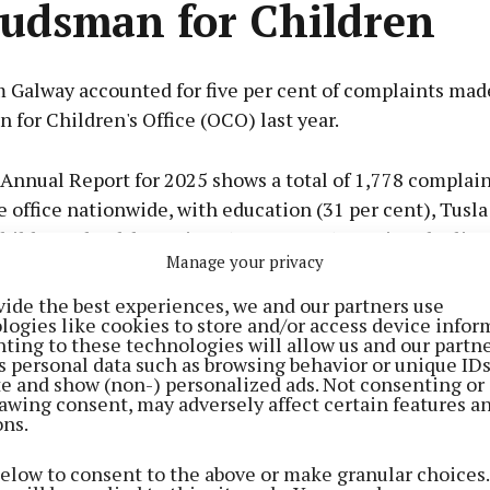
dsman for Children
 Galway accounted for five per cent of complaints mad
for Children's Office (OCO) last year.
Annual Report for 2025 shows a total of 1,778 complai
 office nationwide, with education (31 per cent), Tusla
hildren’s health services (14 per cent) topping the list 
Manage your privacy
vide the best experiences, we and our partners use
logies like cookies to store and/or access device infor
 details another extremely busy year for the OCO, with
ting to these technologies will allow us and our partne
ore complex and 15 per cent referring to more than o
s personal data such as browsing behavior or unique ID
ite and show (non-) personalized ads. Not consenting or
awing consent, may adversely affect certain features a
2 individual complaints, 81 per cent came from parents
ons.
rom the children themselves. The OCO engaged with m
below to consent to the above or make granular choices.
dren in 2025 through their rights education workshops,