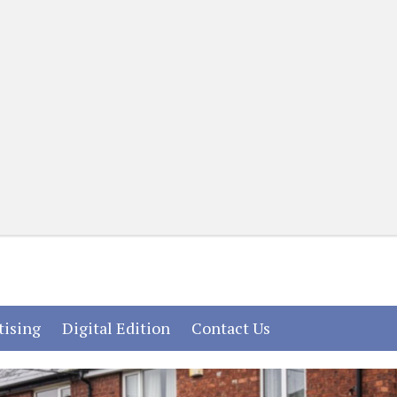
(current)
(current)
(current)
tising
Digital Edition
Contact Us