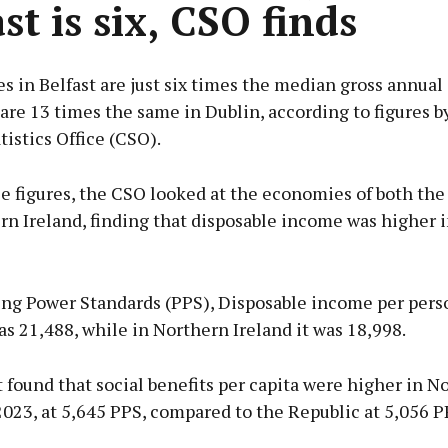
st is six, CSO finds
s in Belfast are just six times the median gross annual 
are 13 times the same in Dublin, according to figures b
tistics Office (CSO).
e figures, the CSO looked at the economies of both the
n Ireland, finding that disposable income was higher i
ing Power Standards (PPS), Disposable income per pers
s 21,488, while in Northern Ireland it was 18,998.
 found that social benefits per capita were higher in N
2023, at 5,645 PPS, compared to the Republic at 5,056 P