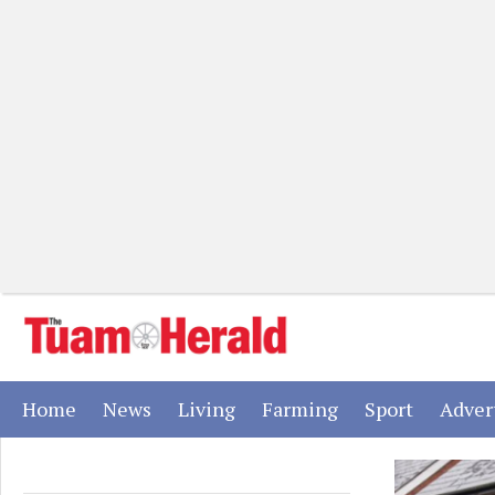
(current)
(current)
(current)
(current)
(current)
Home
News
Living
Farming
Sport
Adver