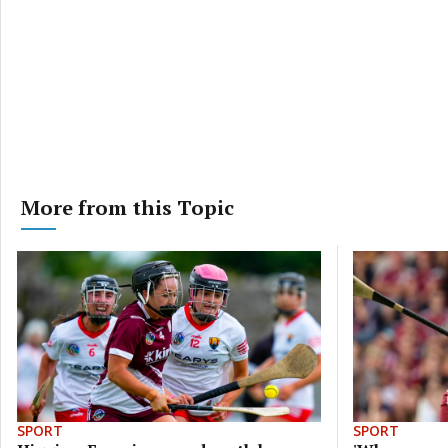
More from this Topic
SPORT
SPORT