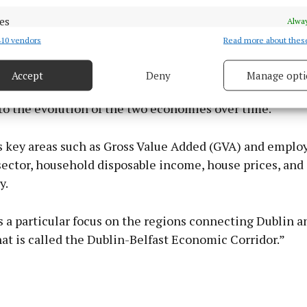
eland into a single publication and brings together dat
es
Alway
 and earnings, and on the national and regional acco
10 vendors
Read more about thes
d combine data from other data sources, Link different devices, Identify
 Northern Ireland.
based on information transmitted automatically.
Accept
Deny
Manage opti
 security, prevent and detect fraud, and fix errors, Deliver
s for a comparison of the two regions to be made and p
esent advertising and content, Save and communicate
Alway
to the evolution of the two economies over time.
y choices.
es key areas such as Gross Value Added (GVA) and empl
ector, household disposable income, house prices, and
y.
s a particular focus on the regions connecting Dublin an
t is called the Dublin-Belfast Economic Corridor.”