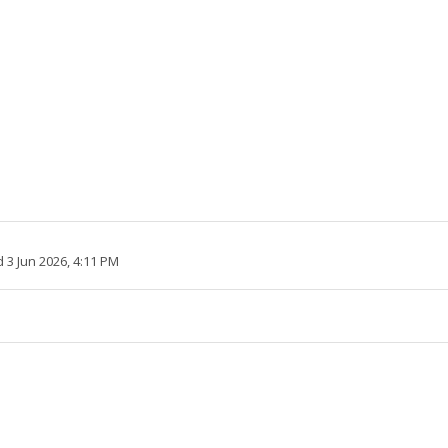
 3 Jun 2026, 4:11 PM