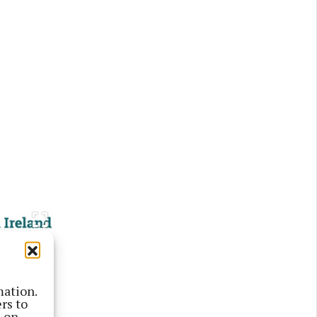
mation.
rs to
s on