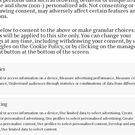
ite and show (non-) personalized ads. Not consenting or
awing consent, may adversely affect certain features a
ons.
below to consent to the above or make granular choices.
 will be applied to this site only. You can change your
gs at any time, including withdrawing your consent, by 
ggles on the Cookie Policy, or by clicking on the manag
t button at the bottom of the screen.
ics
e to specific sectors, manufacturing was the largest s
d/or access information on a device, Measure advertising performance, Measure c
2023, accounting for 31% of Gross Value Added (GVA).
nce, Understand audiences through statistics or combinations of data from differe
blic Administration, Education and Health were the la
ting
eland at 24% of its total GVA.
d/or access information on a device, Use limited data to select advertising, Create
 for personalised advertising, Use profiles to select personalised advertising, Create
 to personalise content, Use profiles to select personalised content, Develop and i
, Statistician in the National Accounts Analysis and Gl
, Use limited data to select content.
aid: “This release combines economic data from both I