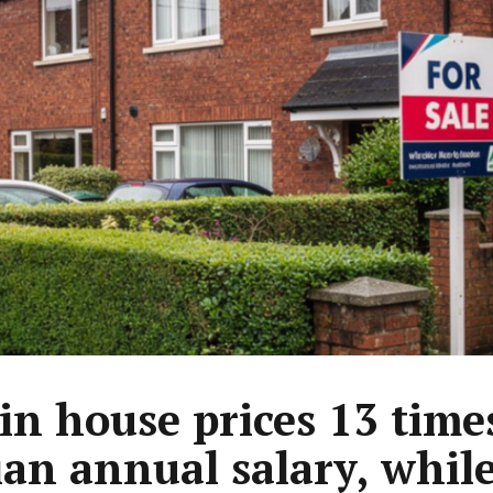
in house prices 13 time
an annual salary, whil