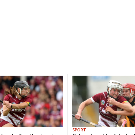
SPORT