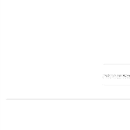
Published:
Wed