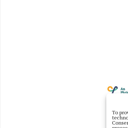
To pro
techno
Consen
proces