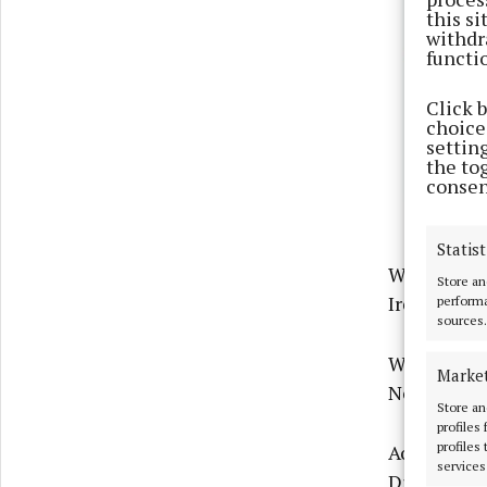
this s
withdr
functi
Click 
choices
settin
the to
consen
Statist
When it cam
Store an
Ireland in 
performa
sources.
Whereas Pu
Marke
Northern Ir
Store an
profiles
profiles
Aoife Crowe
services
Division, s