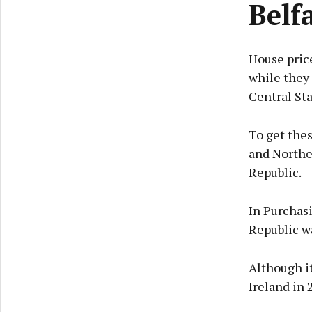
Belfa
House price
while they 
Central Sta
To get thes
and Norther
Republic.
In Purchas
Republic wa
Although it
Ireland in 