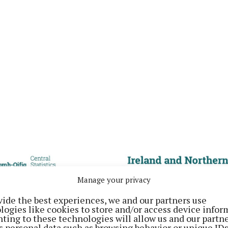
Manage your privacy
vide the best experiences, we and our partners use
logies like cookies to store and/or access device infor
ting to these technologies will allow us and our partne
s personal data such as browsing behavior or unique ID