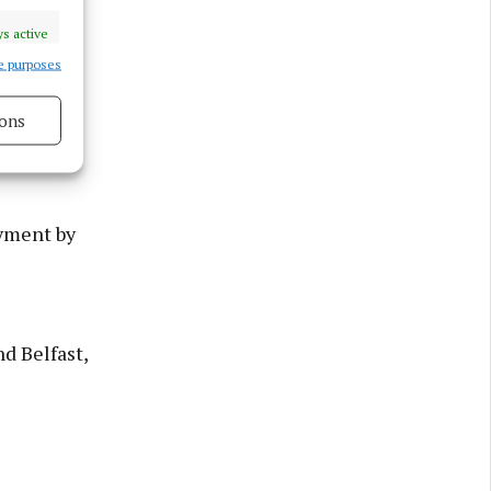
a on
s active
unts from
e purposes
ons
rovides
s active
oyment by
d Belfast,