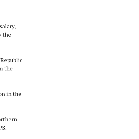
salary,
y the
 Republic
n the
on in the
orthern
PS.