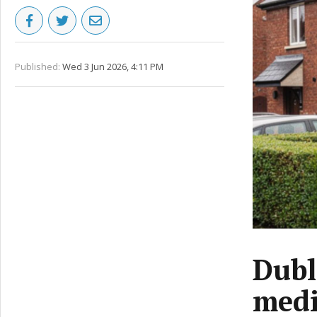
Published:
Wed 3 Jun 2026, 4:11 PM
Dubl
medi