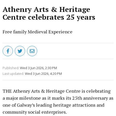
Athenry Arts & Heritage
Centre celebrates 25 years
Free family Medieval Experience
Published:
Wed 3 Jun 2026, 2:30 PM
Last updated:
Wed 3 Jun 2026, 4:20 PM
THE Athenry Arts & Heritage Centre is celebrating
a major milestone as it marks its 25th anniversary as
one of Galway’s leading heritage attractions and
community social enterprises.