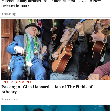
Mitchell family member from Killererin first moved to New
Orleans in 1880s
1 hour ago
ENTERTAINMENT
Passing of Glen Hansard, a fan of The Fields of
Athenry
3 hours ago