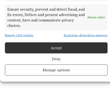
Athenry
Ensure security, prevent and detect fraud, and
Heritage
Galway County Council
Athenry town
fix errors, Deliver and present advertising and
Always active
local history
content, Save and communicate privacy
choices.
Published:
Wed 3 Jun 2026, 2:30 PM
Manage 1410 vendors
Read more about these purposes
Last updated:
Wed 3 Jun 2026, 4:20 PM
Accept
Deny
Manage options