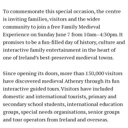
To commemorate this special occasion, the centre
is inviting families, visitors and the wider
community to join a free Family Medieval
Experience on Sunday June 7 from 10am–4:30pm. It
promises to be a fun-filled day of history, culture and
interactive family entertainment in the heart of
one of Ireland’s best-preserved medieval towns.
Since opening its doors, more than 150,000 visitors
have discovered medieval Athenry through its fun
interactive guided tours. Visitors have included
domestic and international tourists, primary and
secondary school students, international education
groups, special needs organisations, senior groups
and tour operators from Ireland and overseas.