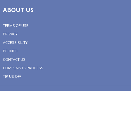
ABOUT US
TERMS OF USE
PRIVACY
ACCESSIBILITY
PCI INFO
CONTACT US
COMPLAINTS PROCESS
TIP US OFF