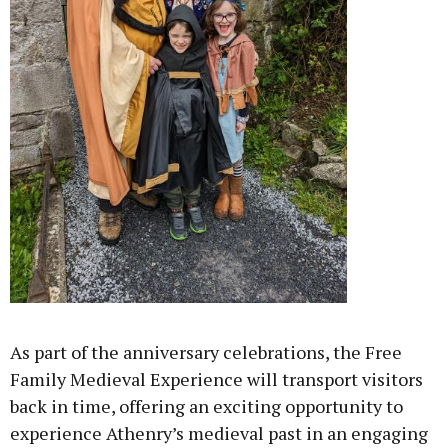
As part of the anniversary celebrations, the Free
Family Medieval Experience will transport visitors
back in time, offering an exciting opportunity to
experience Athenry’s medieval past in an engaging