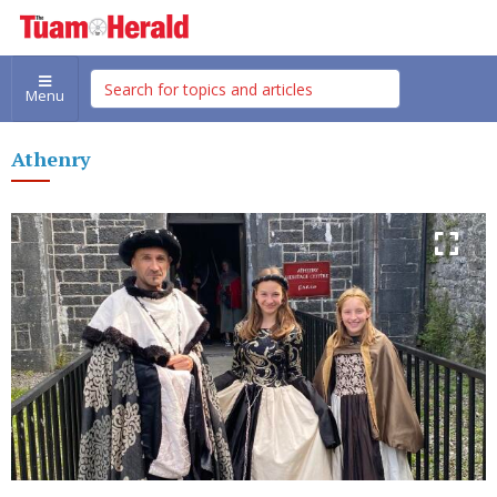
Menu
Athenry