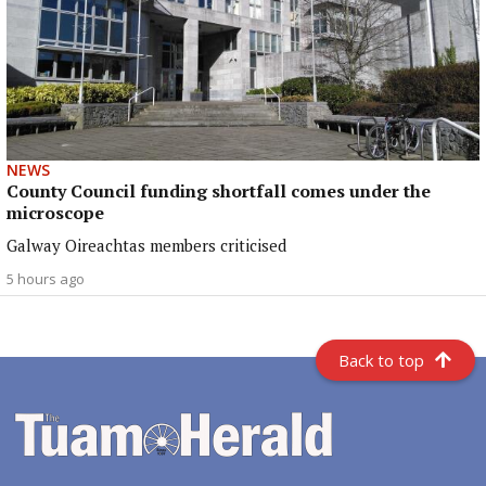
NEWS
County Council funding shortfall comes under the
microscope
Galway Oireachtas members criticised
5 hours ago
Back to top