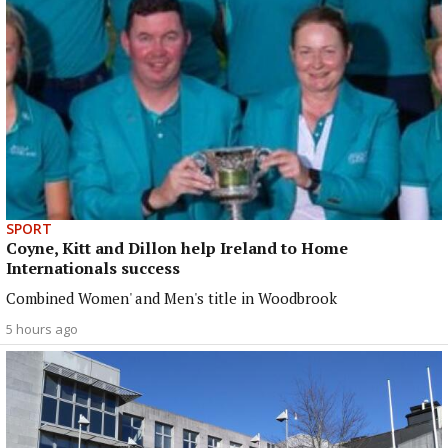
SPORT
Coyne, Kitt and Dillon help Ireland to Home
Internationals success
Combined Women' and Men's title in Woodbrook
5 hours ago