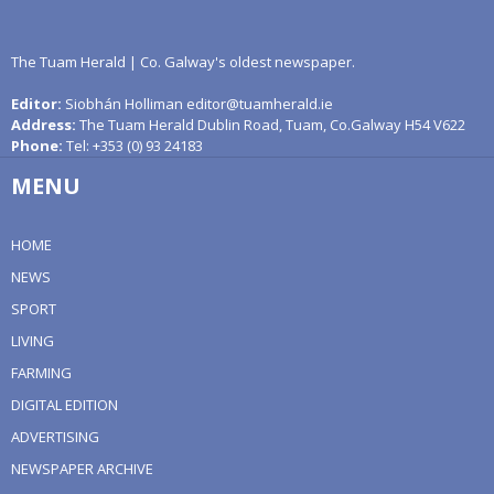
The Tuam Herald | Co. Galway's oldest newspaper.
Editor:
Siobhán Holliman editor@tuamherald.ie
Address:
The Tuam Herald Dublin Road, Tuam, Co.Galway H54 V622
Phone:
Tel: +353 (0) 93 24183
MENU
HOME
NEWS
SPORT
LIVING
FARMING
DIGITAL EDITION
ADVERTISING
NEWSPAPER ARCHIVE