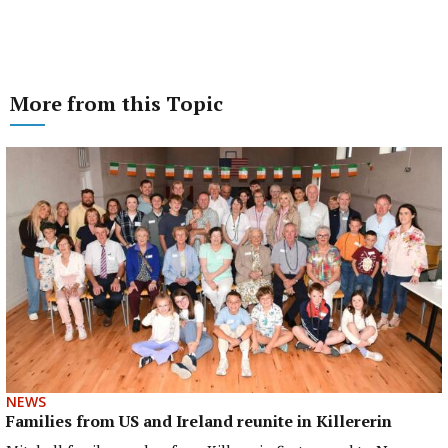
More from this Topic
NEWS
Families from US and Ireland reunite in Killererin