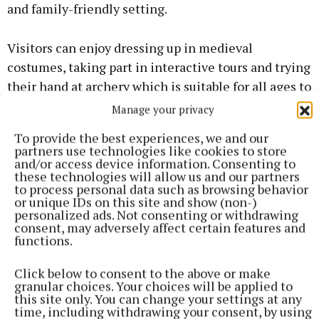
and family-friendly setting.
Visitors can enjoy dressing up in medieval
costumes, taking part in interactive tours and trying
their hand at archery which is suitable for all ages to
enjoy. The event promises a unique celebration of
Manage your privacy
the heritage, traditions and stories that have made
To provide the best experiences, we and our
Athenry one of Ireland’s most historic destinations.
partners use technologies like cookies to store
and/or access device information. Consenting to
these technologies will allow us and our partners
The anniversary celebrations will also recognise the
to process personal data such as browsing behavior
or unique IDs on this site and show (non-)
many staff, volunteers, supporters and community
personalized ads. Not consenting or withdrawing
partners who have contributed to the centre’s
consent, may adversely affect certain features and
functions.
success over the past quarter century.
Click below to consent to the above or make
Everyone is welcome to attend this free community
granular choices. Your choices will be applied to
this site only. You can change your settings at any
celebration. While admission is free, advance
time, including withdrawing your consent, by using
booking is essential as there’s limited capacity per