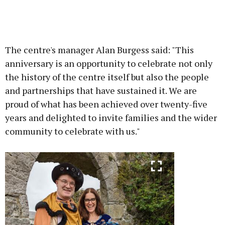
The centre's manager Alan Burgess said: "This
anniversary is an opportunity to celebrate not only
the history of the centre itself but also the people
and partnerships that have sustained it. We are
proud of what has been achieved over twenty-five
years and delighted to invite families and the wider
community to celebrate with us."