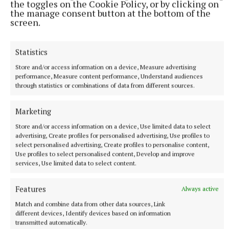
the toggles on the Cookie Policy, or by clicking on
the manage consent button at the bottom of the
hour.
screen.
Tickets can be reserved through
Statistics
www.athenryheritagecentre.com.
Store and/or access information on a device, Measure advertising
performance, Measure content performance, Understand audiences
through statistics or combinations of data from different sources.
Marketing
Store and/or access information on a device, Use limited data to select
advertising, Create profiles for personalised advertising, Use profiles to
select personalised advertising, Create profiles to personalise content,
Use profiles to select personalised content, Develop and improve
services, Use limited data to select content.
Features
Always active
Match and combine data from other data sources, Link
different devices, Identify devices based on information
transmitted automatically.