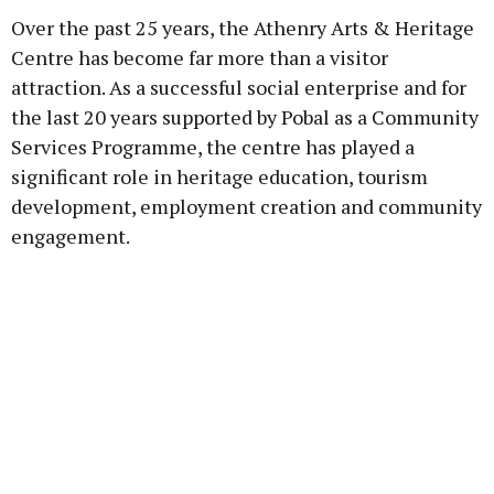
Over the past 25 years, the Athenry Arts & Heritage
Centre has become far more than a visitor
attraction. As a successful social enterprise and for
the last 20 years supported by Pobal as a Community
Services Programme, the centre has played a
significant role in heritage education, tourism
development, employment creation and community
engagement.