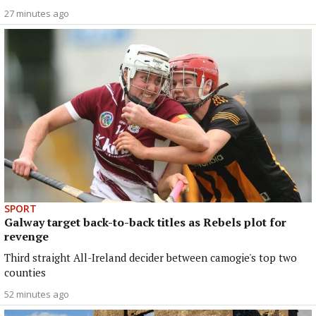
27 minutes ago
SPORT
Galway target back-to-back titles as Rebels plot for
revenge
Third straight All-Ireland decider between camogie's top two
counties
52 minutes ago