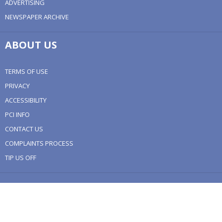
ADVERTISING
NEWSPAPER ARCHIVE
ABOUT US
TERMS OF USE
PRIVACY
ACCESSIBILITY
PCI INFO
CONTACT US
COMPLAINTS PROCESS
TIP US OFF