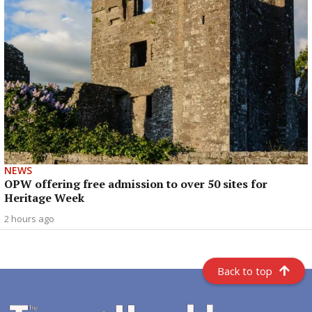
NEWS
OPW offering free admission to over 50 sites for
Heritage Week
2 hours ago
Back to top