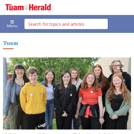
Menu
Tuam