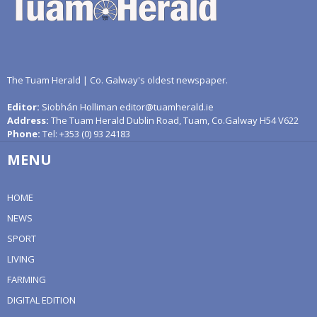
The Tuam Herald | Co. Galway's oldest newspaper.
Editor:
Siobhán Holliman editor@tuamherald.ie
Address:
The Tuam Herald Dublin Road, Tuam, Co.Galway H54 V622
Phone:
Tel: +353 (0) 93 24183
MENU
HOME
NEWS
SPORT
LIVING
FARMING
DIGITAL EDITION