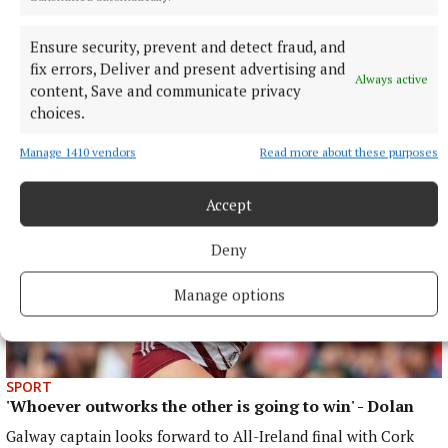
SPORT
Higgins: Experience and youth keep Galway’s
Ensure security, prevent and detect fraud, and
standards high
fix errors, Deliver and present advertising and
Galway vice-captain hoping to follow club success
Always active
content, Save and communicate privacy
22 minutes ago
choices.
Manage 1410 vendors
Read more about these purposes
Accept
Deny
Manage options
SPORT
'Whoever outworks the other is going to win' - Dolan
Galway captain looks forward to All-Ireland final with Cork