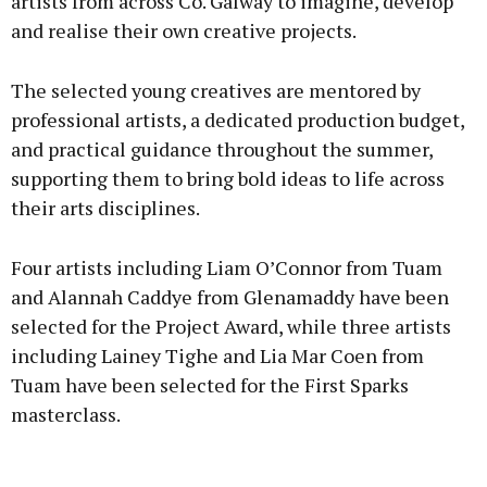
artists from across Co. Galway to imagine, develop
and realise their own creative projects.
The selected young creatives are mentored by
professional artists, a dedicated production budget,
and practical guidance throughout the summer,
supporting them to bring bold ideas to life across
their arts disciplines.
Four artists including Liam O’Connor from Tuam
and Alannah Caddye from Glenamaddy have been
selected for the Project Award, while three artists
including Lainey Tighe and Lia Mar Coen from
Tuam have been selected for the First Sparks
masterclass.