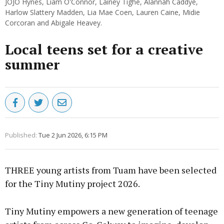
JOJO Hynes, Liam O'Connor, Lainey Tighe, Alannah Caddye,
Harlow Slattery Madden, Lia Mae Coen, Lauren Caine, Midie
Corcoran and Abigale Heavey.
Local teens set for a creative
summer
Published:
Tue 2 Jun 2026, 6:15 PM
THREE young artists from Tuam have been selected
for the Tiny Mutiny project 2026.
Tiny Mutiny empowers a new generation of teenage