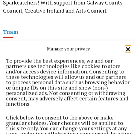
Sparkcatchers! With support from Galway County
Council, Creative Ireland and Arts Council.
Tuam
Arts
Galway
Manage your privacy
To provide the best experiences, we and our
Published:
Tue 2 Jun 2026, 6:15 PM
partners use technologies like cookies to store
and/or access device information. Consenting to
these technologies will allow us and our partners
to process personal data such as browsing behavior
or unique IDs on this site and show (non-)
personalized ads. Not consenting or withdrawing
consent, may adversely affect certain features and
functions.
Click below to consent to the above or make
granular choices. Your choices will be applied to
this site only. You can change your settings at any
time, including withdrawing your consent, by using