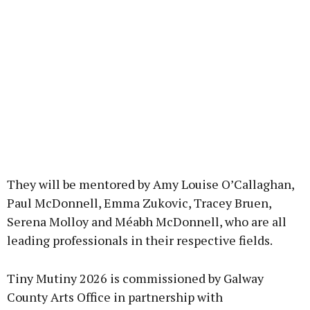
They will be mentored by Amy Louise O’Callaghan,
Paul McDonnell, Emma Zukovic, Tracey Bruen,
Serena Molloy and Méabh McDonnell, who are all
leading professionals in their respective fields.
Tiny Mutiny 2026 is commissioned by Galway
County Arts Office in partnership with