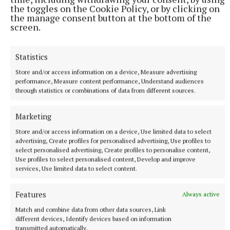
the toggles on the Cookie Policy, or by clicking on
the manage consent button at the bottom of the
screen.
Statistics
Store and/or access information on a device, Measure advertising
More from this Topic
performance, Measure content performance, Understand audiences
through statistics or combinations of data from different sources.
Marketing
Store and/or access information on a device, Use limited data to select
advertising, Create profiles for personalised advertising, Use profiles to
select personalised advertising, Create profiles to personalise content,
Use profiles to select personalised content, Develop and improve
services, Use limited data to select content.
Features
Always active
Match and combine data from other data sources, Link
different devices, Identify devices based on information
transmitted automatically.