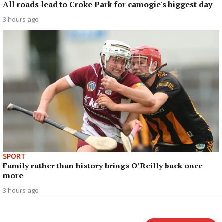
All roads lead to Croke Park for camogie's biggest day
3 hours ago
SPORT
Family rather than history brings O’Reilly back once
more
3 hours ago