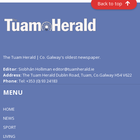
Back to top
The Tuam Herald | Co. Galway's oldest newspaper.
Editor:
Siobhán Holliman editor@tuamherald.ie
Address:
The Tuam Herald Dublin Road, Tuam, Co.Galway H54 V622
Phone:
Tel: +353 (0) 93 24183
MENU
HOME
NEWS
SPORT
LIVING