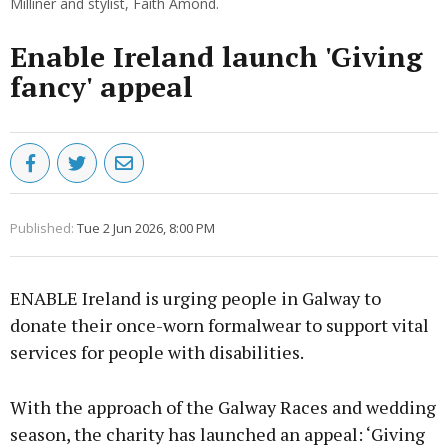
Milliner and stylist, Faith Amond.
Enable Ireland launch 'Giving
fancy' appeal
Published:
Tue 2 Jun 2026, 8:00 PM
ENABLE Ireland is urging people in Galway to
donate their once-worn formalwear to support vital
services for people with disabilities.
With the approach of the Galway Races and wedding
season, the charity has launched an appeal: ‘Giving