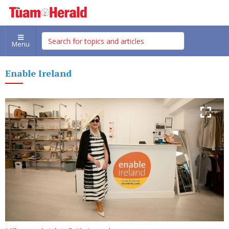
Menu
Enable Ireland