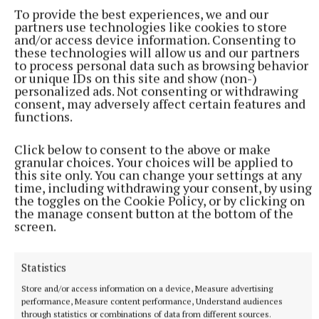
To provide the best experiences, we and our
partners use technologies like cookies to store
and/or access device information. Consenting to
these technologies will allow us and our partners
to process personal data such as browsing behavior
or unique IDs on this site and show (non-)
personalized ads. Not consenting or withdrawing
consent, may adversely affect certain features and
functions.
Click below to consent to the above or make
granular choices. Your choices will be applied to
this site only. You can change your settings at any
time, including withdrawing your consent, by using
the toggles on the Cookie Policy, or by clicking on
the manage consent button at the bottom of the
screen.
Enable Ireland
Statistics
Galway Races
Donation
Store and/or access information on a device, Measure advertising
performance, Measure content performance, Understand audiences
Published:
Tue 2 Jun 2026, 8:00 PM
through statistics or combinations of data from different sources.