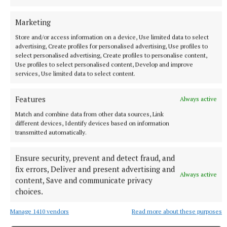
Marketing
Store and/or access information on a device, Use limited data to select
advertising, Create profiles for personalised advertising, Use profiles to
select personalised advertising, Create profiles to personalise content,
Use profiles to select personalised content, Develop and improve
services, Use limited data to select content.
Features
Always active
Match and combine data from other data sources, Link
different devices, Identify devices based on information
transmitted automatically.
Ensure security, prevent and detect fraud, and
fix errors, Deliver and present advertising and
Always active
content, Save and communicate privacy
choices.
More from this Topic
Manage 1410 vendors
Read more about these purposes