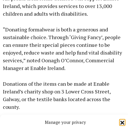
Ireland, which provides services to over 13,000
children and adults with disabilities.
“Donating formalwear is both a generous and
sustainable choice. Through ‘Giving Fancy’, people
can ensure their special pieces continue to be
enjoyed, reduce waste and help fund vital disability
services,” noted Oonagh O’Connor, Commercial
Manager at Enable Ireland.
Donations of the items can be made at Enable
Ireland’s charity shop on 3 Lower Cross Street,
Galway, or the textile banks located across the
county.
Manage your privacy
For more information, visit: www.enableireland.ie.