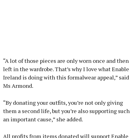
“A lot of those pieces are only worn once and then
left in the wardrobe. That’s why I love what Enable
Ireland is doing with this formalwear appeal,” said
Ms Armond.
“By donating your outfits, you’re not only giving
them a second life, but you’re also supporting such
an important cause,” she added.
All profits from items donated will support Enable