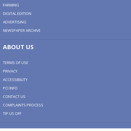
FARMING
DIGITAL EDITION
ADVERTISING
NEWSPAPER ARCHIVE
ABOUT US
TERMS OF USE
PRIVACY
ACCESSIBILITY
PCI INFO
CONTACT US
COMPLAINTS PROCESS
TIP US OFF