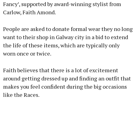
Fancy’, supported by award-winning stylist from
Carlow, Faith Amond.
People are asked to donate formal wear they no long
want to their shop in Galway city in a bid to extend
the life of these items, which are typically only
worn once or twice.
Faith believes that there is a lot of excitement
around getting dressed up and finding an outfit that
makes you feel confident during the big occasions
like the Races.