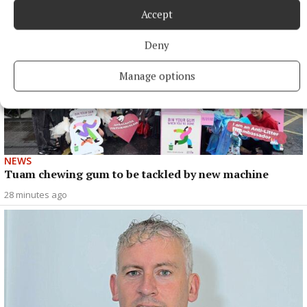
Accept
Deny
Manage options
NEWS
Tuam chewing gum to be tackled by new machine
28 minutes ago