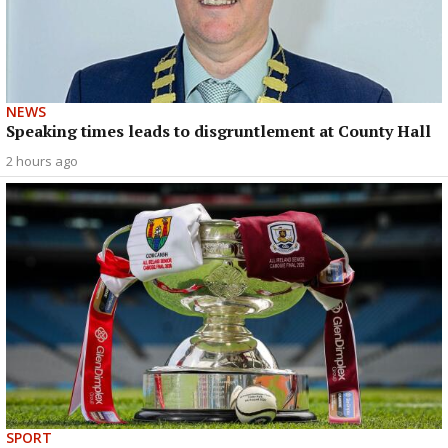
NEWS
Speaking times leads to disgruntlement at County Hall
2 hours ago
SPORT