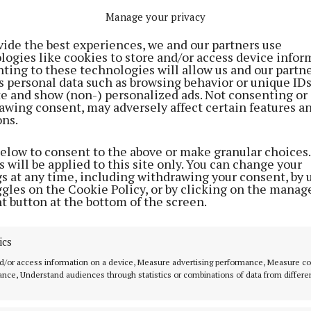
 the door on the night.
Manage your privacy
vide the best experiences, we and our partners use
logies like cookies to store and/or access device infor
ting to these technologies will allow us and our partne
s personal data such as browsing behavior or unique ID
ite and show (non-) personalized ads. Not consenting or
awing consent, may adversely affect certain features a
ons.
below to consent to the above or make granular choices.
 will be applied to this site only. You can change your
gs at any time, including withdrawing your consent, by 
ggles on the Cookie Policy, or by clicking on the manag
t button at the bottom of the screen.
ics
 FOR MOUNTBELLEW
d/or access information on a device, Measure advertising performance, Measure c
nce, Understand audiences through statistics or combinations of data from differe
Mountbellew, which had the biggest June Bank Holiday
here in Galway last year, expect to break that record 