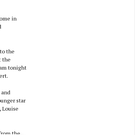
come in
d
to the
 the
uam tonight
ert.
 and
ounger star
, Louise
 from the