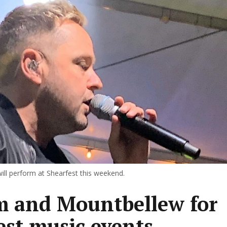
ll perform at Shearfest this weekend.
 and Mountbellew for
est music events