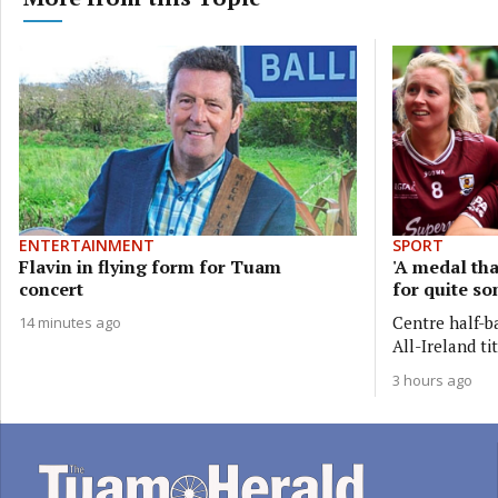
ENTERTAINMENT
SPORT
Flavin in flying form for Tuam
'A medal tha
concert
for quite so
Centre half-b
14 minutes ago
All-Ireland ti
3 hours ago