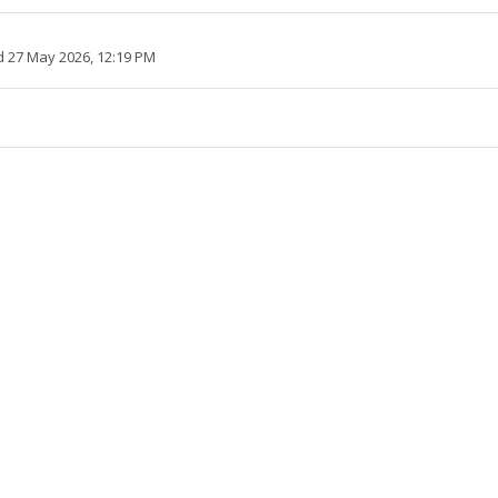
 27 May 2026, 12:19 PM