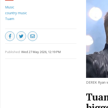
Music
country music
Tuam
Published:
Wed 27 May 2026, 12:19 PM
DEREK Ryan wi
Tuam
bigg