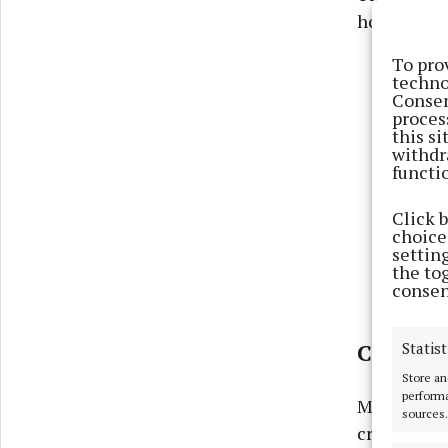
hotel or on
To pro
techno
Consen
proces
this s
withdr
functi
Click 
choices
settin
the to
consen
Statist
CROWDS
Store an
performa
Meanwhile 
sources.
crowds anyw