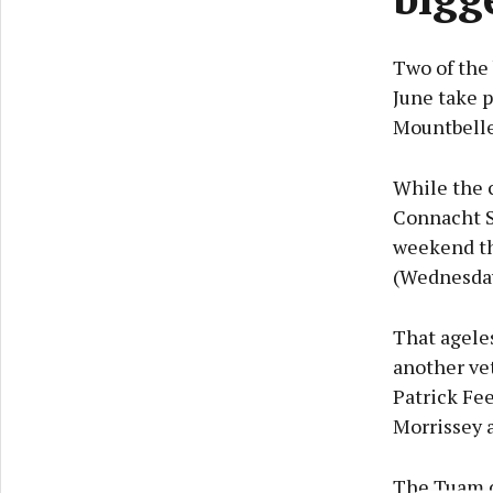
Two of the
June take 
Mountbell
While the c
Connacht S
weekend th
(Wednesday 
That agele
another ve
Patrick Fee
Morrissey 
The Tuam co