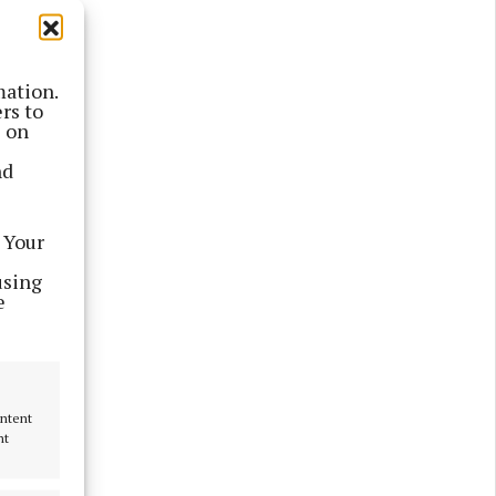
mation.
rs to
s on
nd
 Your
using
e
ontent
nt
 Festival
crowd this