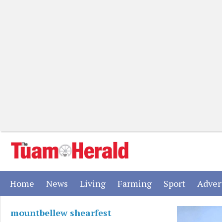
(current)
(current)
(current)
(current)
(current)
Home
News
Living
Farming
Sport
Adver
mountbellew shearfest