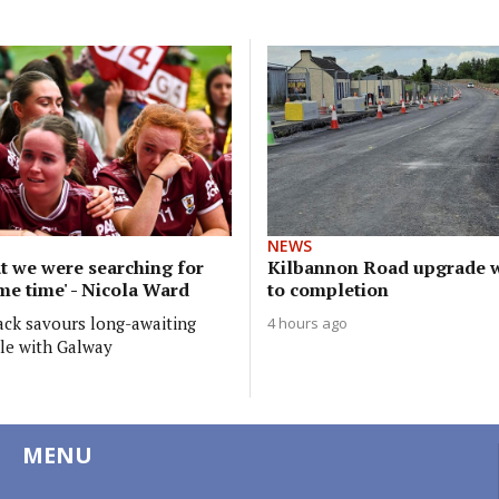
NEWS
t we were searching for
Kilbannon Road upgrade w
me time' - Nicola Ward
to completion
ack savours long-awaiting
4 hours ago
tle with Galway
MENU