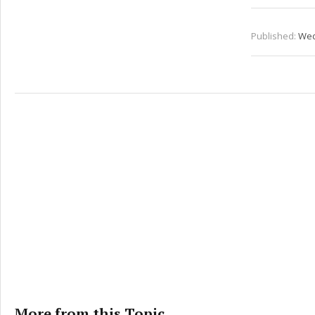
Published:
Wed
More from this Topic