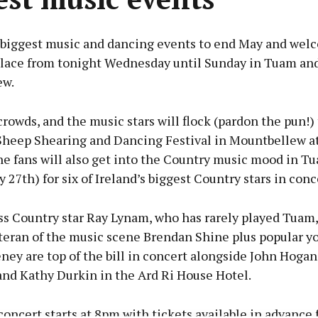
 biggest music and dancing events to end May and wel
place from tonight Wednesday until Sunday in Tuam an
ew.
rowds, and the music stars will flock (pardon the pun!) 
heep Shearing and Dancing Festival in Mountbellew at
e fans will also get into the Country music mood in T
27th) for six of Ireland’s biggest Country stars in conc
ss Country star Ray Lynam, who has rarely played Tuam,
teran of the music scene Brendan Shine plus popular y
ney are top of the bill in concert alongside John Hogan
and Kathy Durkin in the Ard Ri House Hotel.
ncert starts at 8pm with tickets available in advance