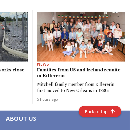
NEWS
orks close
Families from US and Ireland reunite
in Killererin
Mitchell family member from Killererin
first moved to New Orleans in 1880s
5 hours ago
Back to top
ABOUT US