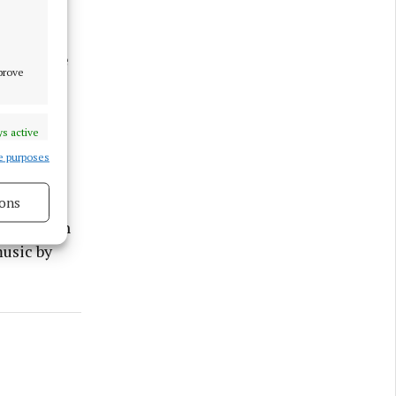
ll feature
mprove
ent Derek
p as
s active
e purposes
ggest
glas on
ons
 afternoon
s active
usic by