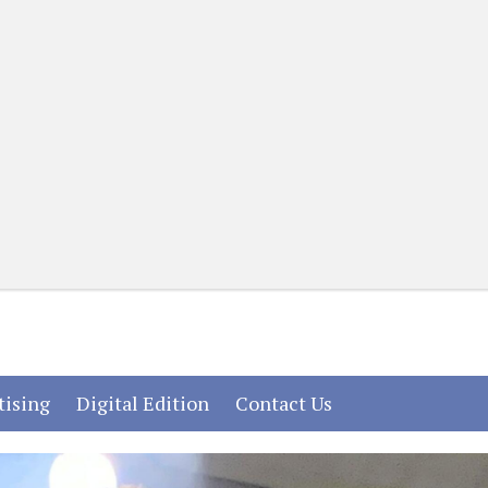
(current)
(current)
(current)
tising
Digital Edition
Contact Us