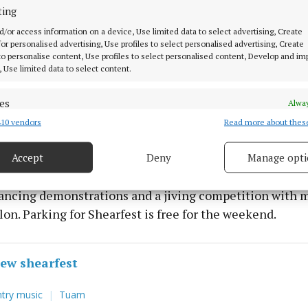
r their event.
ting
d/or access information on a device, Use limited data to select advertising, Create
 for personalised advertising, Use profiles to select personalised advertising, Create
side of the Mountbellew Shearfest on Saturday night wi
 to personalise content, Use profiles to select personalised content, Develop and i
biggest stars on the dancing and concert scene at pres
, Use limited data to select content.
s band on Saturday night with ballad group All Folk’d U
.
es
Alway
10 vendors
Read more about thes
d combine data from other data sources, Link different devices, Identify
based on information transmitted automatically.
night Mountbellew will feature another of Ireland’s bi
tractions Michael English and his band with Olivia Dou
Accept
Deny
Manage opti
 security, prevent and detect fraud, and fix errors, Deliver
h her show. There is also a further attraction on Sunday
esent advertising and content, Save and communicate
Alway
dancing demonstrations and a jiving competition with m
y choices.
lon. Parking for Shearfest is free for the weekend.
ew shearfest
try music
Tuam