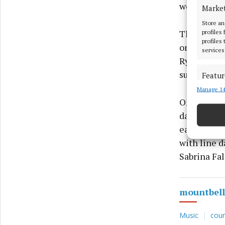
weekend fo
Marke
Store an
profiles
The music 
profiles
one of the 
services
Ryan and hi
support act
Featur
Manage 14
Match an
devices 
On Sunday 
dancing at
Ensure
earlier wit
and pr
with line 
privac
Sabrina Fal
mountbell
Music
coun