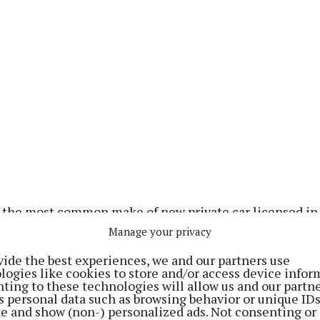
 the most common make of new private car licensed in 
C-HR being the most popular make of electric car.
Manage your privacy
vide the best experiences, we and our partners use
han, Statistician in the Transport Section of the CSO,
logies like cookies to store and/or access device infor
ting to these technologies will allow us and our partne
igures from the CSO show a 73% increase in the number
s personal data such as browsing behavior or unique ID
ctric cars (EVs) licensed for the first time in April 2026
ite and show (non-) personalized ads. Not consenting or