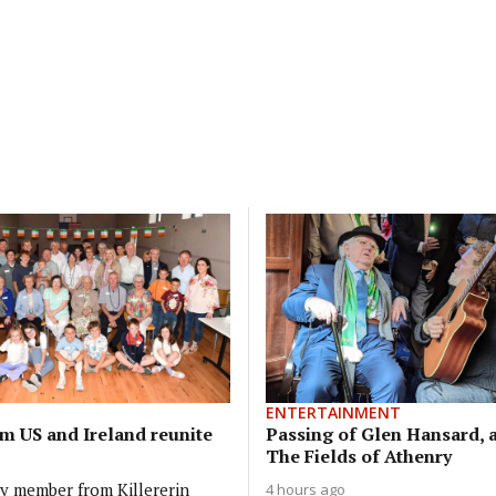
ENTERTAINMENT
om US and Ireland reunite
Passing of Glen Hansard, a
The Fields of Athenry
ly member from Killererin
4 hours ago