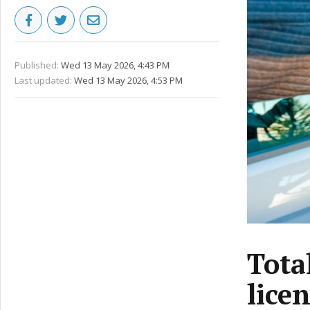
Published:
Wed 13 May 2026, 4:43 PM
Last updated:
Wed 13 May 2026, 4:53 PM
Tota
licen