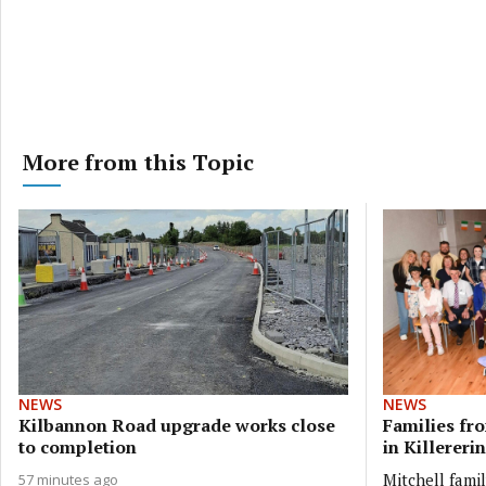
More from this Topic
NEWS
NEWS
Kilbannon Road upgrade works close
Families fr
to completion
in Killererin
Mitchell fami
57 minutes ago