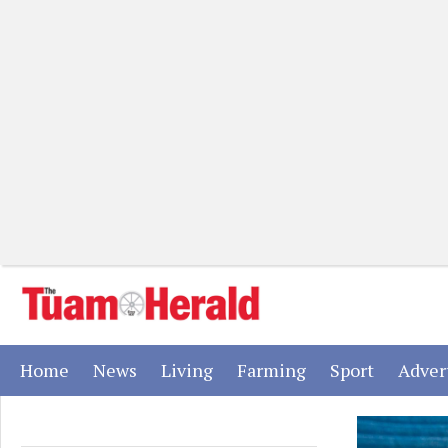
(current)
(current)
(current)
(current)
(current)
Home
News
Living
Farming
Sport
Adver