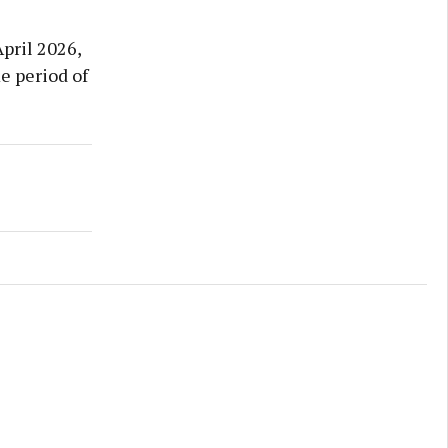
pril 2026,
e period of