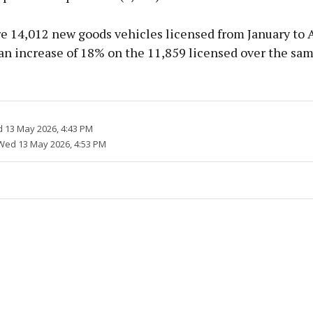
e 14,012 new goods vehicles licensed from January to A
an increase of 18% on the 11,859 licensed over the sam
 13 May 2026, 4:43 PM
Wed 13 May 2026, 4:53 PM