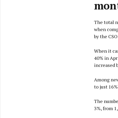
mon
The total n
when compa
by the CSO 
When it ca
40% in Apr
increased b
Among new 
to just 16%
The number 
3%, from 1,