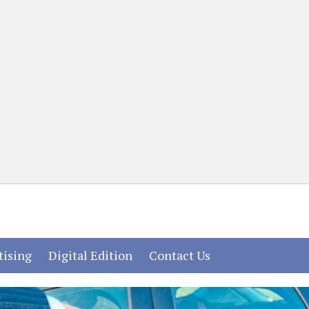
(current)
(current)
(current)
tising
Digital Edition
Contact Us