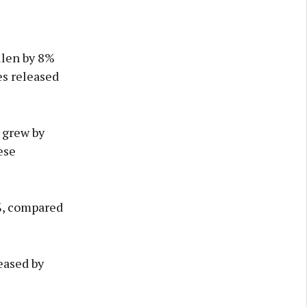
llen by 8%
es released
 grew by
ese
%, compared
eased by