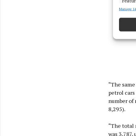
Featur
Manage 14
Match an
devices 
Ensure
and pr
privac
“The same 
petrol cars
number of 
8,295).
“The total 
was 3,787, 