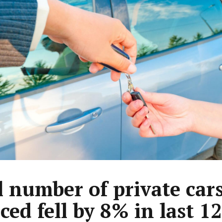
l number of private car
ced fell by 8% in last 12