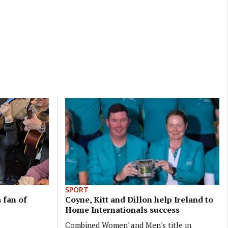
SPORT
 fan of
Coyne, Kitt and Dillon help Ireland to
Home Internationals success
Combined Women' and Men's title in