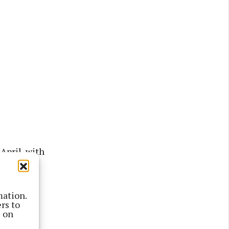
April, with
 said:
mation.
rs to
 of new
s on
 (3,089)