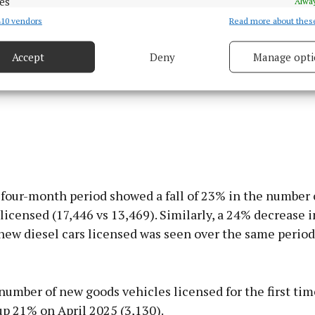
es
Alway
10 vendors
Read more about thes
d combine data from other data sources, Link different devices, Identify
based on information transmitted automatically.
Accept
Deny
Manage opti
 security, prevent and detect fraud, and fix errors, Deliver
esent advertising and content, Save and communicate
Alway
y choices.
four-month period showed a fall of 23% in the number 
 licensed (17,446 vs 13,469). Similarly, a 24% decrease i
new diesel cars licensed was seen over the same period
number of new goods vehicles licensed for the first tim
up 21% on April 2025 (3,130).