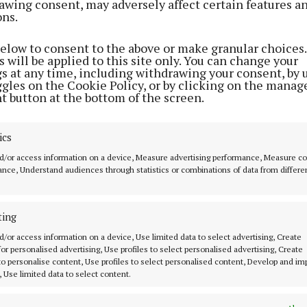
awing consent, may adversely affect certain features a
red with the same month in 2025 (1,783).
ons.
decrease in the licensing of hybrid vehicles, which we
below to consent to the above or make granular choices.
 will be applied to this site only. You can change your
in April 2025 to 2,796 new private cars in April 2026.
gs at any time, including withdrawing your consent, by 
ggles on the Cookie Policy, or by clicking on the manag
t button at the bottom of the screen.
number of used (imported) private cars licensed in Apri
pared with the same period in 2025 (7,732 vs 5,537).
ics
 1,543 used (imported) diesel private cars licensed in 
d/or access information on a device, Measure advertising performance, Measure c
nce, Understand audiences through statistics or combinations of data from differe
ith 1,504 in the same period of 2025. Used (imported) 
s licensed went up by 21% in April 2026 compared with 
,352).
ting
d/or access information on a device, Use limited data to select advertising, Create
t four months of 2026, there was a 43% rise in new priva
 for personalised advertising, Use profiles to select personalised advertising, Create
 to personalise content, Use profiles to select personalised content, Develop and i
hen compared with the same period in 2025 (15,031 vs 
, Use limited data to select content.