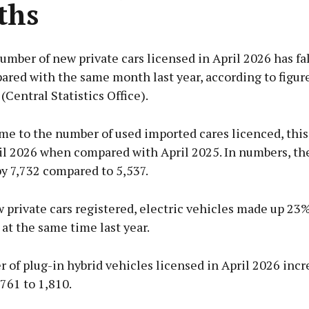
ths
umber of new private cars licensed in April 2026 has fa
red with the same month last year, according to figur
(Central Statistics Office).
me to the number of used imported cares licenced, this
il 2026 when compared with April 2025. In numbers, th
y 7,732 compared to 5,537.
private cars registered, electric vehicles made up 23
 at the same time last year.
of plug-in hybrid vehicles licensed in April 2026 incr
761 to 1,810.