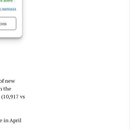
s active
e purposes
ons
s active
of new
n the
 (10,917 vs
e in April