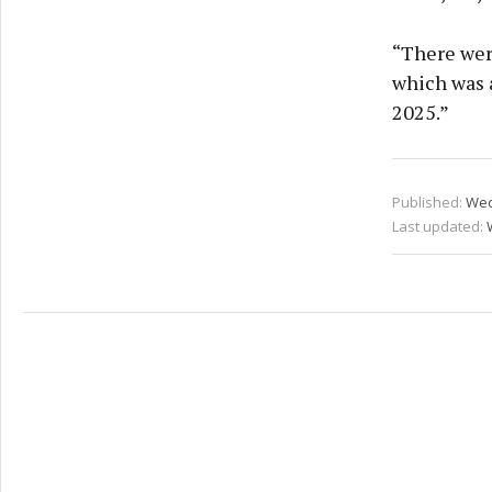
“There wer
which was 
2025.”
Published:
Wed
Last updated: