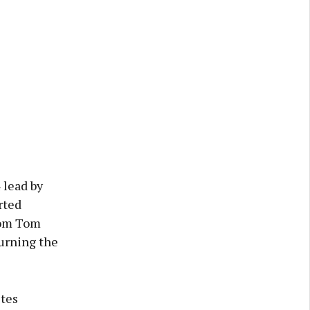
 lead by
rted
from Tom
urning the
tes