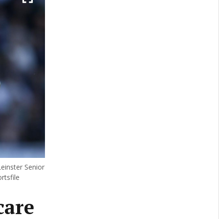
einster Senior
tsfile
care