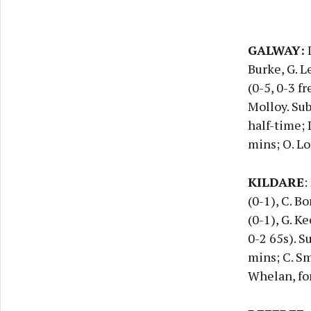
GALWAY:
D
Burke, G. L
(0-5, 0-3 fr
Molloy. Sub
half-time; 
mins; O. Lo
KILDARE
:
(0-1), C. Bo
(0-1), G. Ke
0-2 65s). S
mins; C. Smi
Whelan, for