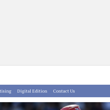
(current)
(current)
(current)
tising
Digital Edition
Contact Us