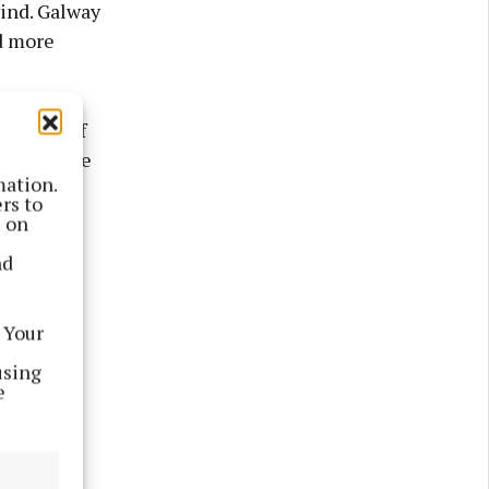
wind. Galway
d more
d the half
r side were
mation.
eegan and
rs to
s.
s on
nd
elan
iernan
 Your
ng opening
using
e
o the
lleen and
Daniels