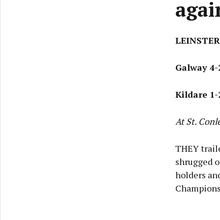
agai
LEINSTER
Galway 4-
Kildare 1-
At St. Conl
THEY trail
shrugged o
holders and
Champions