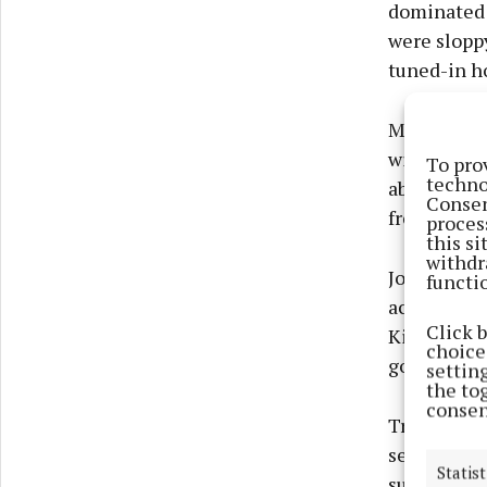
dominated a
were sloppy
tuned-in ho
Muiris Curt
with 1-3. F
To pro
techno
about and p
Consen
free-taker 
proces
this s
withdr
John Flemi
functi
accounted 
Click 
Killeen del
choices
goal.
settin
the to
consen
Trailing 1-
second peri
Statist
sub Tom Mo