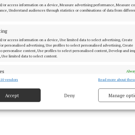
d/or access information on a device, Measure advertising performance, Measure c
als two and three as Micheál Donoghue's side drew leve
nce, Understand audiences through statistics or combinations of data from differe
 minutes.
ting
oal on the hour mark finally created scoreboard separa
han, who ended with 1-4, and fellow subs Oisin Lohan
d/or access information on a device, Use limited data to select advertising, Create
 for personalised advertising, Use profiles to select personalised advertising, Create
ry topping up their tallies late on, Galway closed out 
 to personalise content, Use profiles to select personalised content, Develop and i
eir sights to the visit of Dublin next Saturday.
, Use limited data to select content.
es
Alway
10 vendors
Read more about thes
d combine data from other data sources, Link different devices, Identify
based on information transmitted automatically.
Accept
Deny
Manage opti
 security, prevent and detect fraud, and fix errors, Deliver
esent advertising and content, Save and communicate
Alway
y choices.