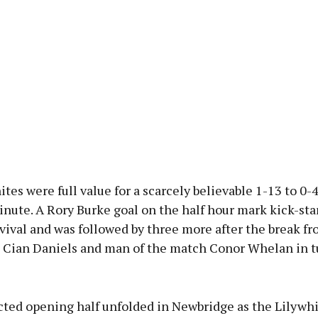
tes were full value for a scarcely believable 1-13 to 0-4
nute. A Rory Burke goal on the half hour mark kick-sta
vival and was followed by three more after the break 
Cian Daniels and man of the match Conor Whelan in t
ted opening half unfolded in Newbridge as the Lilywhi