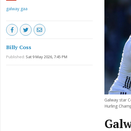
galway gaa
Billy Coss
Published:
Sat 9 May 2026, 7:45 PM
Galway star Co
Hurling Champ
Galw