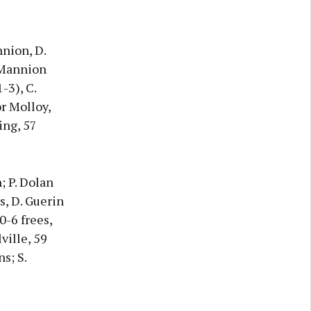
nnion, D.
. Mannion
-3), C.
or Molloy,
ing, 57
n; P. Dolan
rs, D. Guerin
0-6 frees,
ville, 59
s; S.