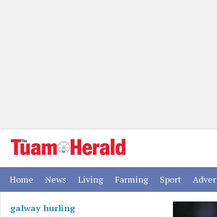
(current)
(current)
(current)
(current)
(current)
Home
News
Living
Farming
Sport
Adver
galway hurling