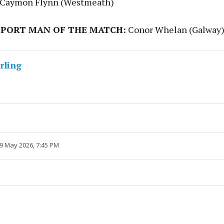
 Caymon Flynn (Westmeath)
PORT MAN OF THE MATCH:
Conor Whelan (Galway)
rling
 9 May 2026, 7:45 PM