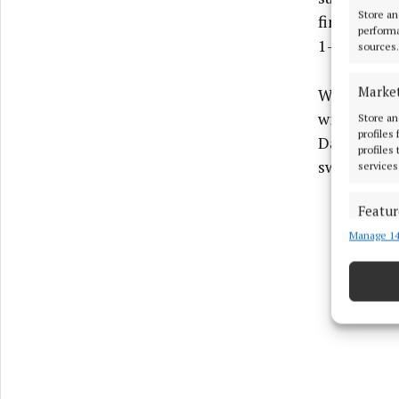
Store an
finished go
performa
1-17 on 51
sources.
Marke
Whelan's g
with Monag
Store an
profiles
Darragh Nea
profiles
switched th
services
Featur
Manage 14
Match an
devices 
Ensure
and pr
privac