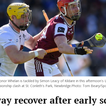
nor Whelan is tackled by Simon Leacy of Kildare in this afternoon's L
ionship clash at St. Conleth's Park, Newbridge.Photo: Tom Beary/Spor
ay recover after early s