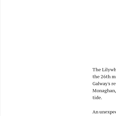
The Lilywhi
the 26th mi
Galway's re
Monaghan, 
tide.
An unexpec