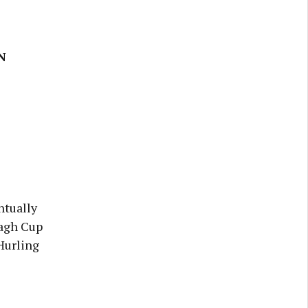
N
ntually
nagh Cup
Hurling