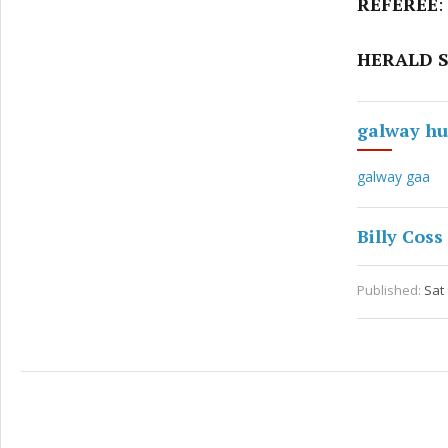
REFEREE
:
HERALD S
galway hu
galway gaa
Billy Coss
Published:
Sat