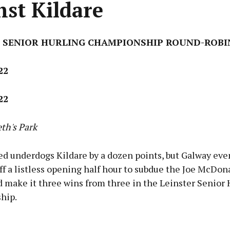
nst Kildare
 SENIOR HURLING CHAMPIONSHIP ROUND-ROBI
22
22
eth's Park
ed underdogs Kildare by a dozen points, but Galway eve
ff a listless opening half hour to subdue the Joe McDo
 make it three wins from three in the Leinster Senior 
hip.