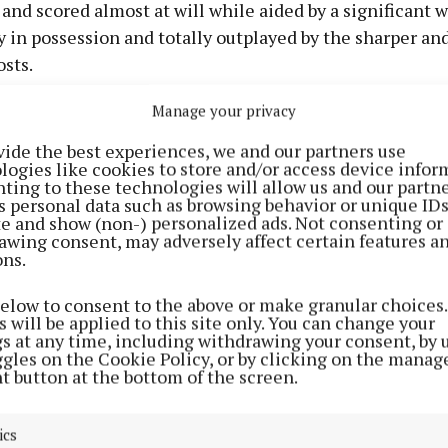
nd scored almost at will while aided by a significant 
 in possession and totally outplayed by the sharper an
sts.
Manage your privacy
in cracked home Kildare's fifth minute goal and finishe
ull-back Rian Boran epitomised everything the Leinste
vide the best experiences, we and our partners use
logies like cookies to store and/or access device infor
icked off two inspirational points from range. Gerry K
ting to these technologies will allow us and our partne
Jack Sheridan were also prominent in the scoring stake
s personal data such as browsing behavior or unique ID
ite and show (non-) personalized ads. Not consenting or
awing consent, may adversely affect certain features a
ng and two points apiece from Cathal Mannion and Wh
ons.
for Galway's sub-standard return until Whelan took a T
below to consent to the above or make granular choices.
ivery and set up Rory Burke to bury their match-turni
 will be applied to this site only. You can change your
gs at any time, including withdrawing your consent, by 
ggles on the Cookie Policy, or by clicking on the manag
t button at the bottom of the screen.
15 to 1-5 at the break, Galway brought greater energy t
od and reeled in Kildare by the three-quarter mark. Ki
ics
naghan tallied more than once, while Monaghan and 