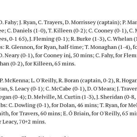
. Fahy; J. Ryan, C. Trayers, D. Morrissey (captain); P. Ma
ee; C. Daniels (1-0), T. Killeen (0-2); C. Cooney (0-1), C
ees, 0-1 65), J. Fleming (0-1); R. Burke (1-3), C. Whelan (1
s: R. Glennon, for Ryan, half-time; T. Monaghan (1-4), f
D. Neary (0-1), for Cooney inj, 50 mins; C. Fahy, for Flem
han (0-2), for Killeen, 65 mins.
 P. McKenna; L. O'Reilly, R. Boran (captain, 0-2), R. Hoga
ran, S. Leacy (0-1); C. McCabe (0-1), D. O'Meara; J. Trave
egan (0-4); D. Melville, M. Curtin (1-3), J. Sheridan (0-8, 
ubs: C. Dowling (0-1), for Dolan, 46 mins; T. Ryan, for Mel
th, for Travers, 60 mins; E. Ó Briain, for O'Reilly, 65 min
 Leacy, 70+2 mins.