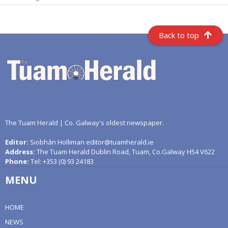
Back to top
The Tuam Herald | Co. Galway's oldest newspaper.
Editor:
Siobhán Holliman editor@tuamherald.ie
Address:
The Tuam Herald Dublin Road, Tuam, Co.Galway H54 V622
Phone:
Tel: +353 (0) 93 24183
MENU
HOME
NEWS