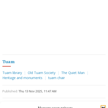
Tuam
Tuam library
Old Tuam Society
The Quiet Man
Heritage and monuments
tuam chair
Published:
Thu 13 Nov 2025, 11:47 AM
Manage your privacy