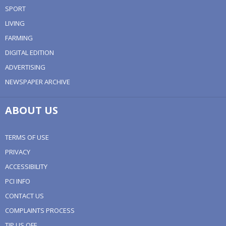
SPORT
LIVING
FARMING
DIGITAL EDITION
ADVERTISING
NEWSPAPER ARCHIVE
ABOUT US
TERMS OF USE
PRIVACY
ACCESSIBILITY
PCI INFO
CONTACT US
COMPLAINTS PROCESS
TIP US OFF