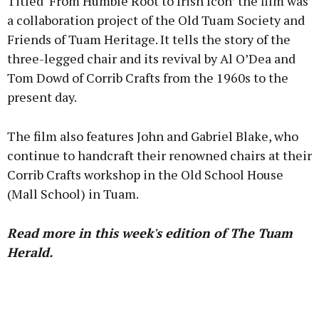
Titled ‘From Humble Root to Irish Icon’ the film was
a collaboration project of the Old Tuam Society and
Friends of Tuam Heritage. It tells the story of the
three-legged chair and its revival by Al O’Dea and
Tom Dowd of Corrib Crafts from the 1960s to the
present day.
The film also features John and Gabriel Blake, who
continue to handcraft their renowned chairs at their
Corrib Crafts workshop in the Old School House
(Mall School) in Tuam.
Read more in this week's edition of The Tuam
Herald.