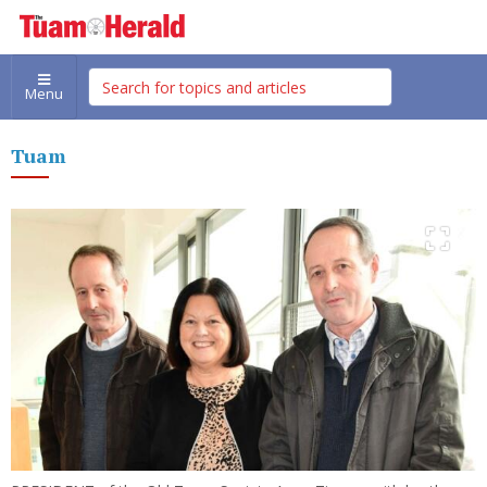
Menu
Tuam