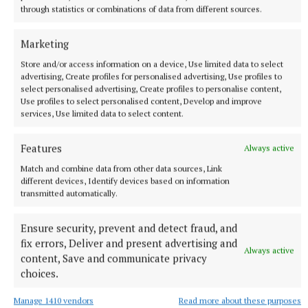
through statistics or combinations of data from different sources.
Marketing
Store and/or access information on a device, Use limited data to select
advertising, Create profiles for personalised advertising, Use profiles to
select personalised advertising, Create profiles to personalise content,
Use profiles to select personalised content, Develop and improve
services, Use limited data to select content.
NEWS
Asthma Society urging businesses to take the Icy
Features
Always active
Plunge
Match and combine data from other data sources, Link
5 minutes ago
different devices, Identify devices based on information
transmitted automatically.
Ensure security, prevent and detect fraud, and
fix errors, Deliver and present advertising and
Always active
content, Save and communicate privacy
choices.
Manage 1410 vendors
Read more about these purposes