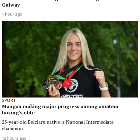
Galway
1 hour ago
SPORT
Mangan making major progress among amateur
boxing's elite
23-year-old Belclare native is National Intermediate
champion
12 hours ago