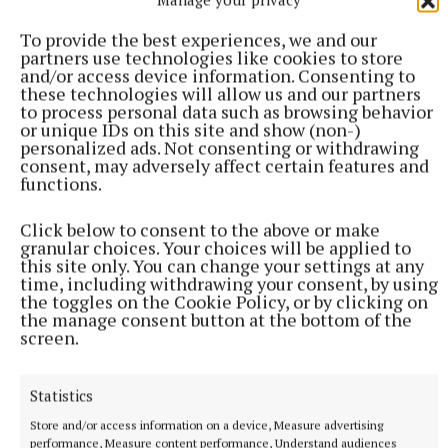
To provide the best experiences, we and our
partners use technologies like cookies to store
and/or access device information. Consenting to
these technologies will allow us and our partners
to process personal data such as browsing behavior
or unique IDs on this site and show (non-)
personalized ads. Not consenting or withdrawing
consent, may adversely affect certain features and
functions.
Click below to consent to the above or make
granular choices. Your choices will be applied to
this site only. You can change your settings at any
time, including withdrawing your consent, by using
the toggles on the Cookie Policy, or by clicking on
the manage consent button at the bottom of the
More from this Topic
screen.
Statistics
Store and/or access information on a device, Measure advertising
performance, Measure content performance, Understand audiences