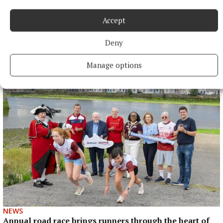
Accept
NEWS
Deny
Councillors view Tuam as a pilot for drinking ban
bylaws
Manage options
50 minutes ago
NEWS
Annual road race brings runners through the heart of