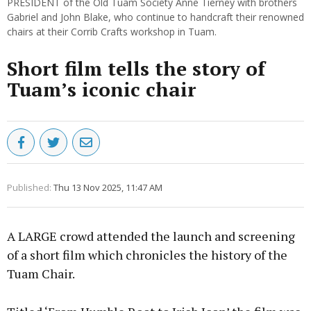
PRESIDENT of the Old Tuam Society Anne Tierney with brothers
Gabriel and John Blake, who continue to handcraft their renowned
chairs at their Corrib Crafts workshop in Tuam.
Short film tells the story of
Tuam’s iconic chair
Published:
Thu 13 Nov 2025, 11:47 AM
A LARGE crowd attended the launch and screening
of a short film which chronicles the history of the
Tuam Chair.