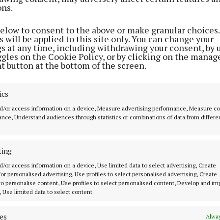
ons.
. You just have to improvise.”
below to consent to the above or make granular choices.
 will be applied to this site only. You can change your
ll feature in this week's edition of The Tuam Herald, on
gs at any time, including withdrawing your consent, by 
r buy our digital edition
here
ggles on the Cookie Policy, or by clicking on the manag
t button at the bottom of the screen.
ics
d/or access information on a device, Measure advertising performance, Measure c
nce, Understand audiences through statistics or combinations of data from differe
ting
d/or access information on a device, Use limited data to select advertising, Create
 for personalised advertising, Use profiles to select personalised advertising, Create
 to personalise content, Use profiles to select personalised content, Develop and i
, Use limited data to select content.
es
Alway