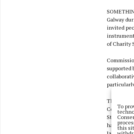
SOMETHING 
Galway dur
invited peo
instruments
of Charity 
Commission
supported 
collaborat
particularl
The instru
To pro
Cosmic CDJ
techno
Consen
Stone of De
proces
have long b
this s
withdr
Jane told T