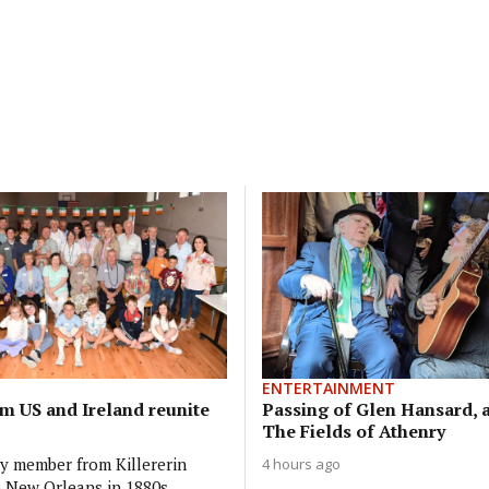
ENTERTAINMENT
om US and Ireland reunite
Passing of Glen Hansard, a
The Fields of Athenry
ly member from Killererin
4 hours ago
o New Orleans in 1880s