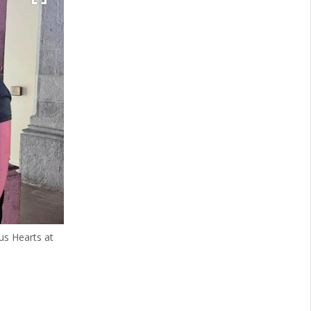
us Hearts at