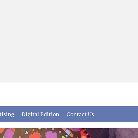
(current)
(current)
(current)
tising
Digital Edition
Contact Us