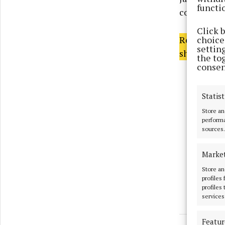
functi
composition
Click 
choices
Read the fu
settin
shops now o
the to
consen
Statist
Store an
performa
sources.
Marke
Store an
profiles
profiles
services
Featur