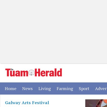
(current)
(current)
(current)
(current)
(current)
Home
News
Living
Farming
Sport
Adver
Galway Arts Festival