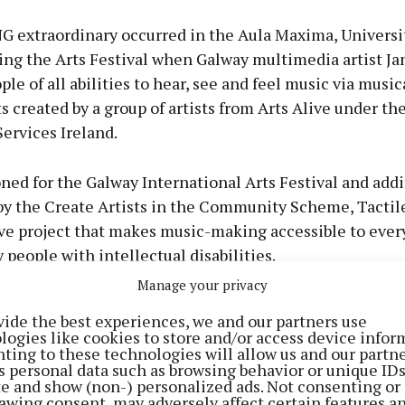
extraordinary occurred in the Aula Maxima, Universit
ing the Arts Festival when Galway multimedia artist Ja
ple of all abilities to hear, see and feel music via music
 created by a group of artists from Arts Alive under th
Services Ireland.
ed for the Galway International Arts Festival and addi
by the Create Artists in the Community Scheme, Tactile
ive project that makes music-making accessible to ever
y people with intellectual disabilities.
Manage your privacy
ments ranged from Harmonious Hearts to Clocha an Ch
vide the best experiences, we and our partners use
, Cois Farraige, Dancing Isosceles, The Westend Rattle
logies like cookies to store and/or access device infor
ting to these technologies will allow us and our partne
stiny. This sensory approach speaks especially to peo
s personal data such as browsing behavior or unique ID
een locked out of the world of music. “It’s music you can
ite and show (non-) personalized ads. Not consenting or
awing consent, may adversely affect certain features a
he Tuam Herald. “You don’t have to read notes or unde