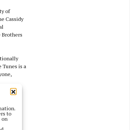
y of
ne Cassidy
al
e Brothers
tionally
 Tunes is a
yone,
ladaigh,
 and the
mation.
rs to
ple who
s on
 feel,”
nd
rstand