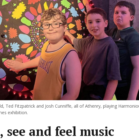
d, Ted Fitzpatrick and Josh Cunniffe, all of Athenry, playing Harmonio
nes exhibition.
, see and feel music