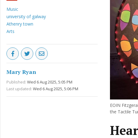
Music
university of galway
Athenry town
Arts
Mary Ryan
Published:
Wed 6 Aug 2025, 5:05 PM
Last updated:
Wed 6 Aug 2025, 5:06 PM
EOIN Fitzgeral
the Tactile Tu
Hear