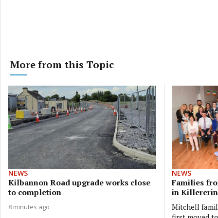
More from this Topic
NEWS
NEWS
Kilbannon Road upgrade works close
Families fr
to completion
in Killererin
Mitchell fami
8 minutes ago
first moved t