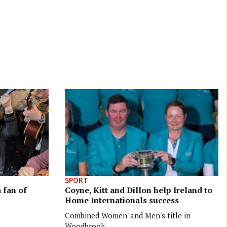
SPORT
 fan of
Coyne, Kitt and Dillon help Ireland to
Home Internationals success
Combined Women' and Men's title in
Woodbrook