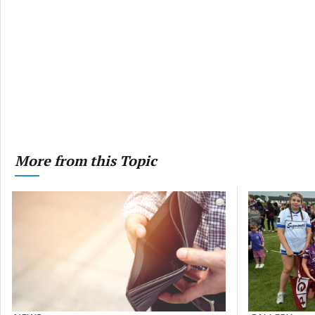
More from this Topic