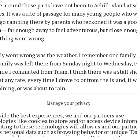
 around these parts have not been to Achill Island at 
ves. It was a rite of passage for many young people who 
 go camping there by parents who reckoned it was a go
n — far enough away to feel adventurous, but close eno
ything went wrong.
ly went wrong was the weather. I remember one family
amily was left there from Sunday night to Wednesday, 
hile I commuted from Tuam. I think there was a staff sh
at any rate, every time I drove to or from the island, it w
ining, or was about to rain.
Manage your privacy
ilosophical about the weather on this, Ireland’s largest
the coast of Mayo. They have no choice. As one hotelier 
vide the best experiences, we and our partners use
logies like cookies to store and/or access device infor
sts come when the sun shines and leave when it rains.”
ting to these technologies will allow us and our partne
s personal data such as browsing behavior or unique ID