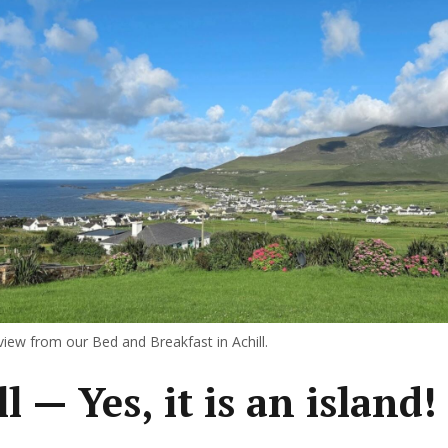
iew from our Bed and Breakfast in Achill.
l — Yes, it is an island!