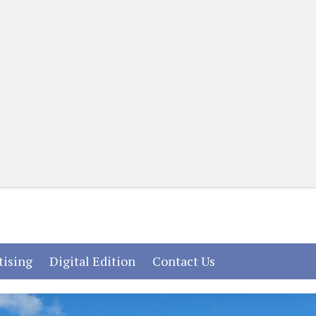
(current)
(current)
(current)
tising
Digital Edition
Contact Us