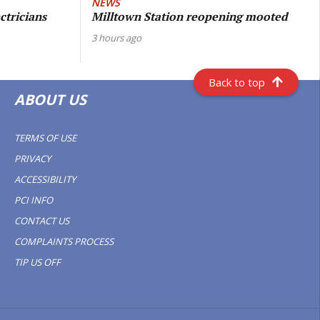
NEWS
ctricians
Milltown Station reopening mooted
3 hours ago
Back to top
ABOUT US
TERMS OF USE
PRIVACY
ACCESSIBILITY
PCI INFO
CONTACT US
COMPLAINTS PROCESS
TIP US OFF