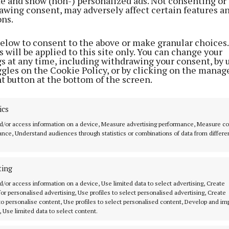
ite and show (non-) personalized ads. Not consenting or
can be magic when the weather is good. My first campin
awing consent, may adversely affect certain features a
on one of those balmy Bank Holiday weekends when the
ons.
 supposed to do, and beamed down on the campsite at Ke
below to consent to the above or make granular choices.
rily beautiful beach at Keem.
 will be applied to this site only. You can change your
gs at any time, including withdrawing your consent, by 
ggles on the Cookie Policy, or by clicking on the manag
t button at the bottom of the screen.
ics
d/or access information on a device, Measure advertising performance, Measure c
nce, Understand audiences through statistics or combinations of data from differe
ting
d/or access information on a device, Use limited data to select advertising, Create
 for personalised advertising, Use profiles to select personalised advertising, Create
 to personalise content, Use profiles to select personalised content, Develop and i
, Use limited data to select content.
 spent two nights there at the beginning of June, the 
white clouds made for perfect postcard-style photos.