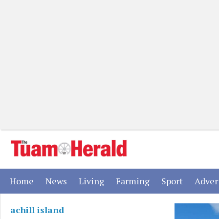
(current)
(current)
(current)
(current)
(current)
Home
News
Living
Farming
Sport
Adver
achill island