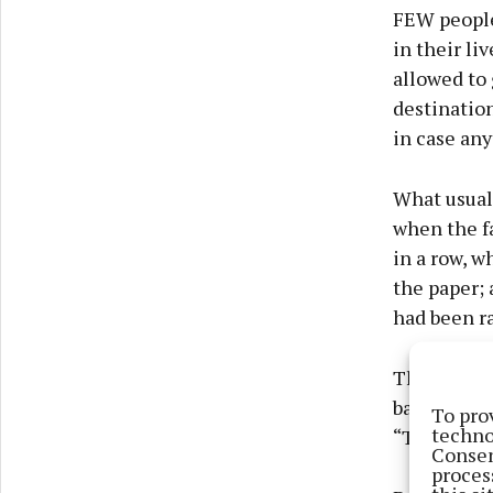
FEW people
in their li
allowed to
destinatio
in case an
What usual
when the f
in a row, w
the paper; 
had been ra
They are ph
barely off 
To pro
techno
“The touri
Consen
proces