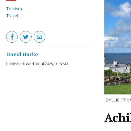
Tourism
Travel
David Burke
Published:
Wed 30 Jul 2025, 9:18 AM
IDYLLIC: The v
Achil