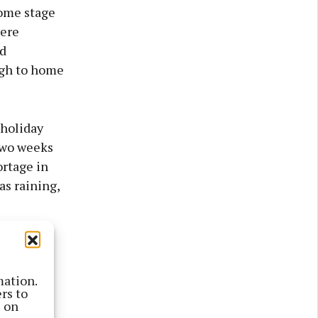
some stage
were
od
ugh to home
 holiday
two weeks
ortage in
as raining,
 island,
told me,
mation.
rs to
s on