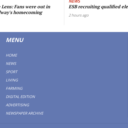
NEWS
Lens: Fans were out in
ESB recruiting qualified ele
alway's homecoming
2 hours ago
MENU
HOME
NEWS
SPORT
LIVING
FARMING
DIGITAL EDITION
ADVERTISING
NEWSPAPER ARCHIVE