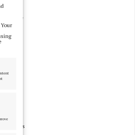
g trip
nd
 sun does
el and the
 Your
using
e
ontent
nt
mprove
blue skies