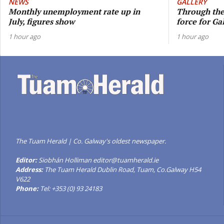
NEWS
GALLERY
Monthly unemployment rate up in
Through the 
July, figures show
force for G
1 hour ago
1 hour ago
The Tuam Herald | Co. Galway's oldest newspaper.
Editor:
Siobhán Holliman editor@tuamherald.ie
Address:
The Tuam Herald Dublin Road, Tuam, Co.Galway H54
V622
Phone:
Tel: +353 (0) 93 24183