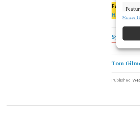
For more, p
Featur
HERE
Manage 14
Match an
devices 
Sylane
Ensure
and pr
privac
Tom Gilm
Published:
Wed