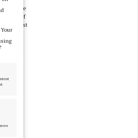
large stone
nd
he front of
arish priest
 Your
 threat of
using
e
ontent
nt
mprove