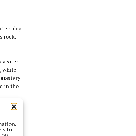
a ten-day
s rock,
 visited
, while
monastery
e in the
bout 800
ais an
mation.
rs to
s on