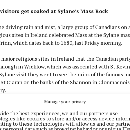
visitors get soaked at Sylane’s Mass Rock
 driving rain and mist, a large group of Canadians on 
igious sites in Ireland celebrated Mass at the Sylane mas
frinn, which dates back to 1680, last Friday morning.
ajor religious sites in Ireland that the Canadian party
alough in Wicklow, which was associated with St Kevin
 Sylane visit they went to see the ruins of the famous 
 St Ciaran on the banks of the Shannon in Clonmacnois
ry.
Manage your privacy
group said that while they were told that Ireland has a
vide the best experiences, we and our partners use
 it was a random choice of the Canadians to visit the Cl
logies like cookies to store and/or access device infor
 in Sylane.
ting to these technologies will allow us and our partne
s personal data such as browsing behavior or unique ID