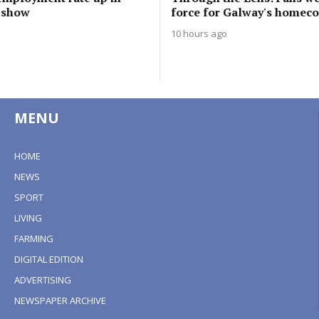
s show
force for Galway's homec
10 hours ago
MENU
HOME
NEWS
SPORT
LIVING
FARMING
DIGITAL EDITION
ADVERTISING
NEWSPAPER ARCHIVE