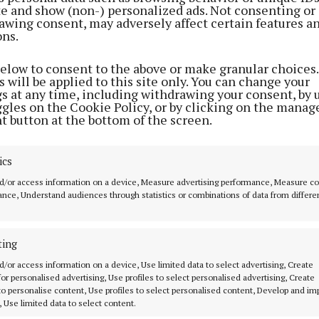
ite and show (non-) personalized ads. Not consenting or
storical site is one of the best preserved and still has a 
awing consent, may adversely affect certain features a
ons.
unded cut stone cross, and an engraving in the stone at t
It states “U.N. 1680”, which represents the name of the p
below to consent to the above or make granular choices.
e, Ulick Nalley, who celebrated Mass covertly under the
 will be applied to this site only. You can change your
gs at any time, including withdrawing your consent, by 
he English authorities captured him…
ggles on the Cookie Policy, or by clicking on the manag
t button at the bottom of the screen.
ics
d/or access information on a device, Measure advertising performance, Measure c
nce, Understand audiences through statistics or combinations of data from differe
ting
d/or access information on a device, Use limited data to select advertising, Create
 for personalised advertising, Use profiles to select personalised advertising, Create
 to personalise content, Use profiles to select personalised content, Develop and i
, Use limited data to select content.