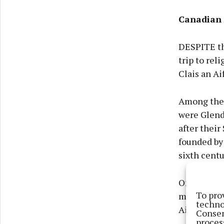
Canadian 
DESPITE the
trip to rel
Clais an Ai
Among the m
were Glend
after their
founded by
sixth centu
One of the 
To pro
mass rocks,
techno
Aifrinn one
Consen
proces