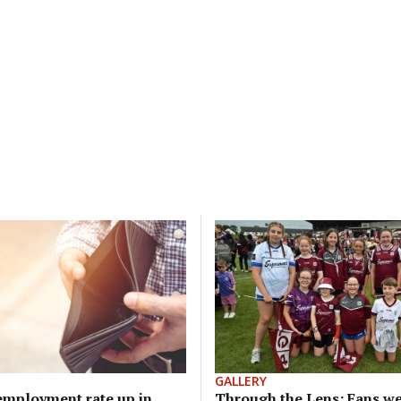
GALLERY
mployment rate up in
Through the Lens: Fans we