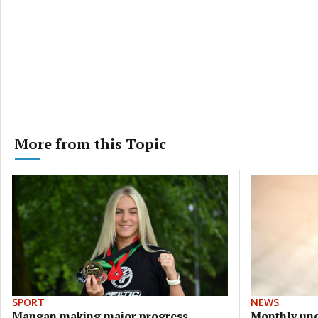
More from this Topic
SPORT
NEWS
Mangan making major progress
Monthly une