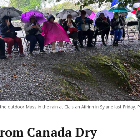
he outdoor Mass in the rain at Clais an Aifrinn in Sylane last Friday. P
from Canada Dry