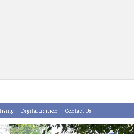
(current)
(current)
(current)
tising
Digital Edition
Contact Us