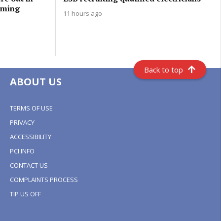
oming
11 hours ago
Back to top
ABOUT US
TERMS OF USE
PRIVACY
ACCESSIBILITY
PCI INFO
CONTACT US
COMPLAINTS PROCESS
TIP US OFF