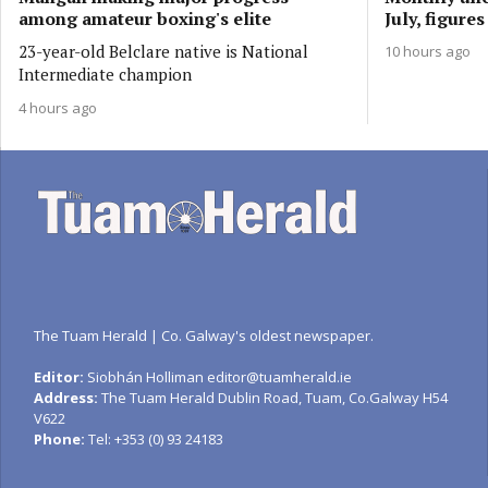
among amateur boxing's elite
July, figure
23-year-old Belclare native is National
10 hours ago
Intermediate champion
4 hours ago
The Tuam Herald | Co. Galway's oldest newspaper.
Editor:
Siobhán Holliman editor@tuamherald.ie
Address:
The Tuam Herald Dublin Road, Tuam, Co.Galway H54
V622
Phone:
Tel: +353 (0) 93 24183