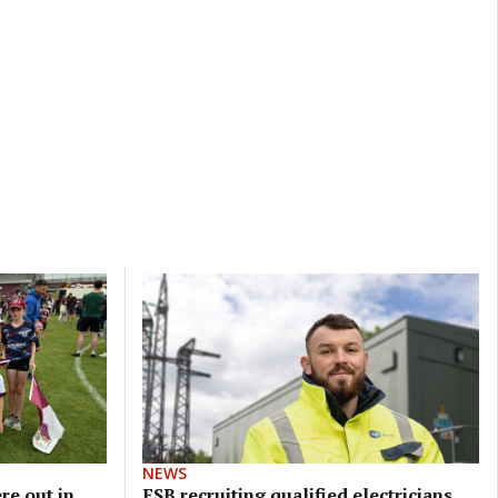
NEWS
re out in
ESB recruiting qualified electricians