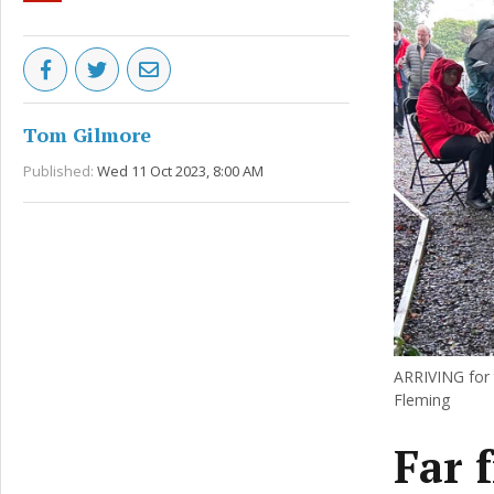
Tom Gilmore
Published:
Wed 11 Oct 2023, 8:00 AM
ARRIVING for t
Fleming
Far 