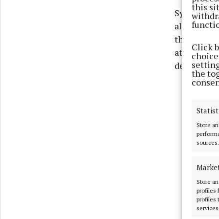
this s
Sylane’s hi
withdr
functi
altar, a ro
the altar. 
Click 
at that tim
choices
settin
death if t
the to
consen
Statist
Store an
performa
sources.
Marke
Store an
profiles
profiles
services