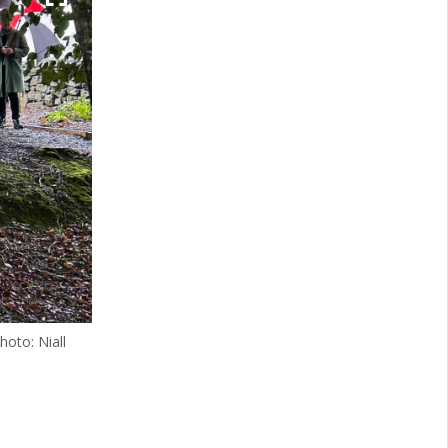
hoto: Niall