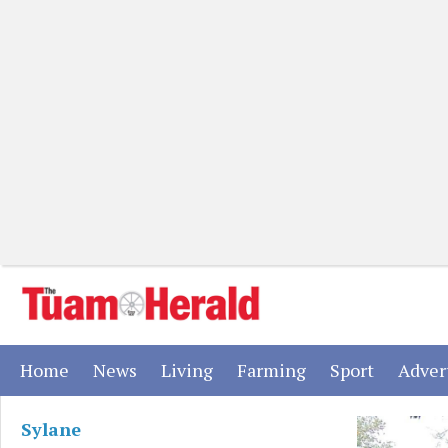
(current)
(current)
(current)
(current)
(current)
Home
News
Living
Farming
Sport
Adver
Sylane