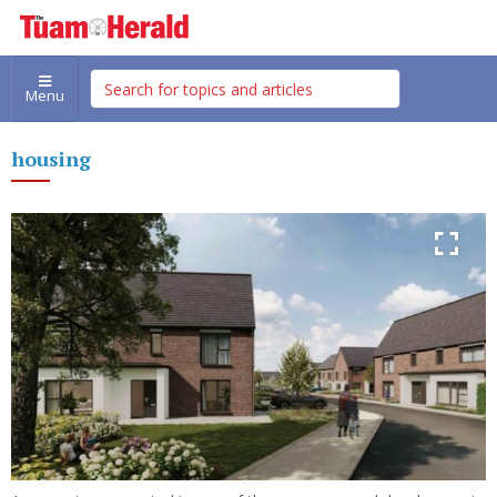
Menu
housing