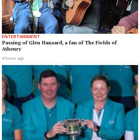
ENTERTAINMENT
Passing of Glen Hansard, a fan of The Fields of
Athenry
4 hours ago