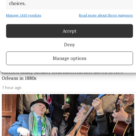
choices.
Manage 1410 vendors
Read more about these purposes
Accept
Deny
NEWS
Manage options
Families from US and Ireland reunite in Killererin
Mitchell family member from Killererin first moved to New
Orleans in 1880s
1 hour ago