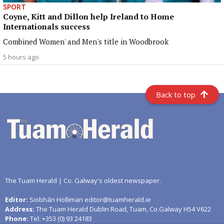
SPORT
Coyne, Kitt and Dillon help Ireland to Home
Internationals success
Combined Women' and Men's title in Woodbrook
5 hours ago
Back to top
The Tuam Herald | Co. Galway's oldest newspaper.
Editor:
Siobhán Holliman editor@tuamherald.ie
Address:
The Tuam Herald Dublin Road, Tuam, Co.Galway H54 V622
Phone:
Tel: +353 (0) 93 24183