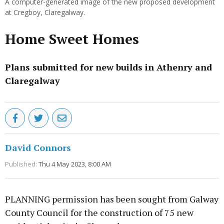
A computer-generated image of the new proposed development
at Cregboy, Claregalway.
Home Sweet Homes
Plans submitted for new builds in Athenry and
Claregalway
David Connors
Published:
Thu 4 May 2023, 8:00 AM
PLANNING permission has been sought from Galway
County Council for the construction of 75 new