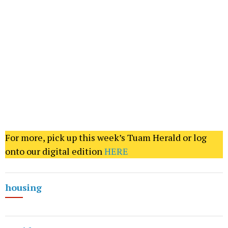
For more, pick up this week’s Tuam Herald or log
onto our digital edition
HERE
housing