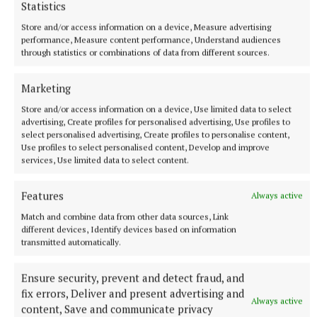
Statistics
More from this Topic
Store and/or access information on a device, Measure advertising
performance, Measure content performance, Understand audiences
through statistics or combinations of data from different sources.
Marketing
Store and/or access information on a device, Use limited data to select
advertising, Create profiles for personalised advertising, Use profiles to
select personalised advertising, Create profiles to personalise content,
Use profiles to select personalised content, Develop and improve
services, Use limited data to select content.
Features
Always active
Match and combine data from other data sources, Link
NEWS
different devices, Identify devices based on information
Kilbannon Road upgrade works close to completion
transmitted automatically.
7 minutes ago
Ensure security, prevent and detect fraud, and
fix errors, Deliver and present advertising and
Always active
content, Save and communicate privacy