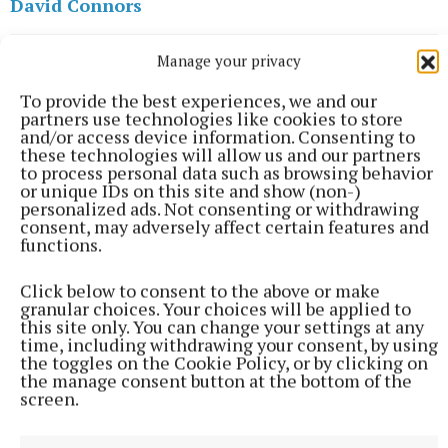
David Connors
Manage your privacy
Published:
Thu 4 May 2023, 8:00 AM
To provide the best experiences, we and our
partners use technologies like cookies to store
and/or access device information. Consenting to
these technologies will allow us and our partners
to process personal data such as browsing behavior
or unique IDs on this site and show (non-)
personalized ads. Not consenting or withdrawing
consent, may adversely affect certain features and
functions.
Click below to consent to the above or make
granular choices. Your choices will be applied to
this site only. You can change your settings at any
time, including withdrawing your consent, by using
the toggles on the Cookie Policy, or by clicking on
the manage consent button at the bottom of the
screen.