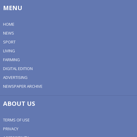
MENU
HOME
NEWS
SPORT
LIVING
FARMING
DIGITAL EDITION
ADVERTISING
NEWSPAPER ARCHIVE
ABOUT US
TERMS OF USE
PRIVACY