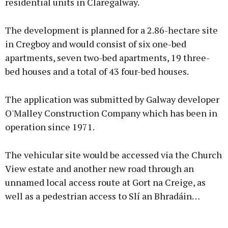
residential units in Claregalway.
The development is planned for a 2.86-hectare site
in Cregboy and would consist of six one-bed
apartments, seven two-bed apartments, 19 three-
bed houses and a total of 43 four-bed houses.
The application was submitted by Galway developer
O'Malley Construction Company which has been in
operation since 1971.
The vehicular site would be accessed via the Church
View estate and another new road through an
unnamed local access route at Gort na Creige, as
well as a pedestrian access to Slí an Bhradáin…