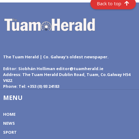
Back to top
The Tuam Herald | Co. Galway's oldest newspaper.
Editor:
Siobhán Holliman editor@tuamherald.ie
Address:
The Tuam Herald Dublin Road, Tuam, Co.Galway H54
V622
Phone:
Tel: +353 (0) 93 24183
MENU
HOME
NEWS
SPORT