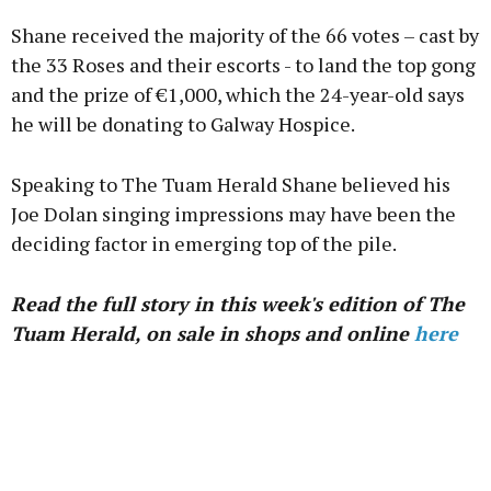
Shane received the majority of the 66 votes – cast by
the 33 Roses and their escorts - to land the top gong
and the prize of €1,000, which the 24-year-old says
he will be donating to Galway Hospice.
Speaking to The Tuam Herald Shane believed his
Joe Dolan singing impressions may have been the
deciding factor in emerging top of the pile.
Read the full story in this week's edition of The
Tuam Herald, on sale in shops and online
here