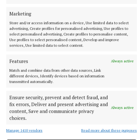
Marketing
Store and/or access information on a device, Use limited data to select
advertising, Create profiles for personalised advertising, Use profiles to
select personalised advertising, Create profiles to personalise content,
Use profiles to select personalised content, Develop and improve
ENTERTAINMENT
services, Use limited data to select content.
Flavin in flying form for Tuam concert
12 hours ago
Features
Always active
Match and combine data from other data sources, Link
different devices, Identify devices based on information
transmitted automatically.
Ensure security, prevent and detect fraud, and
fix errors, Deliver and present advertising and
Always active
content, Save and communicate privacy
choices.
Manage 1410 vendors
Read more about these purposes