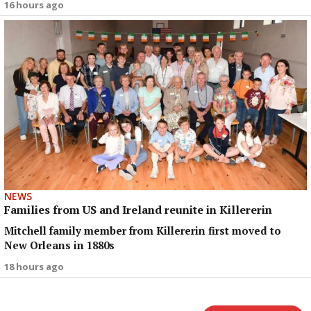
16 hours ago
NEWS
Families from US and Ireland reunite in Killererin
Mitchell family member from Killererin first moved to
New Orleans in 1880s
18 hours ago