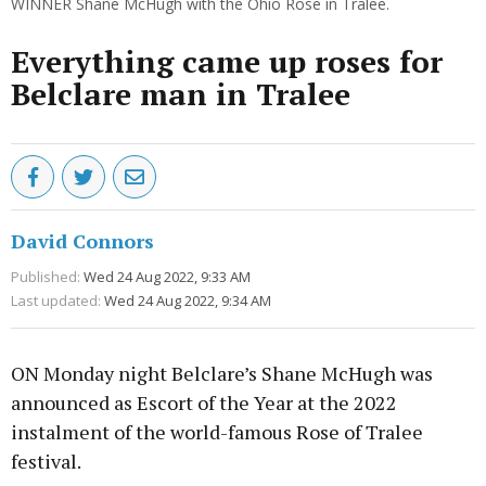
WINNER Shane McHugh with the Ohio Rose in Tralee.
Everything came up roses for
Belclare man in Tralee
David Connors
Published:
Wed 24 Aug 2022, 9:33 AM
Last updated:
Wed 24 Aug 2022, 9:34 AM
ON Monday night Belclare’s Shane McHugh was
announced as Escort of the Year at the 2022
instalment of the world-famous Rose of Tralee
festival.