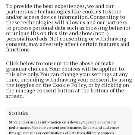
To provide the best experiences, we and our
partners use technologies like cookies to store
and/or access device information. Consenting to
these technologies will allow us and our partners
to process personal data such as browsing behavior
or unique IDs on this site and show (non-)
personalized ads. Not consenting or withdrawing
consent, may adversely affect certain features and
functions.
Click below to consent to the above or make
granular choices. Your choices will be applied to
this site only. You can change your settings at any
time, including withdrawing your consent, by using
More from this Topic
the toggles on the Cookie Policy, or by clicking on
the manage consent button at the bottom of the
screen.
Statistics
Store and/or access information on a device, Measure advertising
performance, Measure content performance, Understand audiences
through statistics or combinations of data from different sources.