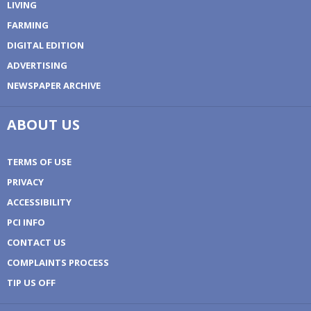
LIVING
FARMING
DIGITAL EDITION
ADVERTISING
NEWSPAPER ARCHIVE
ABOUT US
TERMS OF USE
PRIVACY
ACCESSIBILITY
PCI INFO
CONTACT US
COMPLAINTS PROCESS
TIP US OFF