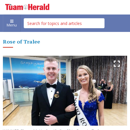
Menu
Rose of Tralee