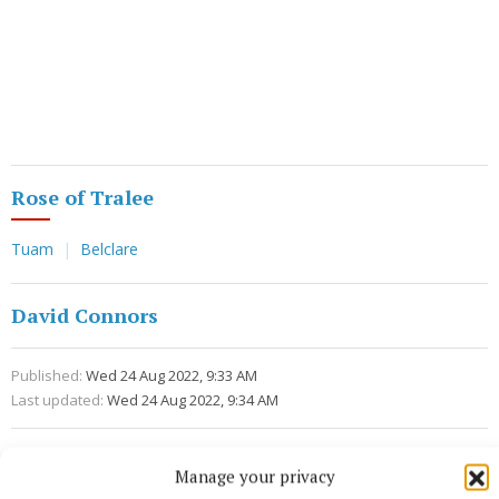
Rose of Tralee
Tuam
Belclare
David Connors
Published:
Wed 24 Aug 2022, 9:33 AM
Last updated:
Wed 24 Aug 2022, 9:34 AM
Manage your privacy