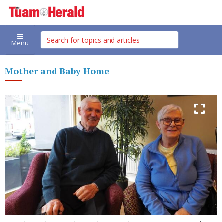
Menu
Mother and Baby Home