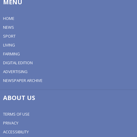
MENU
HOME
NEWS
SPORT
LIVING
FARMING
DIGITAL EDITION
ADVERTISING
NEWSPAPER ARCHIVE
ABOUT US
TERMS OF USE
PRIVACY
ACCESSIBILITY