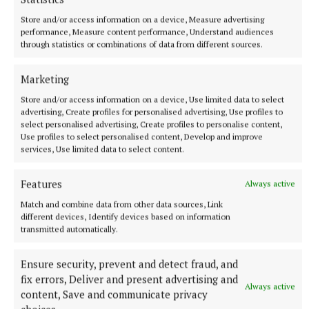
Store and/or access information on a device, Measure advertising
performance, Measure content performance, Understand audiences
through statistics or combinations of data from different sources.
More from this Topic
Marketing
Store and/or access information on a device, Use limited data to select
advertising, Create profiles for personalised advertising, Use profiles to
select personalised advertising, Create profiles to personalise content,
Use profiles to select personalised content, Develop and improve
services, Use limited data to select content.
Features
Always active
Match and combine data from other data sources, Link
different devices, Identify devices based on information
transmitted automatically.
Ensure security, prevent and detect fraud, and
NEWS
fix errors, Deliver and present advertising and
Monthly unemployment rate up in July, figures show
Always active
content, Save and communicate privacy
58 minutes ago