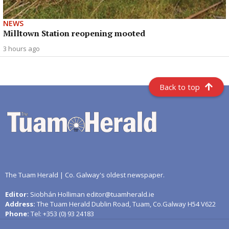
NEWS
Milltown Station reopening mooted
3 hours ago
Back to top
The Tuam Herald | Co. Galway's oldest newspaper.
Editor:
Siobhán Holliman editor@tuamherald.ie
Address:
The Tuam Herald Dublin Road, Tuam, Co.Galway H54 V622
Phone:
Tel: +353 (0) 93 24183