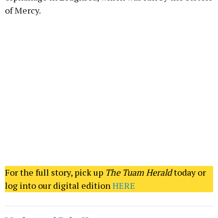
of Mercy.
For the full story, pick up
The Tuam Herald
today or
log into our digital edition
HERE