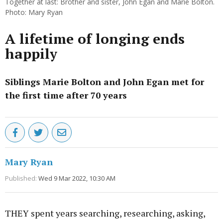
Together at last: Brother and sister, John Egan and Marie Bolton.
Photo: Mary Ryan
A lifetime of longing ends
happily
Siblings Marie Bolton and John Egan met for
the first time after 70 years
Mary Ryan
Published:
Wed 9 Mar 2022, 10:30 AM
THEY spent years searching, researching, asking,