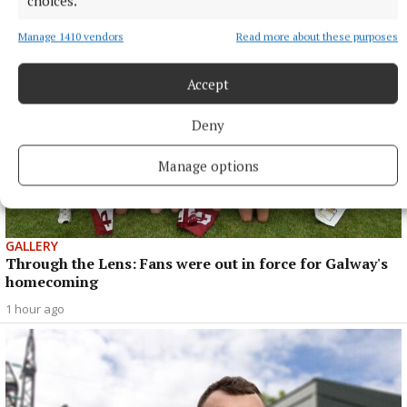
choices.
Manage 1410 vendors
Read more about these purposes
Accept
Deny
Manage options
GALLERY
Through the Lens: Fans were out in force for Galway's
homecoming
1 hour ago