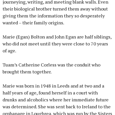
journeying, writing, and meeting blank walls. Even
their biological brother turned them away without
giving them the information they so desperately
wanted – their family origins.
Marie (Egan) Bolton and John Egan are half siblings,
who did not meet until they were close to 70 years
of age.
Tuam’s Catherine Corless was the conduit who
brought them together.
Marie was born in 1948 in Leeds and at two and a
half years of age, found herself in a court with
drunks and alcoholics where her immediate future
was determined. She was sent back to Ireland to the
orphanage in Loughrea, which was run by the Sisters