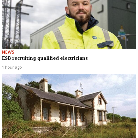
NEWS
ESB recruiting qualified electricians
1 hour ago