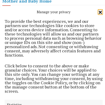
Mother and Baby Home
Manage your privacy
Mary Ryan
To provide the best experiences, we and our
partners use technologies like cookies to store
and/or access device information. Consenting to
these technologies will allow us and our partners
Published:
Wed 9 Mar 2022, 10:30 AM
to process personal data such as browsing behavior
or unique IDs on this site and show (non-)
personalized ads. Not consenting or withdrawing
consent, may adversely affect certain features and
functions.
Click below to consent to the above or make
granular choices. Your choices will be applied to
this site only. You can change your settings at any
time, including withdrawing your consent, by using
the toggles on the Cookie Policy, or by clicking on
the manage consent button at the bottom of the
screen.
Statistics