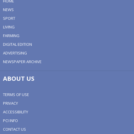
HOME
NEWS
SPORT
LIVING
FARMING
DIGITAL EDITION
ADVERTISING
NEWSPAPER ARCHIVE
ABOUT US
TERMS OF USE
PRIVACY
ACCESSIBILITY
PCI INFO
CONTACT US