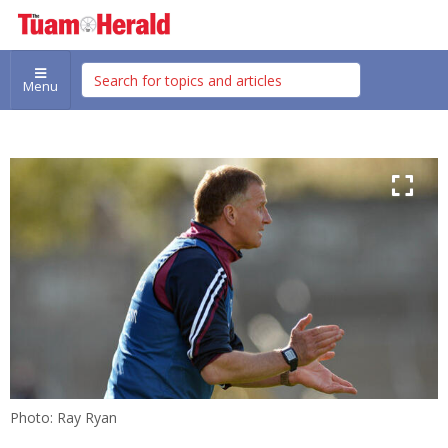
Menu
Photo: Ray Ryan