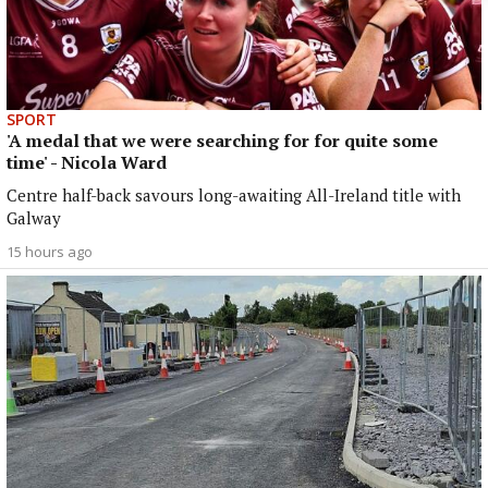
SPORT
'A medal that we were searching for for quite some
time' - Nicola Ward
Centre half-back savours long-awaiting All-Ireland title with
Galway
15 hours ago