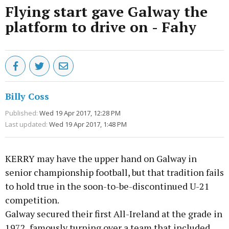
Flying start gave Galway the
platform to drive on - Fahy
Billy Coss
Published:
Wed 19 Apr 2017, 12:28 PM
Last updated:
Wed 19 Apr 2017, 1:48 PM
KERRY may have the upper hand on Galway in
senior championship football, but that tradition fails
to hold true in the soon-to-be-discontinued U-21
competition.
Galway secured their first All-Ireland at the grade in
1972, famously turning over a team that included