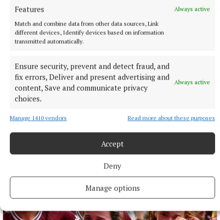
Features
Always active
Match and combine data from other data sources, Link
different devices, Identify devices based on information
transmitted automatically.
Ensure security, prevent and detect fraud, and
fix errors, Deliver and present advertising and
Always active
content, Save and communicate privacy
choices.
ENTERTAINMENT
Manage 1410 vendors
Read more about these purposes
Flavin in flying form for Tuam concert
12 hours ago
Accept
Deny
Manage options