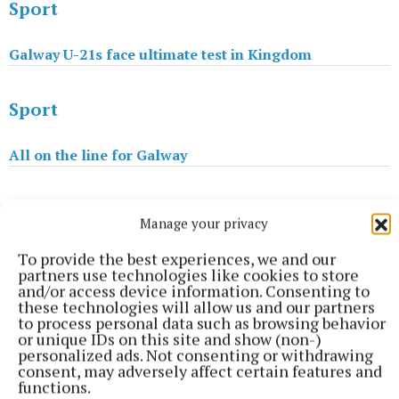
Sport
Galway U-21s face ultimate test in Kingdom
Sport
All on the line for Galway
Sport
Manage your privacy
Hogan try sets Monivea on road to Junior Cup success
To provide the best experiences, we and our
partners use technologies like cookies to store
and/or access device information. Consenting to
these technologies will allow us and our partners
Billy Coss
to process personal data such as browsing behavior
or unique IDs on this site and show (non-)
personalized ads. Not consenting or withdrawing
Published:
Wed 19 Apr 2017, 12:28 PM
consent, may adversely affect certain features and
functions.
Last updated:
Wed 19 Apr 2017, 1:48 PM