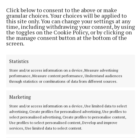
Click below to consent to the above or make
granular choices. Your choices will be applied to
this site only. You can change your settings at any
time, including withdrawing your consent, by using
the toggles on the Cookie Policy, or by clicking on
the manage consent button at the bottom of the
screen.
Statistics
Store and/or access information on a device, Measure advertising
performance, Measure content performance, Understand audiences
through statistics or combinations of data from different sources.
Marketing
Store and/or access information on a device, Use limited data to select
advertising, Create profiles for personalised advertising, Use profiles to
More from this Topic
select personalised advertising, Create profiles to personalise content,
Use profiles to select personalised content, Develop and improve
services, Use limited data to select content.