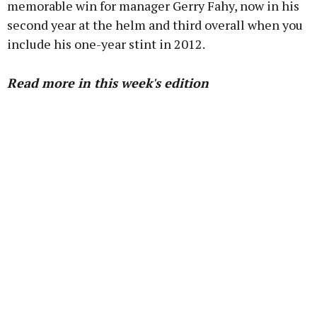
memorable win for manager Gerry Fahy, now in his
second year at the helm and third overall when you
include his one-year stint in 2012.
Read more in this week's edition