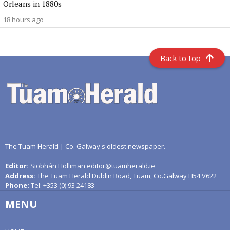
Orleans in 1880s
18 hours ago
Back to top
The Tuam Herald | Co. Galway's oldest newspaper.
Editor:
Siobhán Holliman editor@tuamherald.ie
Address:
The Tuam Herald Dublin Road, Tuam, Co.Galway H54 V622
Phone:
Tel: +353 (0) 93 24183
MENU