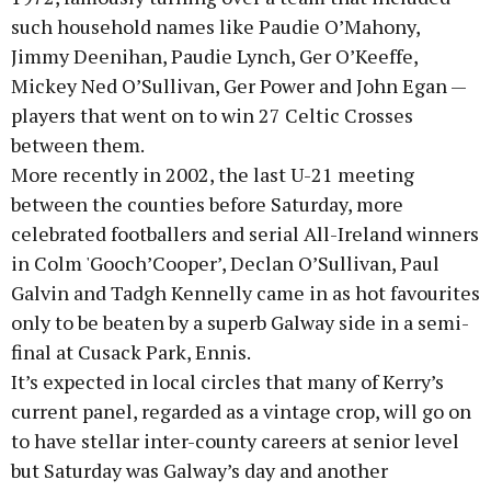
such household names like Paudie O’Mahony,
Jimmy Deenihan, Paudie Lynch, Ger O’Keeffe,
Mickey Ned O’Sullivan, Ger Power and John Egan —
players that went on to win 27 Celtic Crosses
between them.
More recently in 2002, the last U-21 meeting
between the counties before Saturday, more
celebrated footballers and serial All-Ireland winners
in Colm 'Gooch’Cooper’, Declan O’Sullivan, Paul
Galvin and Tadgh Kennelly came in as hot favourites
only to be beaten by a superb Galway side in a semi-
final at Cusack Park, Ennis.
It’s expected in local circles that many of Kerry’s
current panel, regarded as a vintage crop, will go on
to have stellar inter-county careers at senior level
but Saturday was Galway’s day and another