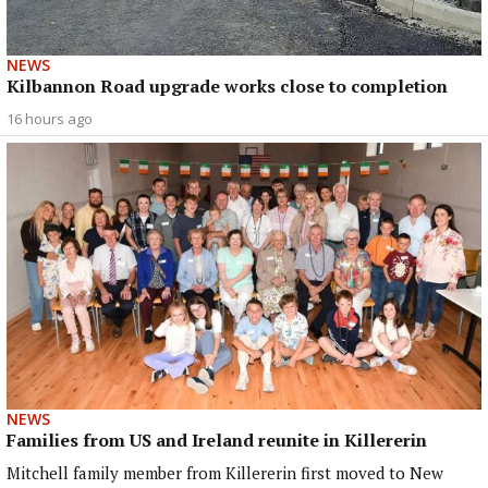
NEWS
Kilbannon Road upgrade works close to completion
16 hours ago
NEWS
Families from US and Ireland reunite in Killererin
Mitchell family member from Killererin first moved to New